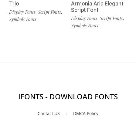
Trio
Armonia Aria Elegant
Script Font
Display Fonts
Script Fonts
,
,
Display Fonts
Script Fonts
,
,
Symbols Fonts
Symbols Fonts
IFONTS - DOWNLOAD FONTS
Contact US
DMCA Policy