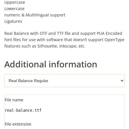
Uppercase
Lowercase
numeric & Multilingual support
Ligatures
Real Balance with OTF and TTF file and support PUA Encoded
font files for use with software that doesn’t support OpenType
features such as Silhouette, Inkscape, etc.
Additional information
File name
real-balance.ttf
File extension