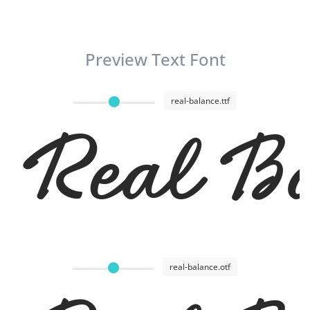
Preview Text Font
real-balance.ttf
Real Ba
real-balance.otf