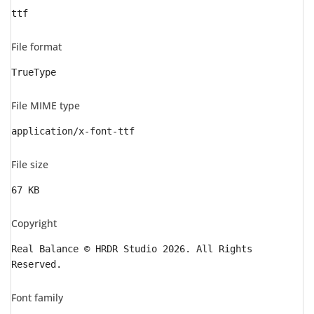
ttf
File format
TrueType
File MIME type
application/x-font-ttf
File size
67 KB
Copyright
Real Balance © HRDR Studio 2026. All Rights
Reserved.
Font family