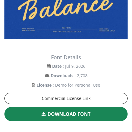
Font Details
Date
: Jul 9, 2026
Downloads
: 2,708
License
: Demo for Personal Use
Commercial License Link
DOWNLOAD FONT