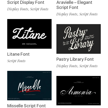
Script Display Font
Aravielle – Elegant
Script Font
Display Fonts
Script Fonts
,
Display Fonts
Script Fonts
,
Litane Font
Pastry Library Font
Script Fonts
Display Fonts
Script Fonts
,
Misselle Script Font