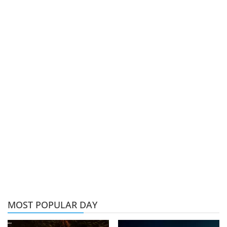
MOST POPULAR DAY