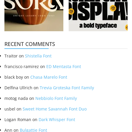
RECENT COMMENTS
Traitor
on
Shistella Font
francisco ramirez
on
ED Mentasta Font
black boy
on
Chasa Marelo Font
Delfina Ullrich
on
Trevia Groteska Font Family
motog nada
on
Nebbiolo Font Family
usbel
on
Sweet Home Savannah Font Duo
Logan Roman
on
Dark Whisper Font
Ann
on
Bulgattie Font