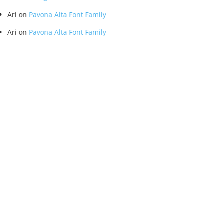
Ari
on
Pavona Alta Font Family
Ari
on
Pavona Alta Font Family