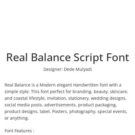
Real Balance Script Font
Designer:
Dede Mulyadi
Real Balance is a Modern elegant Handwritten font with a
simple style. This font perfect for branding, beauty, skincare,
and coastal lifestyle, invitation, stationery, wedding designs,
social media posts, advertisements, product packaging,
product designs, label, Posters, photography, special events,
or anything.
Font Features :