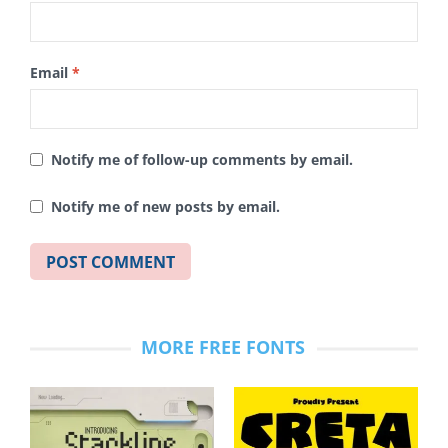
Email
*
Notify me of follow-up comments by email.
Notify me of new posts by email.
MORE FREE FONTS