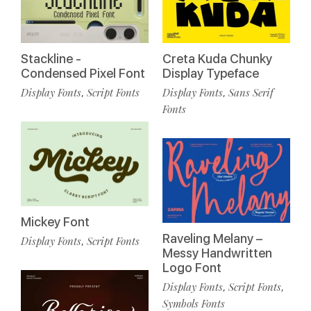
Stackline -
Creta Kuda Chunky
Condensed Pixel Font
Display Typeface
Display Fonts
Script Fonts
Display Fonts
Sans Serif
,
,
Fonts
Mickey Font
Raveling Melany –
Display Fonts
Script Fonts
,
Messy Handwritten
Logo Font
Display Fonts
Script Fonts
,
,
Symbols Fonts