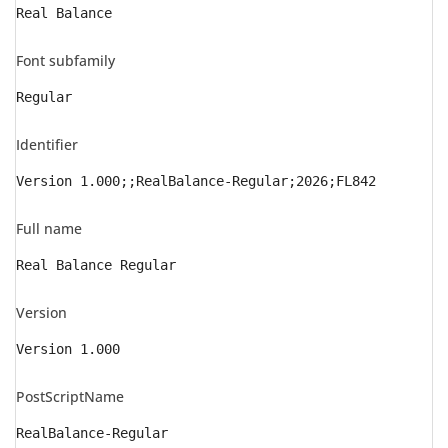
Real Balance
Font subfamily
Regular
Identifier
Version 1.000;;RealBalance-Regular;2026;FL842
Full name
Real Balance Regular
Version
Version 1.000
PostScriptName
RealBalance-Regular