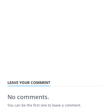
LEAVE YOUR COMMENT
No comments.
You can be the first one to leave a comment.