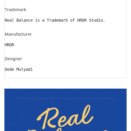
Trademark
Real Balance is a Trademark of HRDR Studio.
Manufacturer
HRDR
Designer
Dede Mulyadi