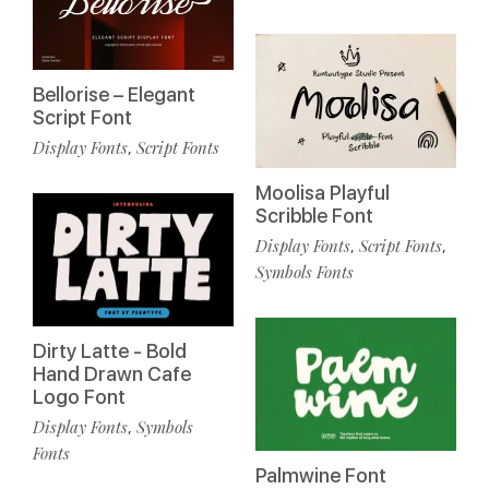
Bellorise – Elegant
Script Font
Display Fonts
Script Fonts
,
Moolisa Playful
Scribble Font
Display Fonts
Script Fonts
,
,
Symbols Fonts
Dirty Latte - Bold
Hand Drawn Cafe
Logo Font
Display Fonts
Symbols
,
Fonts
Palmwine Font