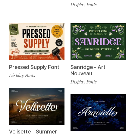
Display Fonts
Pressed Supply Font
Sanridge - Art
Nouveau
Display Fonts
Display Fonts
Velisette – Summer