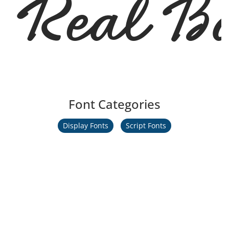
Real Ba
Font Categories
Display Fonts
Script Fonts