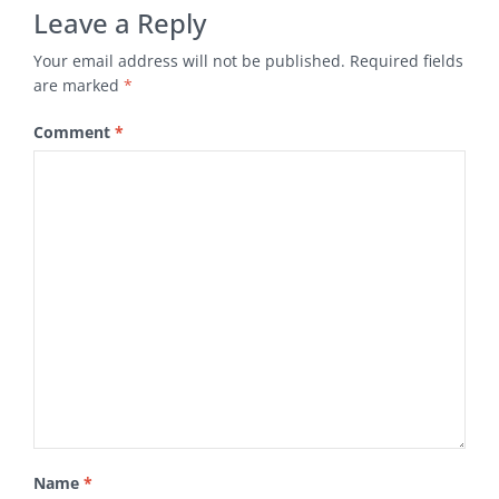
Leave a Reply
Your email address will not be published.
Required fields
are marked
*
Comment
*
Name
*