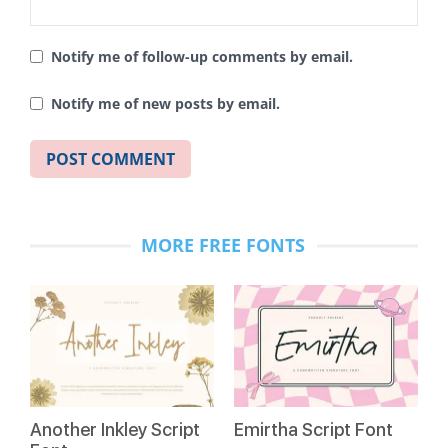
Notify me of follow-up comments by email.
Notify me of new posts by email.
MORE FREE FONTS
Another Inkley Script
Emirtha Script Font