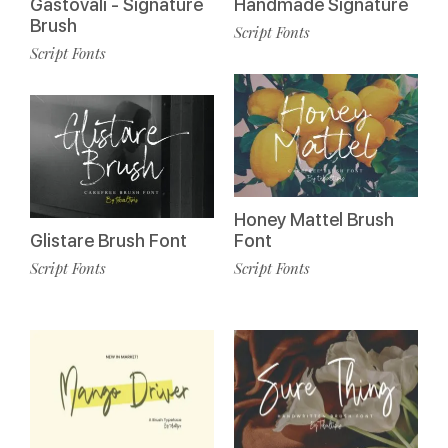
Gastovali - Signature
Handmade Signature
Brush
Script Fonts
Script Fonts
Honey Mattel Brush
Glistare Brush Font
Font
Script Fonts
Script Fonts