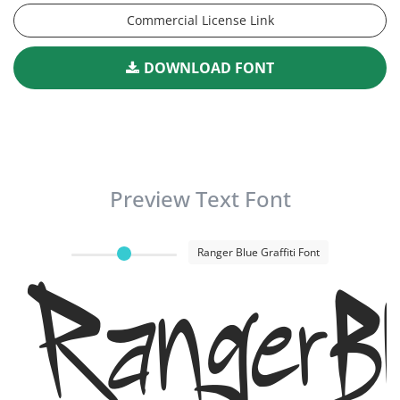
Commercial License Link
DOWNLOAD FONT
Preview Text Font
Ranger Blue Graffiti Font
RangerBl