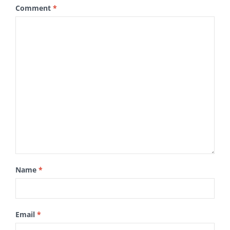
Comment
*
Name
*
Email
*