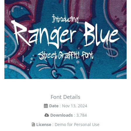
Font Details
Date
: Nov 13, 2024
Downloads
: 3,784
License
: Demo for Personal Use