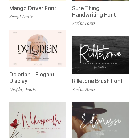
Mango Driver Font
Sure Thing
Handwriting Font
Script Fonts
Script Fonts
Delorian - Elegant
Display
Rilletone Brush Font
Display Fonts
Script Fonts