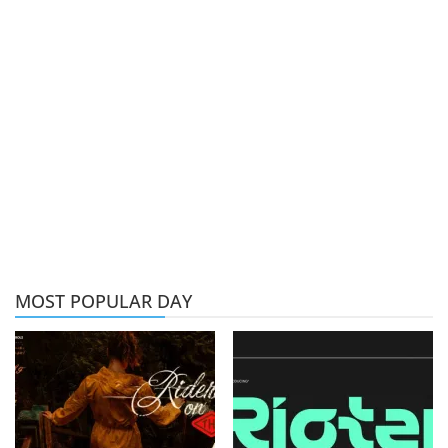
MOST POPULAR DAY