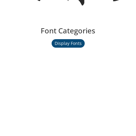
Font Categories
Display Fonts