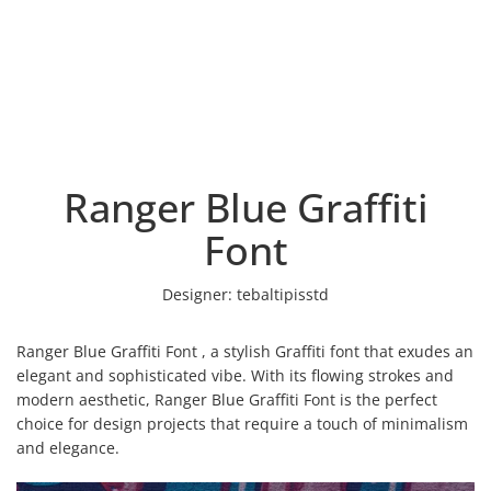
Ranger Blue Graffiti
Font
Designer:
tebaltipisstd
Ranger Blue Graffiti Font , a stylish Graffiti font that exudes an
elegant and sophisticated vibe. With its flowing strokes and
modern aesthetic, Ranger Blue Graffiti Font is the perfect
choice for design projects that require a touch of minimalism
and elegance.