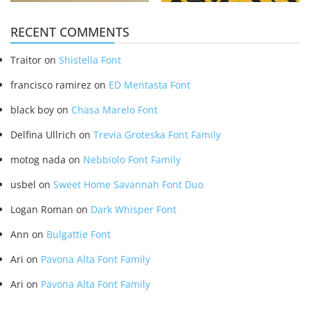
RECENT COMMENTS
Traitor
on
Shistella Font
francisco ramirez
on
ED Mentasta Font
black boy
on
Chasa Marelo Font
Delfina Ullrich
on
Trevia Groteska Font Family
motog nada
on
Nebbiolo Font Family
usbel
on
Sweet Home Savannah Font Duo
Logan Roman
on
Dark Whisper Font
Ann
on
Bulgattie Font
Ari
on
Pavona Alta Font Family
Ari
on
Pavona Alta Font Family