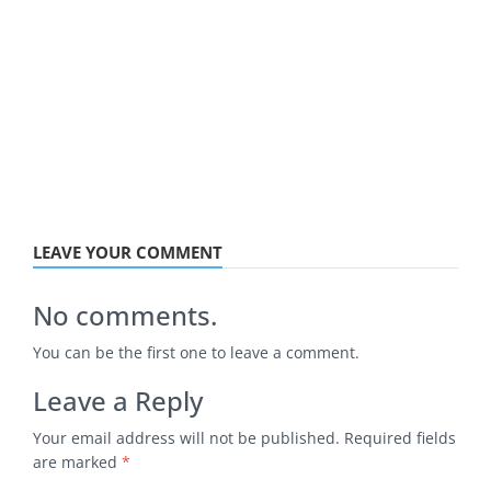
LEAVE YOUR COMMENT
No comments.
You can be the first one to leave a comment.
Leave a Reply
Your email address will not be published.
Required fields
are marked
*