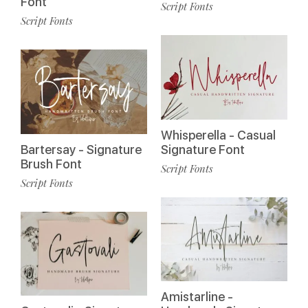
Font
Script Fonts
Script Fonts
Whisperella - Casual
Bartersay - Signature
Signature Font
Brush Font
Script Fonts
Script Fonts
Amistarline -