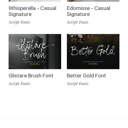
Whisperella - Casual
Edomisse - Casual
Signature
Signature
Script Fonts
Script Fonts
Glistare Brush Font
Better Gold Font
Script Fonts
Script Fonts