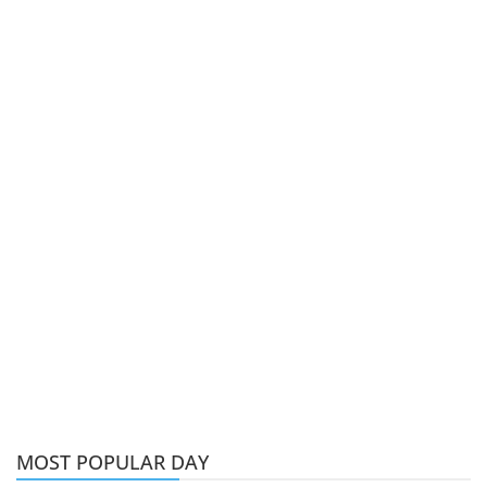
MOST POPULAR DAY