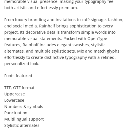
memorable visual presence, making your typography feel
both artistic and effortlessly premium.
From luxury branding and invitations to café signage, fashion,
and social media, Rainhalf brings sophistication to every
project. Its decorative details transform simple words into
memorable visual statements. Packed with OpenType
features, Rainhalf includes elegant swashes, stylistic
alternates, and multiple stylistic sets. Mix and match glyphs
effortlessly to create distinctive typography with a refined,
personalized look.
Fonts featured :
TTF, OTF format
Uppercase
Lowercase
Numbers & symbols
Punctuation
Multilingual support
Stylistic alternates