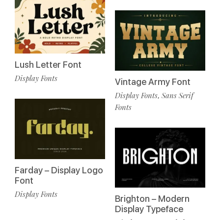
Lush Letter Font
Display Fonts
Vintage Army Font
Display Fonts
Sans Serif
,
Fonts
Farday – Display Logo
Font
Display Fonts
Brighton – Modern
Display Typeface