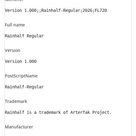
Version 1.000;;Rainhalf-Regular;2026;FL720
Full name
Rainhalf Regular
Version
Version 1.000
PostScriptName
Rainhalf-Regular
Trademark
Rainhalf is a trademark of Arterfak Project.
Manufacturer