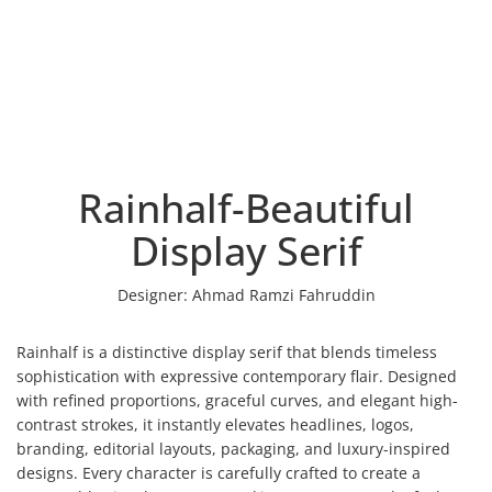
Rainhalf-Beautiful
Display Serif
Designer:
Ahmad Ramzi Fahruddin
Rainhalf is a distinctive display serif that blends timeless
sophistication with expressive contemporary flair. Designed
with refined proportions, graceful curves, and elegant high-
contrast strokes, it instantly elevates headlines, logos,
branding, editorial layouts, packaging, and luxury-inspired
designs. Every character is carefully crafted to create a