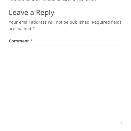
Leave a Reply
Your email address will not be published.
Required fields
are marked
*
Comment
*