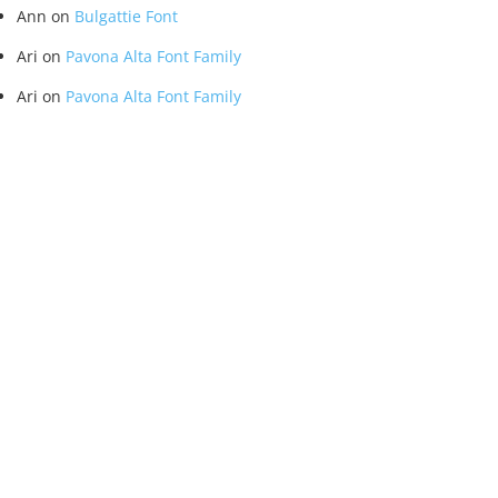
Ann
on
Bulgattie Font
Ari
on
Pavona Alta Font Family
Ari
on
Pavona Alta Font Family