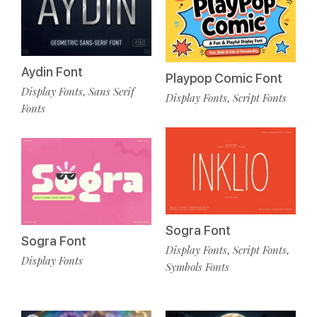
Aydin Font
Playpop Comic Font
Display Fonts
Sans Serif
,
Display Fonts
Script Fonts
,
Fonts
Sogra Font
Sogra Font
Display Fonts
Script Fonts
,
,
Display Fonts
Symbols Fonts