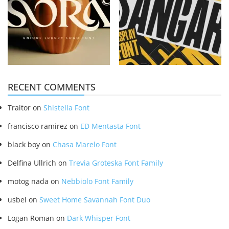
RECENT COMMENTS
Traitor
on
Shistella Font
francisco ramirez
on
ED Mentasta Font
black boy
on
Chasa Marelo Font
Delfina Ullrich
on
Trevia Groteska Font Family
motog nada
on
Nebbiolo Font Family
usbel
on
Sweet Home Savannah Font Duo
Logan Roman
on
Dark Whisper Font