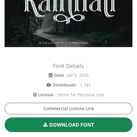
Font Details
Date
: Jul 9, 2026
Downloads
: 1,741
License
: Demo for Personal Use
Commercial License Link
DOWNLOAD FONT