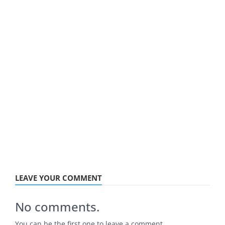
LEAVE YOUR COMMENT
No comments.
You can be the first one to leave a comment.