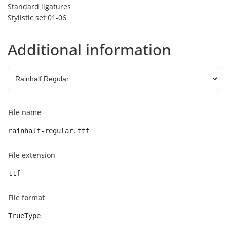
Standard ligatures
Stylistic set 01-06
Additional information
File name
rainhalf-regular.ttf
File extension
ttf
File format
TrueType