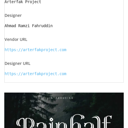
Arterfak Project
Designer
Ahmad Ramzi Fahruddin
Vendor URL
https://arterfakproject.com
Designer URL
https://arterfakproject.com