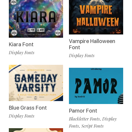
Vampire Halloween
Kiara Font
Font
Display Fonts
Display Fonts
Blue Grass Font
Pamor Font
Display Fonts
Blackletter Fonts
Display
,
Fonts
Script Fonts
,