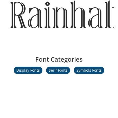
Rainhal
Font Categories
Display Fonts
Serif Fonts
Symbols Fonts