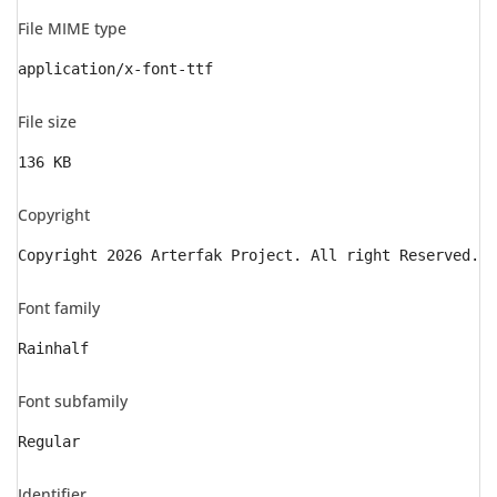
File MIME type
application/x-font-ttf
File size
136 KB
Copyright
Copyright 2026 Arterfak Project. All right Reserved.
Font family
Rainhalf
Font subfamily
Regular
Identifier