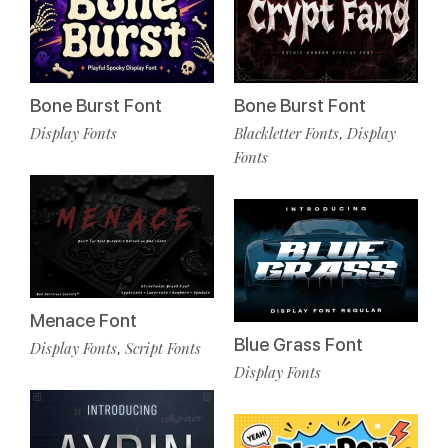
Bone Burst Font
Bone Burst Font
Display Fonts
Blackletter Fonts
Display
,
Fonts
Menace Font
Blue Grass Font
Display Fonts
Script Fonts
,
Display Fonts