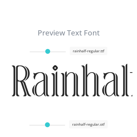
Preview Text Font
rainhalf-regular.ttf
Rainhal
rainhalf-regular.otf