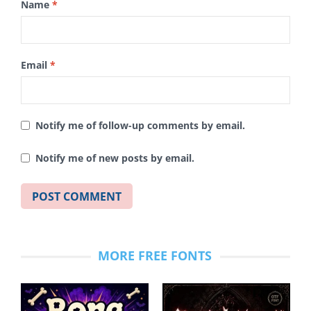
Name
*
Email
*
Notify me of follow-up comments by email.
Notify me of new posts by email.
MORE FREE FONTS