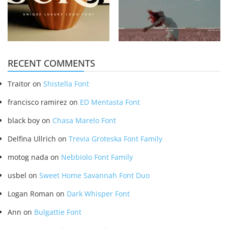
RECENT COMMENTS
Traitor
on
Shistella Font
francisco ramirez
on
ED Mentasta Font
black boy
on
Chasa Marelo Font
Delfina Ullrich
on
Trevia Groteska Font Family
motog nada
on
Nebbiolo Font Family
usbel
on
Sweet Home Savannah Font Duo
Logan Roman
on
Dark Whisper Font
Ann
on
Bulgattie Font