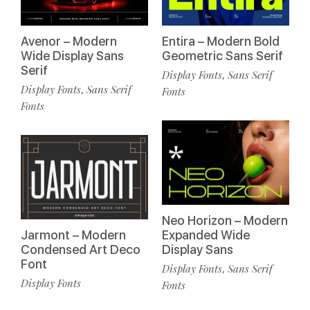
Avenor – Modern
Entira – Modern Bold
Wide Display Sans
Geometric Sans Serif
Serif
Display Fonts
Sans Serif
,
Display Fonts
Sans Serif
,
Fonts
Fonts
Neo Horizon – Modern
Jarmont – Modern
Expanded Wide
Condensed Art Deco
Display Sans
Font
Display Fonts
Sans Serif
,
Display Fonts
Fonts