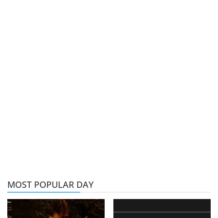
MOST POPULAR DAY