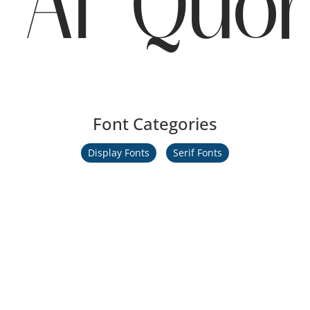
AT Quor
Font Categories
Display Fonts
Serif Fonts