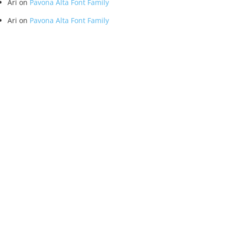
Ari
on
Pavona Alta Font Family
Ari
on
Pavona Alta Font Family