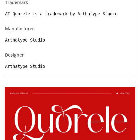
Trademark
AT Quorele is a trademark by Arthatype Studio
Manufacturer
Arthatype Studio
Designer
Arthatype Studio