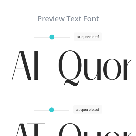
Preview Text Font
at-quorele.ttf
AT Quor
at-quorele.otf