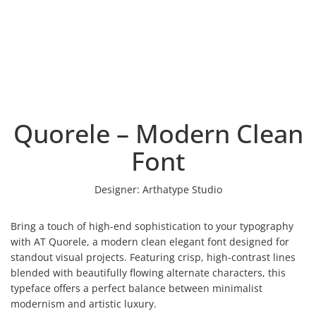
Quorele – Modern Clean
Font
Designer:
Arthatype Studio
Bring a touch of high-end sophistication to your typography
with AT Quorele, a modern clean elegant font designed for
standout visual projects. Featuring crisp, high-contrast lines
blended with beautifully flowing alternate characters, this
typeface offers a perfect balance between minimalist
modernism and artistic luxury.