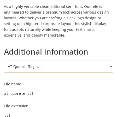
As a highly versatile clean editorial serif font, Quorele is
engineered to deliver a premium look across various design
layouts. Whether you are crafting a sleek logo design or
setting up a high-end corporate layout, this stylish display
font adapts naturally while keeping your text sharp,
expensive, and deeply memorable.
Additional information
File name
at-quorele.ttf
File extension
ttf