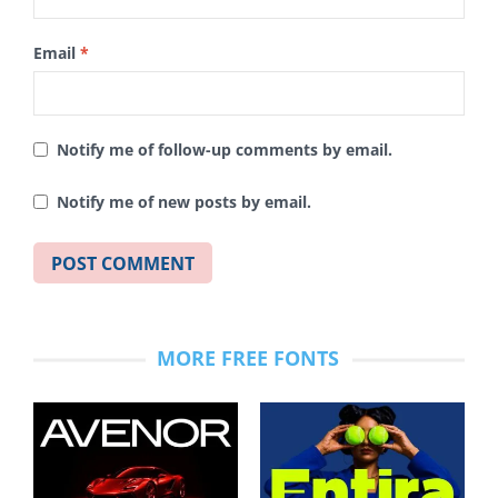
Email
*
Notify me of follow-up comments by email.
Notify me of new posts by email.
MORE FREE FONTS