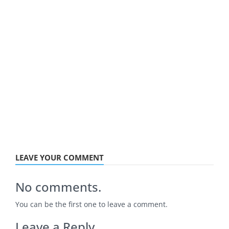
LEAVE YOUR COMMENT
No comments.
You can be the first one to leave a comment.
Leave a Reply