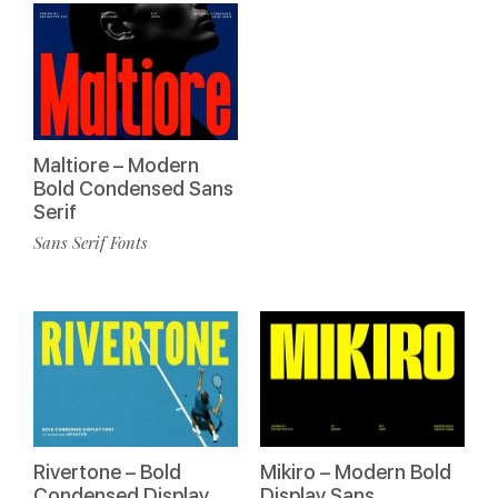
Maltiore – Modern
Bold Condensed Sans
Serif
Sans Serif Fonts
Rivertone – Bold
Mikiro – Modern Bold
Condensed Display
Display Sans