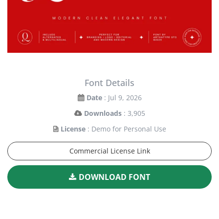
Font Details
Date
: Jul 9, 2026
Downloads
: 3,905
License
: Demo for Personal Use
Commercial License Link
DOWNLOAD FONT