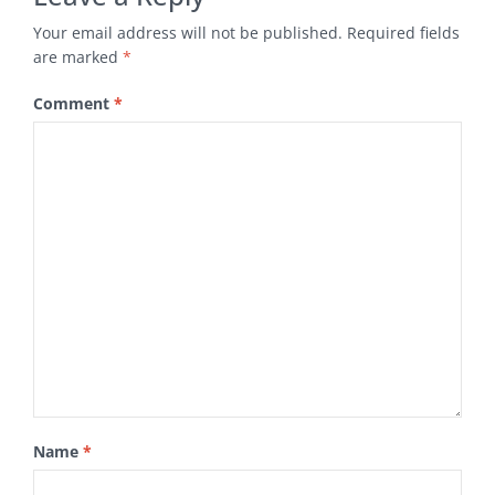
Your email address will not be published.
Required fields
are marked
*
Comment
*
Name
*