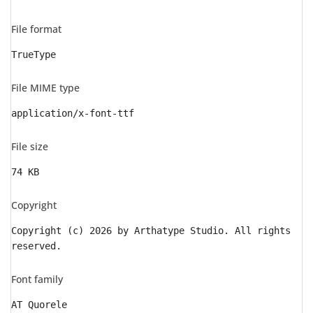
File format
TrueType
File MIME type
application/x-font-ttf
File size
74 KB
Copyright
Copyright (c) 2026 by Arthatype Studio. All rights
reserved.
Font family
AT Quorele