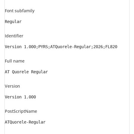
Font subfamily
Regular
Identifier
Version 1.000;PYRS;ATQuorele-Regular;2026;FL820
Full name
AT Quorele Regular
Version
Version 1.000
PostScriptName
ATQuorele-Regular