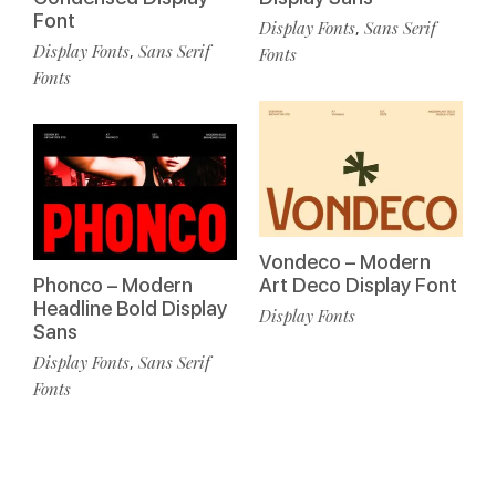
Font
Display Fonts
Sans Serif
,
Display Fonts
Sans Serif
,
Fonts
Fonts
Vondeco – Modern
Phonco – Modern
Art Deco Display Font
Headline Bold Display
Display Fonts
Sans
Display Fonts
Sans Serif
,
Fonts