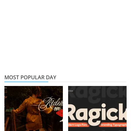
MOST POPULAR DAY