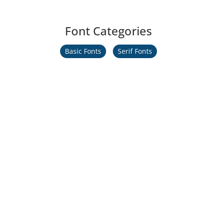
Font Categories
Basic Fonts
Serif Fonts