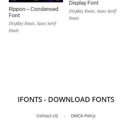
Display Font
Rippon – Condensed
Display Fonts
Sans Serif
,
Font
Fonts
Display Fonts
Sans Serif
,
Fonts
IFONTS - DOWNLOAD FONTS
Contact US
DMCA Policy