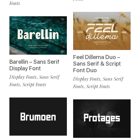
Fonts
Feel Dillema Duo –
Barellin – Sans Serif
Sans Serif & Script
Display Font
Font Duo
Display Fonts
Sans Serif
,
Display Fonts
Sans Serif
,
Fonts
Script Fonts
,
Fonts
Script Fonts
,