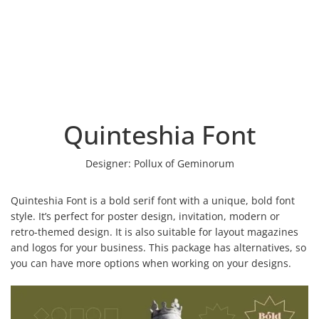
Quinteshia Font
Designer:
Pollux of Geminorum
Quinteshia Font is a bold serif font with a unique, bold font
style. It’s perfect for poster design, invitation, modern or
retro-themed design. It is also suitable for layout magazines
and logos for your business. This package has alternatives, so
you can have more options when working on your designs.