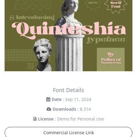
Font Details
Date
: Sep 11, 2024
Downloads
: 8,314
License
: Demo for Personal Use
Commercial License Link