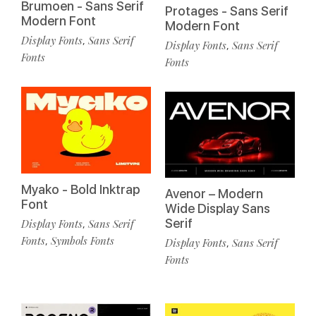
Brumoen - Sans Serif
Protages - Sans Serif
Modern Font
Modern Font
Display Fonts
Sans Serif
,
Display Fonts
Sans Serif
,
Fonts
Fonts
Myako - Bold Inktrap
Avenor – Modern
Font
Wide Display Sans
Serif
Display Fonts
Sans Serif
,
Fonts
Symbols Fonts
,
Display Fonts
Sans Serif
,
Fonts