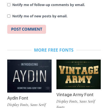
Notify me of follow-up comments by email.
Notify me of new posts by email.
MORE FREE FONTS
Vintage Army Font
Aydin Font
Display Fonts
Sans Serif
,
Display Fonts
Sans Serif
,
Fonts