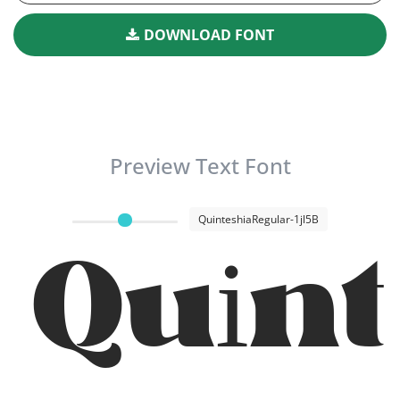
DOWNLOAD FONT
Preview Text Font
QuinteshiaRegular-1jl5B
Quin