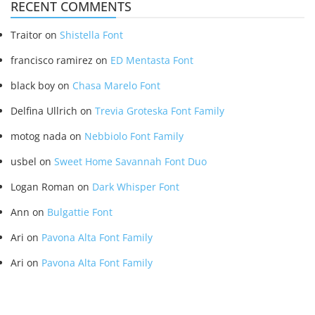
RECENT COMMENTS
Traitor
on
Shistella Font
francisco ramirez
on
ED Mentasta Font
black boy
on
Chasa Marelo Font
Delfina Ullrich
on
Trevia Groteska Font Family
motog nada
on
Nebbiolo Font Family
usbel
on
Sweet Home Savannah Font Duo
Logan Roman
on
Dark Whisper Font
Ann
on
Bulgattie Font
Ari
on
Pavona Alta Font Family
Ari
on
Pavona Alta Font Family