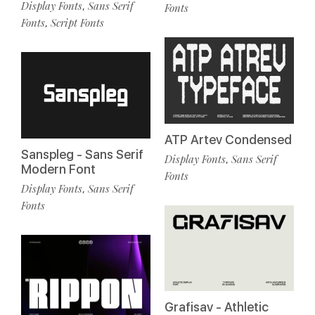
Display Fonts
Sans Serif
,
Fonts
Fonts
Script Fonts
,
ATP Artev Condensed
Sanspleg - Sans Serif
Display Fonts
Sans Serif
,
Modern Font
Fonts
Display Fonts
Sans Serif
,
Fonts
Grafisav - Athletic