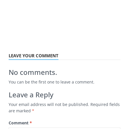
LEAVE YOUR COMMENT
No comments.
You can be the first one to leave a comment.
Leave a Reply
Your email address will not be published.
Required fields
are marked
*
Comment
*