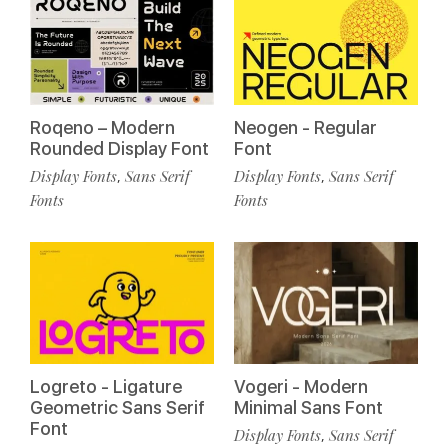
Roqeno – Modern
Neogen - Regular
Rounded Display Font
Font
Display Fonts
Sans Serif
Display Fonts
Sans Serif
,
,
Fonts
Fonts
Logreto - Ligature
Vogeri - Modern
Geometric Sans Serif
Minimal Sans Font
Font
Display Fonts
Sans Serif
,