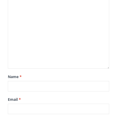
Name
*
Email
*