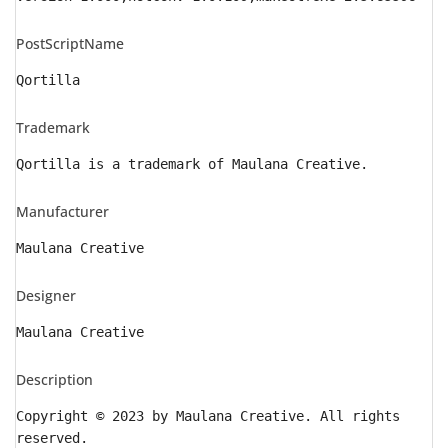
PostScriptName
Qortilla
Trademark
Qortilla is a trademark of Maulana Creative.
Manufacturer
Maulana Creative
Designer
Maulana Creative
Description
Copyright © 2023 by Maulana Creative. All rights
reserved.