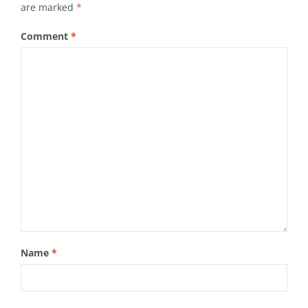
are marked
*
Comment
*
Name
*