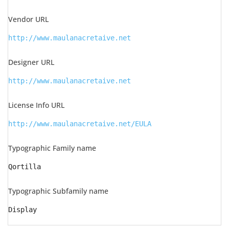
Vendor URL
http://www.maulanacretaive.net
Designer URL
http://www.maulanacretaive.net
License Info URL
http://www.maulanacretaive.net/EULA
Typographic Family name
Qortilla
Typographic Subfamily name
Display