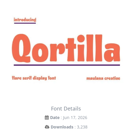
Font Details
Date
: Jun 17, 2026
Downloads
: 3,238