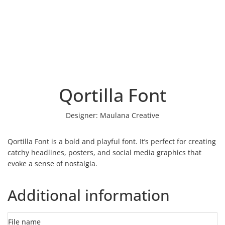
Qortilla Font
Designer:
Maulana Creative
Qortilla Font is a bold and playful font. It’s perfect for creating
catchy headlines, posters, and social media graphics that
evoke a sense of nostalgia.
Additional information
File name