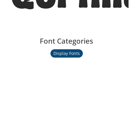
Font Categories
Display Fonts