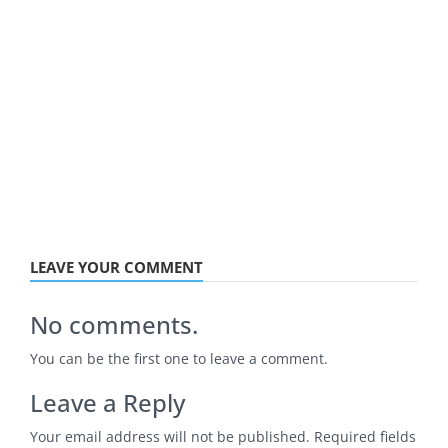
LEAVE YOUR COMMENT
No comments.
You can be the first one to leave a comment.
Leave a Reply
Your email address will not be published.
Required fields