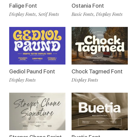
Falige Font
Ostania Font
Display Fonts
Serif Fonts
Basic Fonts
Display Fonts
,
,
Gediol Paund Font
Chock Tagmed Font
Display Fonts
Display Fonts