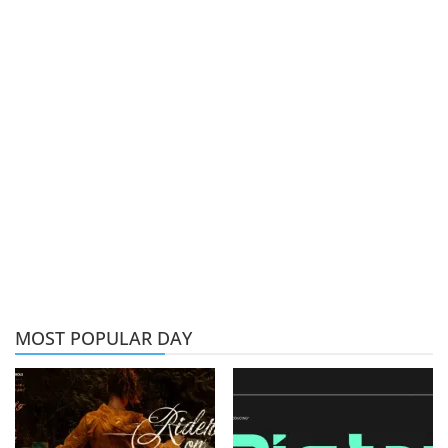
MOST POPULAR DAY