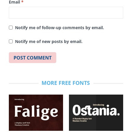
Email
*
Notify me of follow-up comments by email.
Notify me of new posts by email.
MORE FREE FONTS