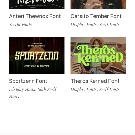
Anteri Thewnox Font
Carsito Tember Font
Script Fonts
Display Fonts
Serif Fonts
,
Sportzenn Font
Theros Kerned Font
Display Fonts
Slab Serif
Display Fonts
Serif Fonts
,
,
Fonts