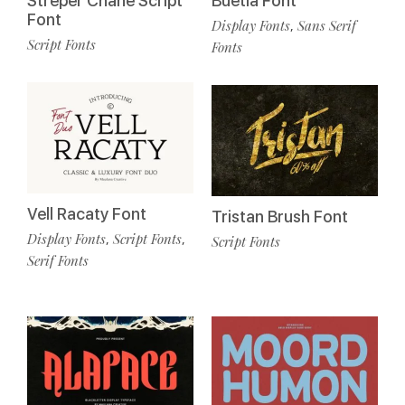
Streper Chane Script
Buetia Font
Font
Display Fonts
Sans Serif
,
Script Fonts
Fonts
Vell Racaty Font
Tristan Brush Font
Display Fonts
Script Fonts
,
,
Script Fonts
Serif Fonts