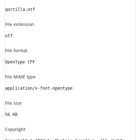
qortilla.otf
File extension
otf
File format
OpenType CFF
File MIME type
application/x-font-opentype
File size
56 KB
Copyright