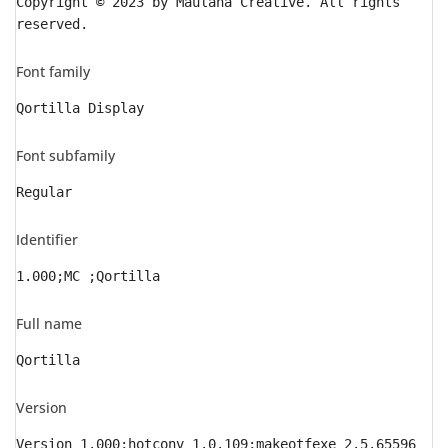
Copyright © 2023 by Maulana Creative. All rights
reserved.
Font family
Qortilla Display
Font subfamily
Regular
Identifier
1.000;MC ;Qortilla
Full name
Qortilla
Version
Version 1.000;hotconv 1.0.109;makeotfexe 2.5.65596