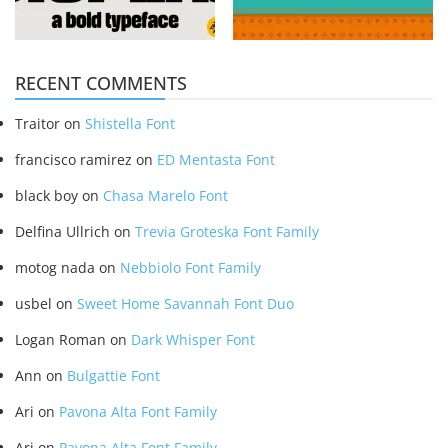
RECENT COMMENTS
Traitor
on
Shistella Font
francisco ramirez
on
ED Mentasta Font
black boy
on
Chasa Marelo Font
Delfina Ullrich
on
Trevia Groteska Font Family
motog nada
on
Nebbiolo Font Family
usbel
on
Sweet Home Savannah Font Duo
Logan Roman
on
Dark Whisper Font
Ann
on
Bulgattie Font
Ari
on
Pavona Alta Font Family
Ari
on
Pavona Alta Font Family