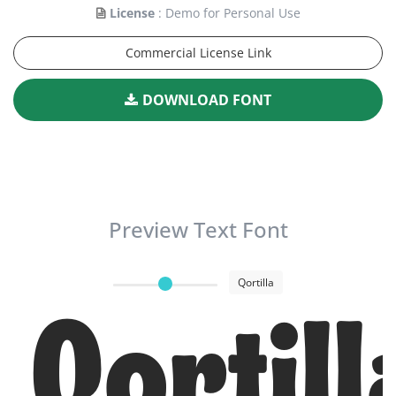
License
: Demo for Personal Use
Commercial License Link
DOWNLOAD FONT
Preview Text Font
Qortilla
Qortill