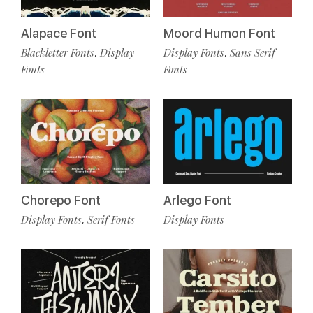
Alapace Font
Moord Humon Font
Blackletter Fonts
Display
Display Fonts
Sans Serif
,
,
Fonts
Fonts
Chorepo Font
Arlego Font
Display Fonts
Serif Fonts
Display Fonts
,