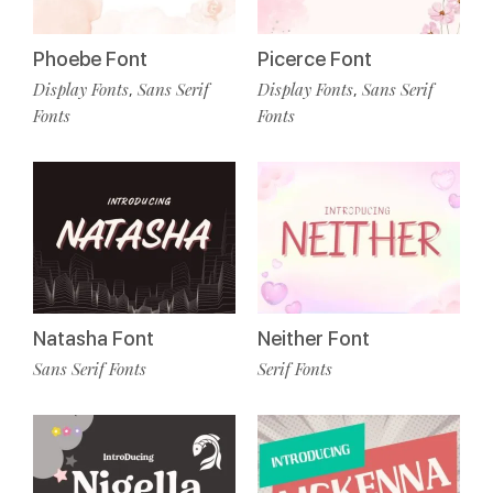
Phoebe Font
Picerce Font
Display Fonts
Sans Serif
Display Fonts
Sans Serif
,
,
Fonts
Fonts
Natasha Font
Neither Font
Sans Serif Fonts
Serif Fonts