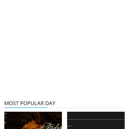
MOST POPULAR DAY