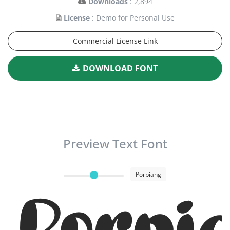
Downloads
: 2,894
License
: Demo for Personal Use
Commercial License Link
DOWNLOAD FONT
Preview Text Font
Porpiang
Porpi