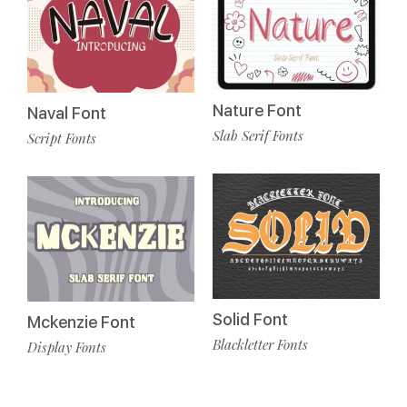
Nature Font
Naval Font
Slab Serif Fonts
Script Fonts
Solid Font
Mckenzie Font
Blackletter Fonts
Display Fonts