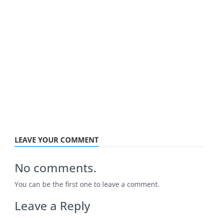
LEAVE YOUR COMMENT
No comments.
You can be the first one to leave a comment.
Leave a Reply