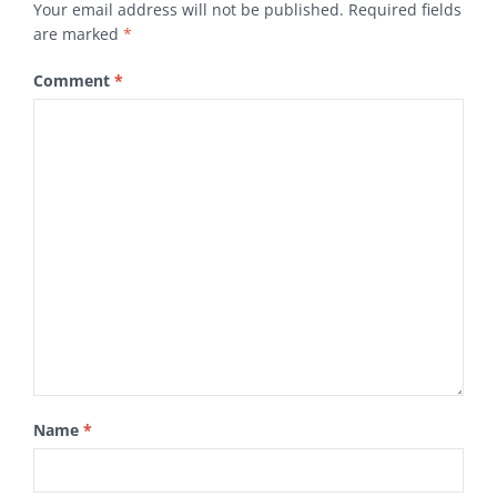
Your email address will not be published.
Required fields
are marked
*
Comment
*
Name
*