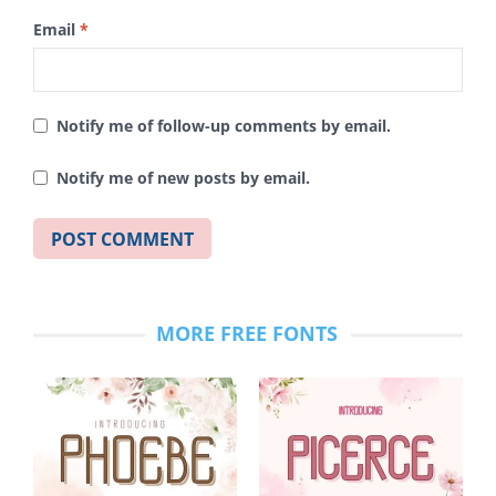
Email
*
Notify me of follow-up comments by email.
Notify me of new posts by email.
MORE FREE FONTS