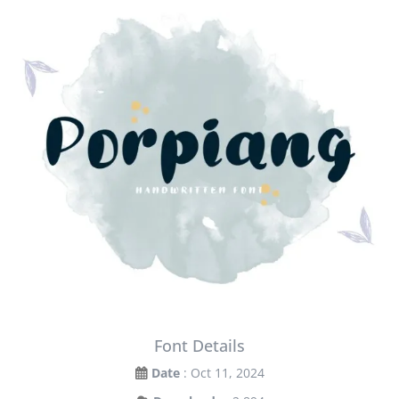
Font Details
Date
: Oct 11, 2024