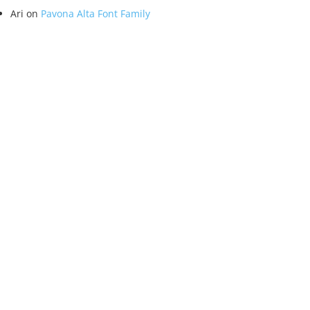
Ari
on
Pavona Alta Font Family