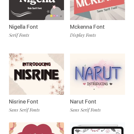
Nigella Font
Mckenna Font
Serif Fonts
Display Fonts
Nisrine Font
Narut Font
Sans Serif Fonts
Sans Serif Fonts