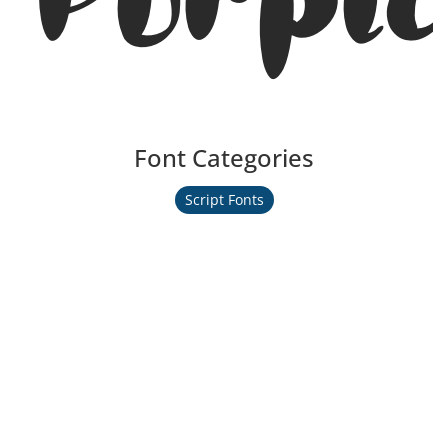
Font Categories
Script Fonts