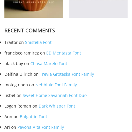
RECENT COMMENTS
Traitor
on
Shistella Font
francisco ramirez
on
ED Mentasta Font
black boy
on
Chasa Marelo Font
Delfina Ullrich
on
Trevia Groteska Font Family
motog nada
on
Nebbiolo Font Family
usbel
on
Sweet Home Savannah Font Duo
Logan Roman
on
Dark Whisper Font
Ann
on
Bulgattie Font
Ari
on
Pavona Alta Font Family