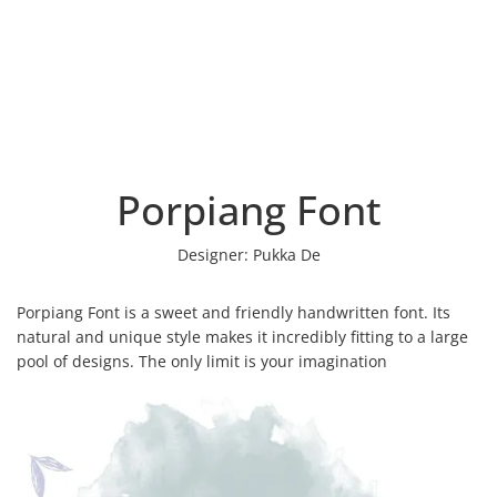
Porpiang Font
Designer:
Pukka De
Porpiang Font is a sweet and friendly handwritten font. Its
natural and unique style makes it incredibly fitting to a large
pool of designs. The only limit is your imagination