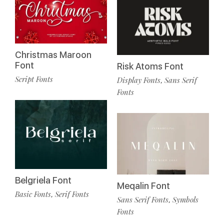
Christmas Maroon
Font
Risk Atoms Font
Script Fonts
Display Fonts
Sans Serif
,
Fonts
Belgriela Font
Meqalin Font
Basic Fonts
Serif Fonts
,
Sans Serif Fonts
Symbols
,
Fonts