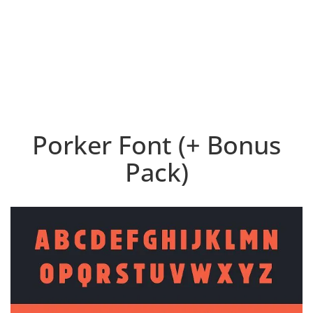
Porker Font (+ Bonus
Pack)