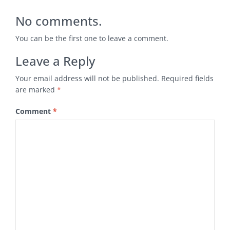
No comments.
You can be the first one to leave a comment.
Leave a Reply
Your email address will not be published.
Required fields
are marked
*
Comment
*