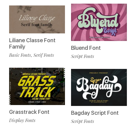
Liliane Classe Font
Family
Bluend Font
Basic Fonts
Serif Fonts
,
Script Fonts
Grasstrack Font
Bagday Script Font
Display Fonts
Script Fonts