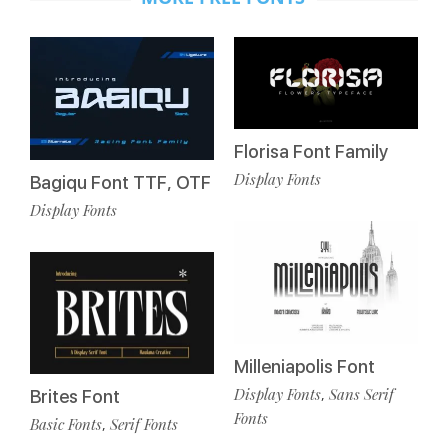
Florisa Font Family
Display Fonts
Bagiqu Font TTF, OTF
Display Fonts
Milleniapolis Font
Display Fonts
Sans Serif
,
Brites Font
Fonts
Basic Fonts
Serif Fonts
,