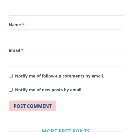
Name
*
Email
*
Notify me of follow-up comments by email.
Notify me of new posts by email.
MORE FREE FONTS