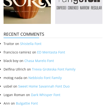
RECENT COMMENTS
Traitor
on
Shistella Font
francisco ramirez
on
ED Mentasta Font
black boy
on
Chasa Marelo Font
Delfina Ullrich
on
Trevia Groteska Font Family
motog nada
on
Nebbiolo Font Family
usbel
on
Sweet Home Savannah Font Duo
Logan Roman
on
Dark Whisper Font
Ann
on
Bulgattie Font