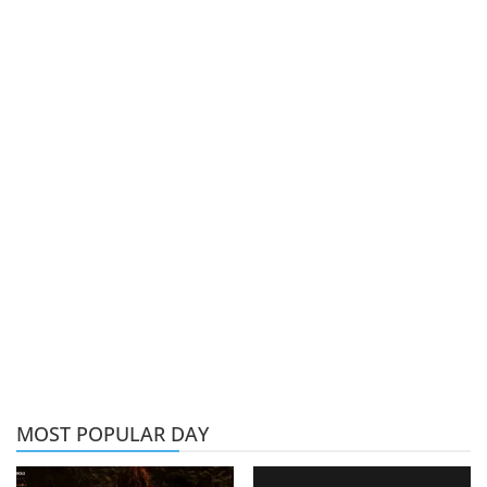
MOST POPULAR DAY