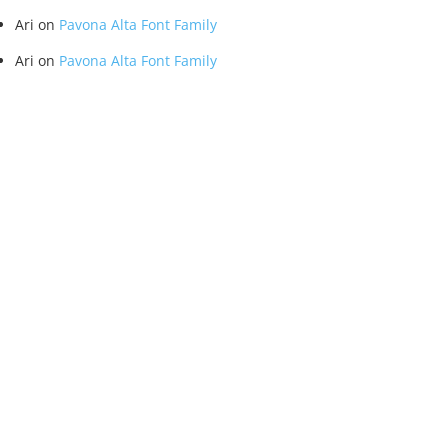
Ari
on
Pavona Alta Font Family
Ari
on
Pavona Alta Font Family