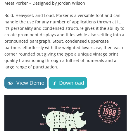
Meet Porker – Designed by Jordan Wilson
Bold, Heavyset, and Loud, Porker is a versatile font and can
handle the use for any number of applications thrown at it.
It’s personality and condensed structure gives it the ability to
create prominent​ displays and titles while also settling into a
pronounced paragraph. Stout, condensed uppercase
partners effortlessly with the weighted lowercase, then each
corner rounded out giving the type a unique vintage print
quality transitioning through a full set of numerals and a
large range of punctuation.
View Demo
Download