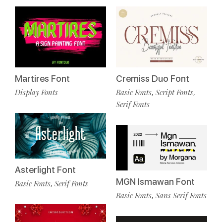
Cremiss Duo Font
Martires Font
Basic Fonts
Script Fonts
Display Fonts
,
,
Serif Fonts
Asterlight Font
MGN Ismawan Font
Basic Fonts
Serif Fonts
,
Basic Fonts
Sans Serif Fonts
,