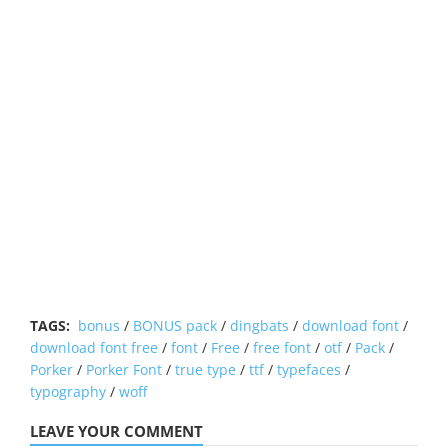
TAGS:
bonus
/
BONUS pack
/
dingbats
/
download font
/
download font free
/
font
/
Free
/
free font
/
otf
/
Pack
/
Porker
/
Porker Font
/
true type
/
ttf
/
typefaces
/
typography
/
woff
LEAVE YOUR COMMENT