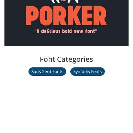
Font Categories
Sans Serif Fonts
Symbols Fonts