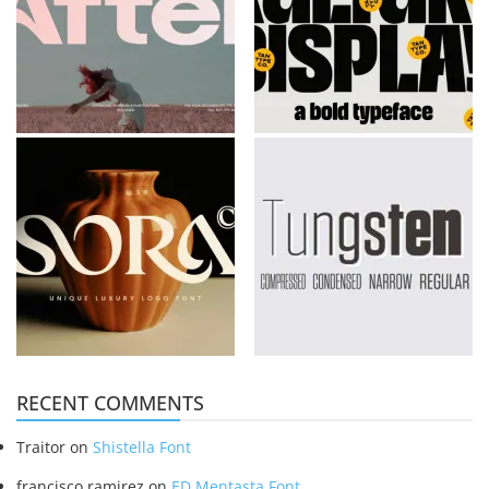
RECENT COMMENTS
Traitor
on
Shistella Font
francisco ramirez
on
ED Mentasta Font