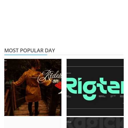
MOST POPULAR DAY