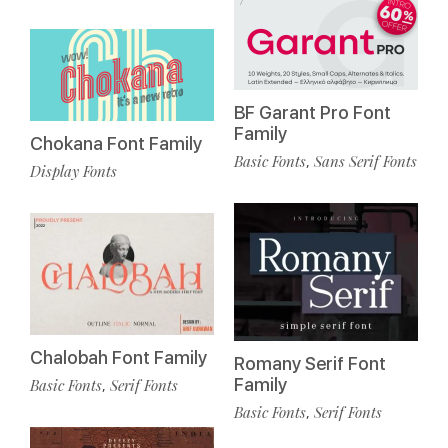
BF Garant Pro Font
Family
Chokana Font Family
Basic Fonts
Sans Serif Fonts
,
Display Fonts
Chalobah Font Family
Romany Serif Font
Family
Basic Fonts
Serif Fonts
,
Basic Fonts
Serif Fonts
,