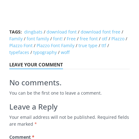
TAGS:
dingbats
/
download font
/
download font free
/
Family
/
font family
/
font!
/
Free
/
free font
/
otf
/
Plazzo
/
Plazzo Font
/
Plazzo Font Family
/
true type
/
ttf
/
typefaces
/
typography
/
woff
LEAVE YOUR COMMENT
No comments.
You can be the first one to leave a comment.
Leave a Reply
Your email address will not be published.
Required fields
are marked
*
Comment
*