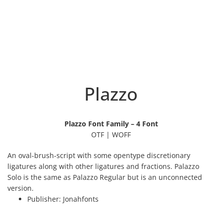
Plazzo
Plazzo Font Family – 4 Font
OTF | WOFF
An oval-brush-script with some opentype discretionary
ligatures along with other ligatures and fractions. Palazzo
Solo is the same as Palazzo Regular but is an unconnected
version.
Publisher:
Jonahfonts