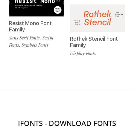
Resist Mono Font
Family
Sans Serif Fonts
Script
,
Rothek Stencil Font
Fonts
Symbols Fonts
Family
,
Display Fonts
IFONTS - DOWNLOAD FONTS