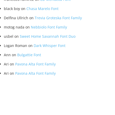
black boy
on
Chasa Marelo Font
Delfina Ullrich
on
Trevia Groteska Font Family
motog nada
on
Nebbiolo Font Family
usbel
on
Sweet Home Savannah Font Duo
Logan Roman
on
Dark Whisper Font
Ann
on
Bulgattie Font
Ari
on
Pavona Alta Font Family
Ari
on
Pavona Alta Font Family