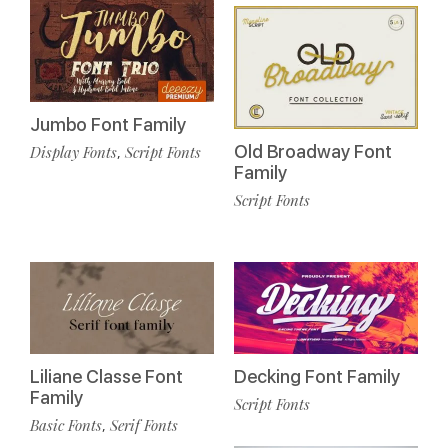
Jumbo Font Family
Old Broadway Font
Display Fonts
Script Fonts
,
Family
Script Fonts
Liliane Classe Font
Decking Font Family
Family
Script Fonts
Basic Fonts
Serif Fonts
,