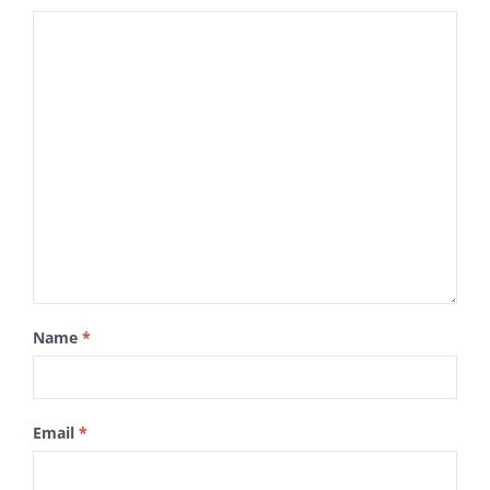
Name
*
Email
*