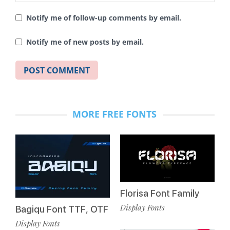
Notify me of follow-up comments by email.
Notify me of new posts by email.
MORE FREE FONTS
Florisa Font Family
Display Fonts
Bagiqu Font TTF, OTF
Display Fonts