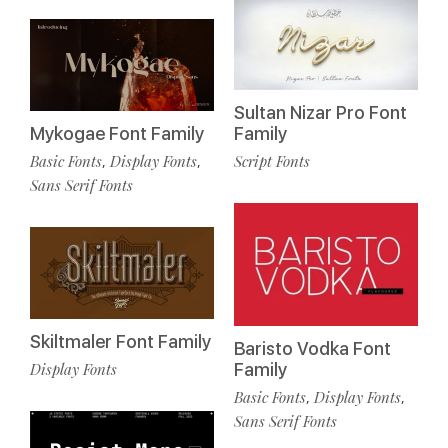
Sultan Nizar Pro Font
Mykogae Font Family
Family
Basic Fonts
Display Fonts
Script Fonts
,
,
Sans Serif Fonts
Skiltmaler Font Family
Baristo Vodka Font
Display Fonts
Family
Basic Fonts
Display Fonts
,
,
Sans Serif Fonts