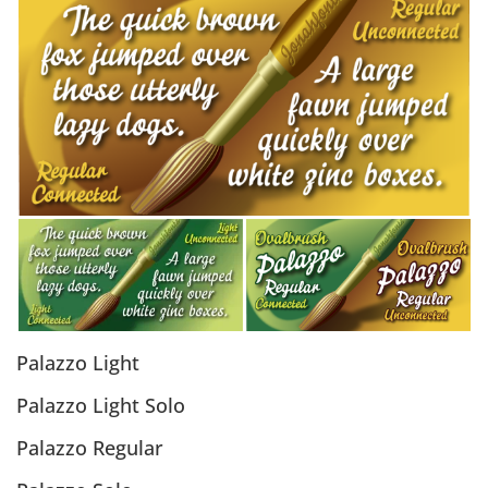
Palazzo Light
Palazzo Light Solo
Palazzo Regular