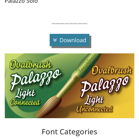
Palazzo Solo
————————-
Download
Font Categories