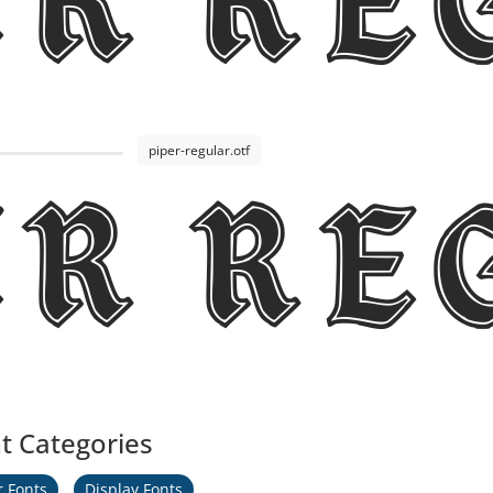
er R
piper-regular.otf
er R
t Categories
r Fonts
Display Fonts