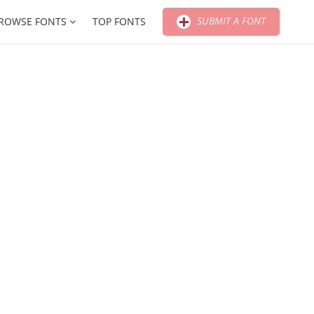
SUBMIT A FONT
ROWSE FONTS
TOP FONTS