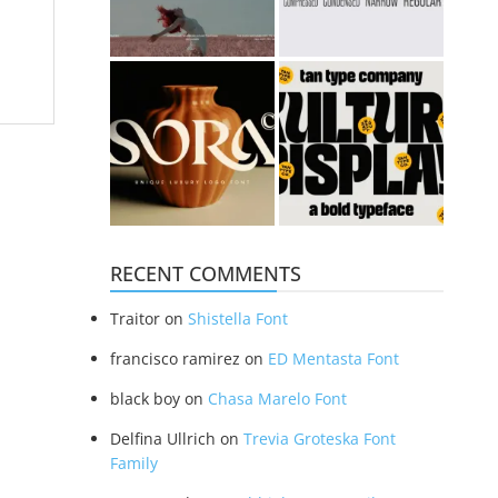
RECENT COMMENTS
Traitor
on
Shistella Font
francisco ramirez
on
ED Mentasta Font
black boy
on
Chasa Marelo Font
Delfina Ullrich
on
Trevia Groteska Font
Family