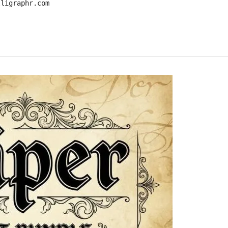
lligraphr.com