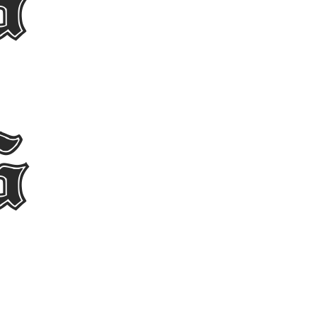
egula
egula