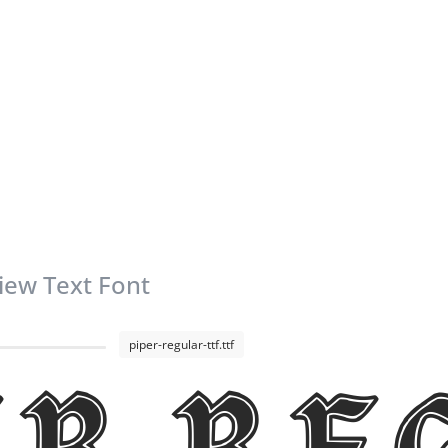
iew Text Font
piper-regular-ttf.ttf