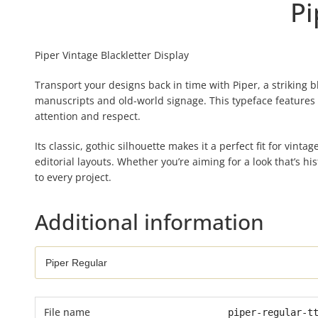
Pi
Piper Vintage Blackletter Display
Transport your designs back in time with Piper, a striking 
manuscripts and old-world signage. This typeface features
attention and respect.
Its classic, gothic silhouette makes it a perfect fit for vinta
editorial layouts. Whether you’re aiming for a look that’s h
to every project.
Additional information
File name
piper-regular-t