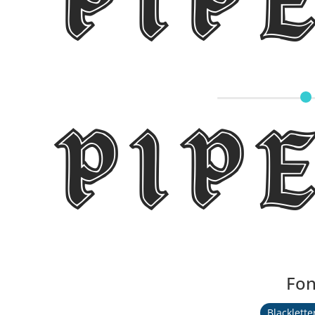
Pip
Pip
Fon
Blacklette