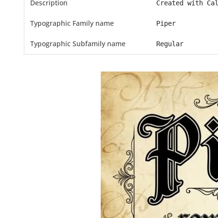
Description
Created with Ca
Typographic Family name
Piper
Typographic Subfamily name
Regular