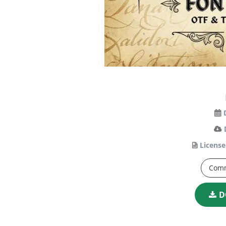
License
Comm
D