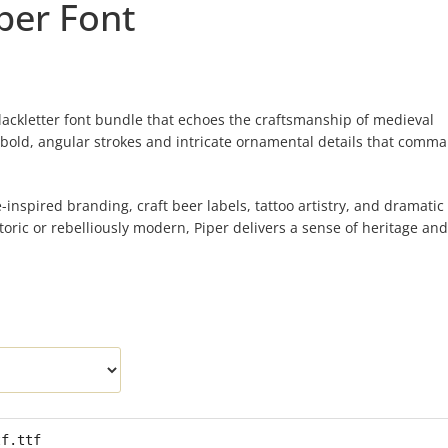
per Font
blackletter font bundle that echoes the craftsmanship of medieval
 bold, angular strokes and intricate ornamental details that comm
ge-inspired branding, craft beer labels, tattoo artistry, and dramatic
istoric or rebelliously modern, Piper delivers a sense of heritage an
tf.ttf