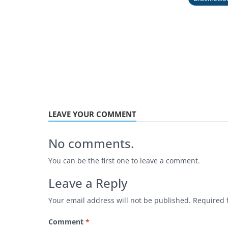
LEAVE YOUR COMMENT
No comments.
You can be the first one to leave a comment.
Leave a Reply
Your email address will not be published.
Required 
Comment
*