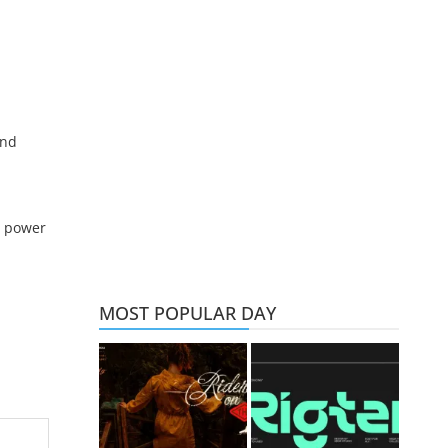
and
d power
MOST POPULAR DAY