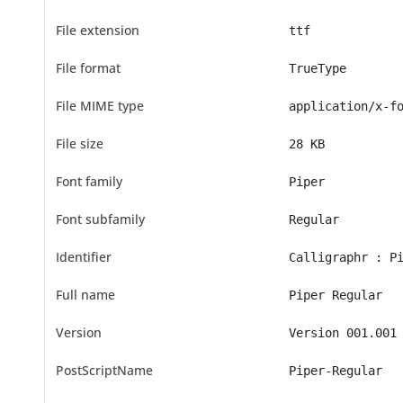
File extension
ttf
File format
TrueType
File MIME type
application/x-f
File size
28 KB
Font family
Piper
Font subfamily
Regular
Identifier
Calligraphr : P
Full name
Piper Regular
Version
Version 001.001
PostScriptName
Piper-Regular