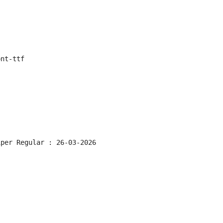
ont-ttf
iper Regular : 26-03-2026