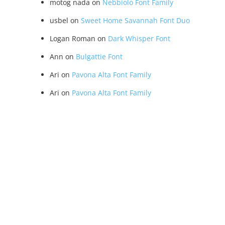
motog nada
on
Nebbiolo Font Family
usbel
on
Sweet Home Savannah Font Duo
Logan Roman
on
Dark Whisper Font
Ann
on
Bulgattie Font
Ari
on
Pavona Alta Font Family
Ari
on
Pavona Alta Font Family