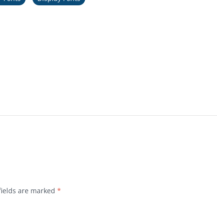
fields are marked
*