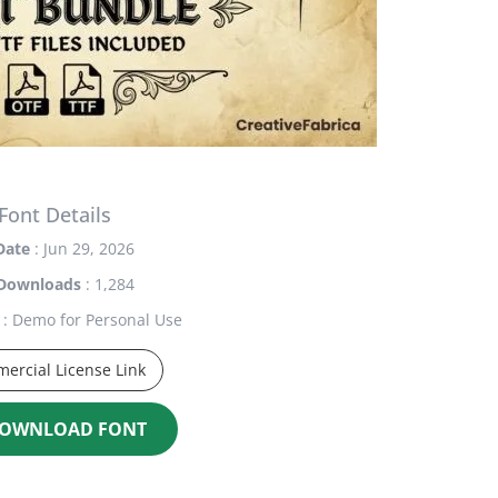
Font Details
Date
: Jun 29, 2026
Downloads
: 1,284
: Demo for Personal Use
ercial License Link
OWNLOAD FONT