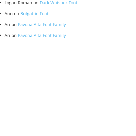
Logan Roman
on
Dark Whisper Font
Ann
on
Bulgattie Font
Ari
on
Pavona Alta Font Family
Ari
on
Pavona Alta Font Family