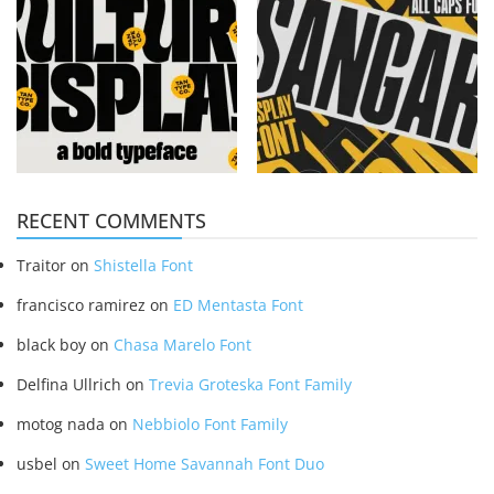
RECENT COMMENTS
Traitor
on
Shistella Font
francisco ramirez
on
ED Mentasta Font
black boy
on
Chasa Marelo Font
Delfina Ullrich
on
Trevia Groteska Font Family
motog nada
on
Nebbiolo Font Family
usbel
on
Sweet Home Savannah Font Duo