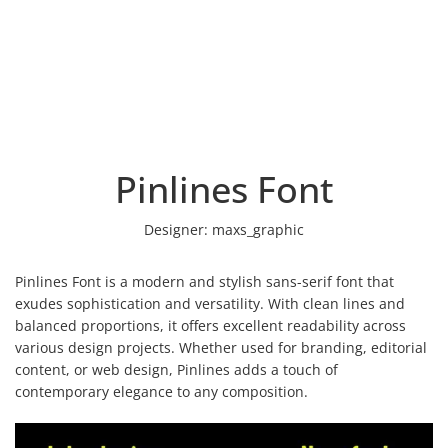
Pinlines Font
Designer:
maxs_graphic
Pinlines Font is a modern and stylish sans-serif font that
exudes sophistication and versatility. With clean lines and
balanced proportions, it offers excellent readability across
various design projects. Whether used for branding, editorial
content, or web design, Pinlines adds a touch of
contemporary elegance to any composition.