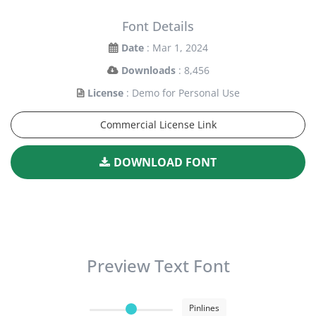
Font Details
Date
: Mar 1, 2024
Downloads
: 8,456
License
: Demo for Personal Use
Commercial License Link
DOWNLOAD FONT
Preview Text Font
Pinlines