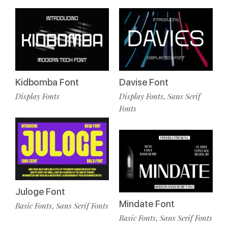
Kidbomba Font
Davise Font
Display Fonts
Display Fonts
Sans Serif
,
Fonts
Juloge Font
Mindate Font
Basic Fonts
Sans Serif Fonts
,
Basic Fonts
Sans Serif Fonts
,