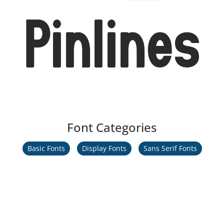
Pinlines
Font Categories
Basic Fonts
Display Fonts
Sans Serif Fonts