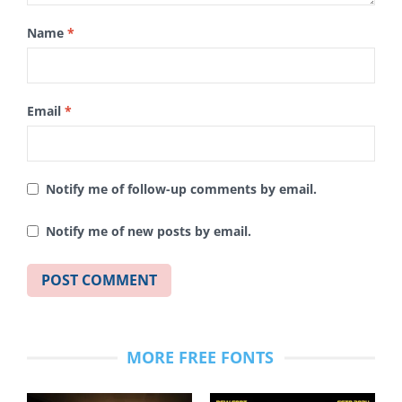
Name
*
Email
*
Notify me of follow-up comments by email.
Notify me of new posts by email.
MORE FREE FONTS