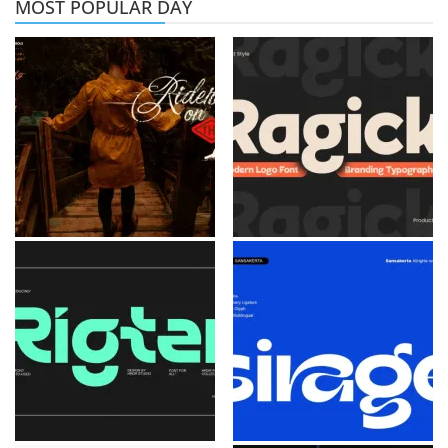
MOST POPULAR DAY