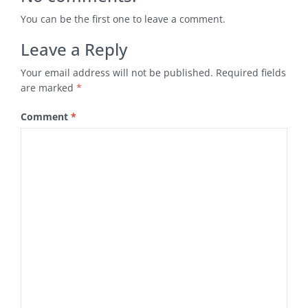
You can be the first one to leave a comment.
Leave a Reply
Your email address will not be published.
Required fields
are marked
*
Comment
*