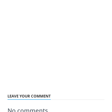
LEAVE YOUR COMMENT
No comments.