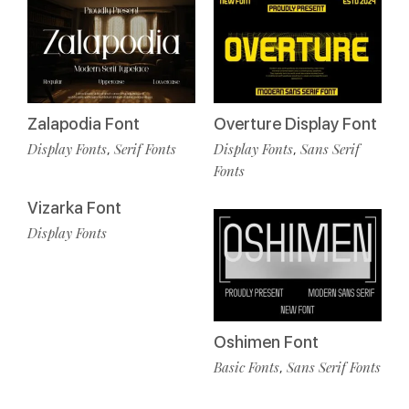
Zalapodia Font
Overture Display Font
Display Fonts
Serif Fonts
Display Fonts
Sans Serif
,
,
Fonts
Vizarka Font
Display Fonts
Oshimen Font
Basic Fonts
Sans Serif Fonts
,