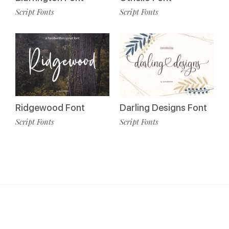
Script Fonts
Script Fonts
Ridgewood Font
Darling Designs Font
Script Fonts
Script Fonts