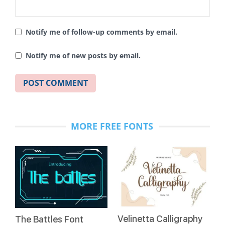
Notify me of follow-up comments by email.
Notify me of new posts by email.
MORE FREE FONTS
Velinetta Calligraphy
The Battles Font