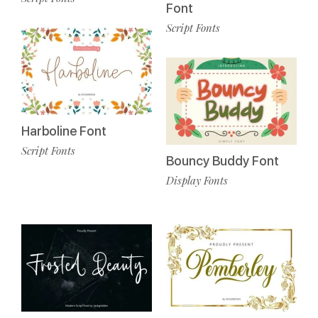
Font
Script Fonts
Harboline Font
Script Fonts
Bouncy Buddy Font
Display Fonts