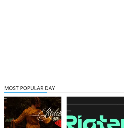
MOST POPULAR DAY