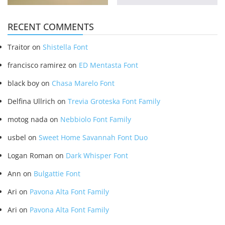
RECENT COMMENTS
Traitor
on
Shistella Font
francisco ramirez
on
ED Mentasta Font
black boy
on
Chasa Marelo Font
Delfina Ullrich
on
Trevia Groteska Font Family
motog nada
on
Nebbiolo Font Family
usbel
on
Sweet Home Savannah Font Duo
Logan Roman
on
Dark Whisper Font
Ann
on
Bulgattie Font
Ari
on
Pavona Alta Font Family
Ari
on
Pavona Alta Font Family