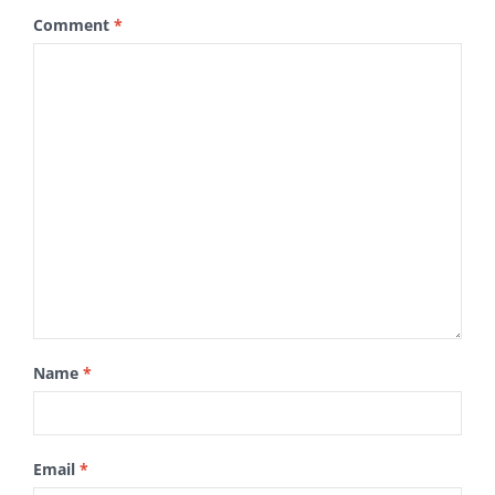
Comment
*
Name
*
Email
*