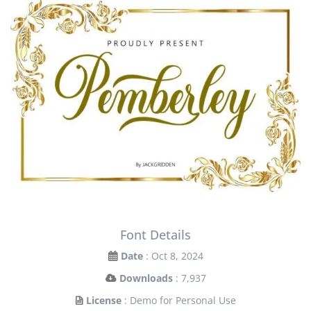
Font Details
Date
: Oct 8, 2024
Downloads
: 7,937
License
: Demo for Personal Use