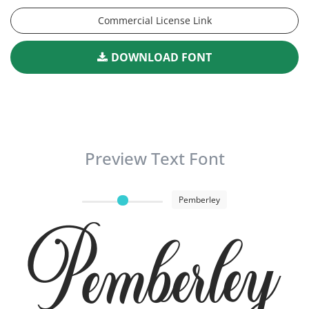
Commercial License Link
DOWNLOAD FONT
Preview Text Font
Pemberley
Pemberley