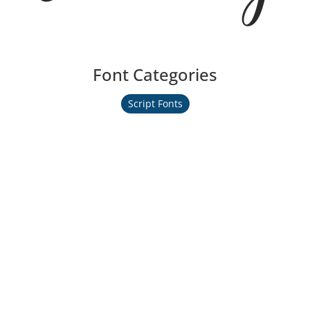
Font Categories
Script Fonts