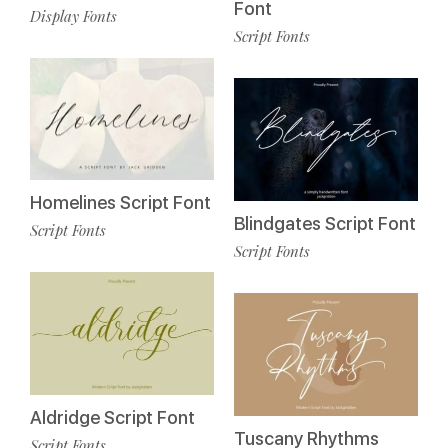
Font
Display Fonts
Script Fonts
Homelines Script Font
Blindgates Script Font
Script Fonts
Script Fonts
Aldridge Script Font
Tuscany Rhythms
Script Fonts