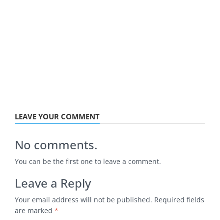
LEAVE YOUR COMMENT
No comments.
You can be the first one to leave a comment.
Leave a Reply
Your email address will not be published.
Required fields
are marked
*