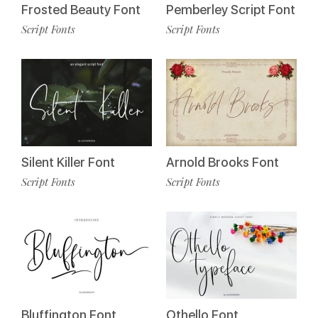
Frosted Beauty Font
Pemberley Script Font
Script Fonts
Script Fonts
Silent Killer Font
Arnold Brooks Font
Script Fonts
Script Fonts
Bluffington Font
Othello Font