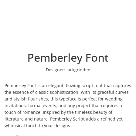
Pemberley Font
Designer:
jackgridden
Pemberley Font is an elegant, flowing script font that captures
the essence of classic sophistication. With its graceful curves
and stylish flourishes, this typeface is perfect for wedding
invitations, formal events, and any project that requires a
touch of romance. Inspired by the timeless beauty of
literature and nature, Pemberley Script adds a refined yet
whimsical touch to your designs.