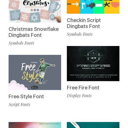
Checkin Script
Dingbats Font
Christmas Snowflake
Symbols Fonts
Dingbats Font
Symbols Fonts
Free Fire Font
Display Fonts
Free Style Font
Script Fonts