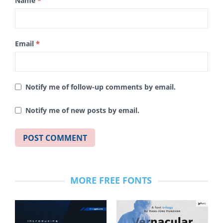
Name
*
Email
*
Notify me of follow-up comments by email.
Notify me of new posts by email.
MORE FREE FONTS