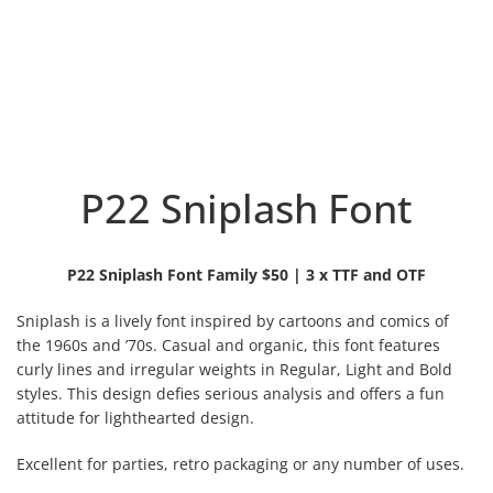
P22 Sniplash Font
P22 Sniplash Font Family $50 | 3 x TTF and OTF
Sniplash is a lively font inspired by cartoons and comics of
the 1960s and ’70s. Casual and organic, this font features
curly lines and irregular weights in Regular, Light and Bold
styles. This design defies serious analysis and offers a fun
attitude for lighthearted design.
Excellent for parties, retro packaging or any number of uses.