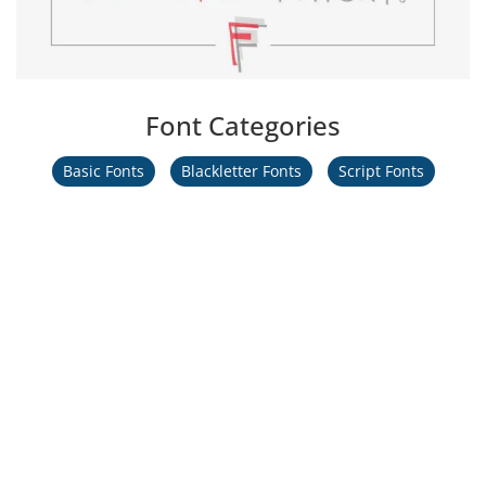
Font Categories
Basic Fonts
Blackletter Fonts
Script Fonts