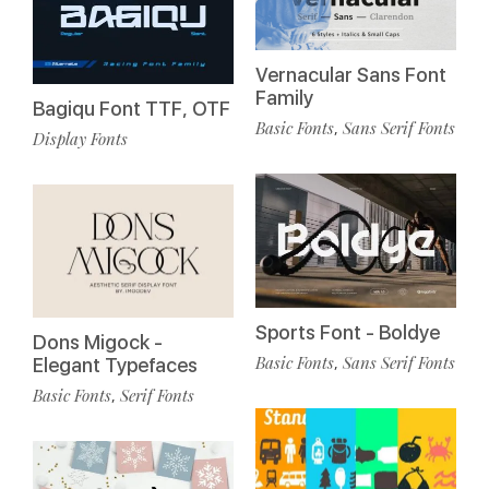
Vernacular Sans Font
Family
Bagiqu Font TTF, OTF
Basic Fonts
Sans Serif Fonts
,
Display Fonts
Sports Font - Boldye
Dons Migock -
Basic Fonts
Sans Serif Fonts
,
Elegant Typefaces
Basic Fonts
Serif Fonts
,