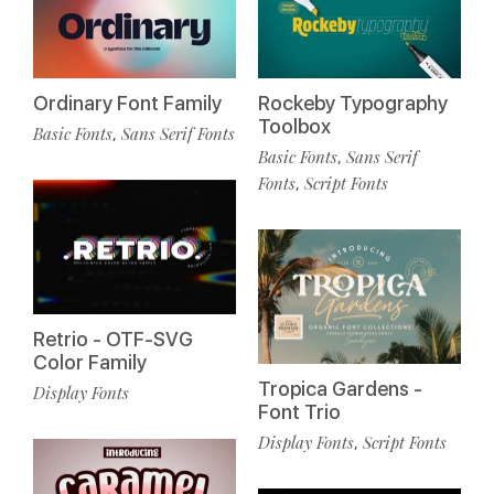
Ordinary Font Family
Rockeby Typography
Toolbox
Basic Fonts
Sans Serif Fonts
,
Basic Fonts
Sans Serif
,
Fonts
Script Fonts
,
Retrio - OTF-SVG
Color Family
Tropica Gardens -
Display Fonts
Font Trio
Display Fonts
Script Fonts
,