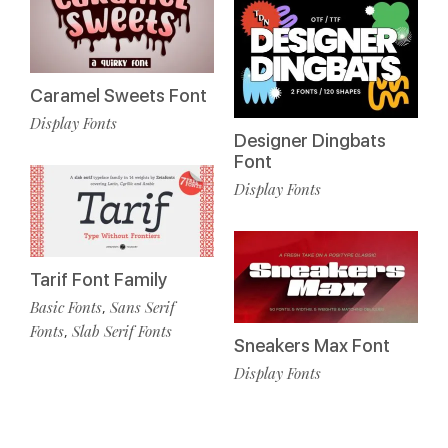
Caramel Sweets Font
Display Fonts
Designer Dingbats
Font
Display Fonts
Tarif Font Family
Basic Fonts
Sans Serif
,
Fonts
Slab Serif Fonts
,
Sneakers Max Font
Display Fonts