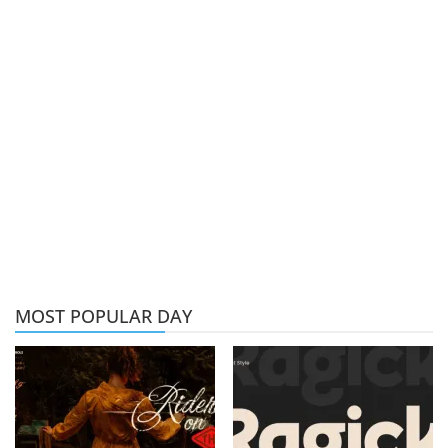
MOST POPULAR DAY