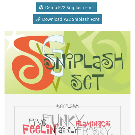
Demo P22 Sniplash Font
Download P22 Sniplash Font