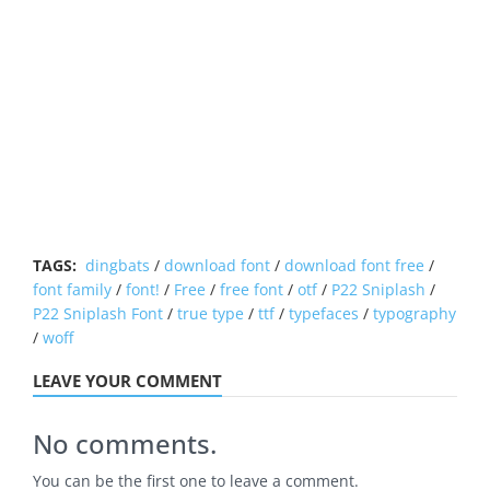
TAGS:
dingbats
/
download font
/
download font free
/
font family
/
font!
/
Free
/
free font
/
otf
/
P22 Sniplash
/
P22 Sniplash Font
/
true type
/
ttf
/
typefaces
/
typography
/
woff
LEAVE YOUR COMMENT
No comments.
You can be the first one to leave a comment.