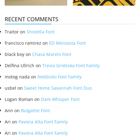
RECENT COMMENTS
Traitor
on
Shistella Font
francisco ramirez
on
ED Mentasta Font
black boy
on
Chasa Marelo Font
Delfina Ullrich
on
Trevia Groteska Font Family
motog nada
on
Nebbiolo Font Family
usbel
on
Sweet Home Savannah Font Duo
Logan Roman
on
Dark Whisper Font
Ann
on
Bulgattie Font
Ari
on
Pavona Alta Font Family
Ari
on
Pavona Alta Font Family