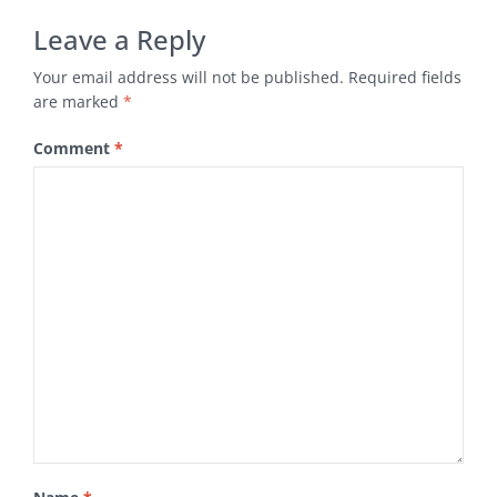
Leave a Reply
Your email address will not be published.
Required fields
are marked
*
Comment
*