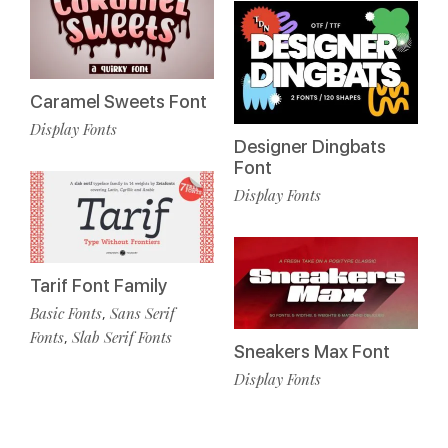
Caramel Sweets Font
Display Fonts
Designer Dingbats
Font
Display Fonts
Tarif Font Family
Basic Fonts
Sans Serif
,
Fonts
Slab Serif Fonts
,
Sneakers Max Font
Display Fonts