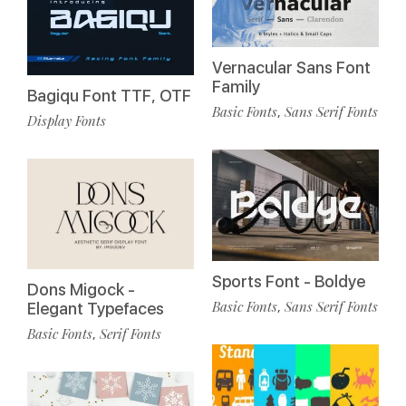
Vernacular Sans Font
Family
Bagiqu Font TTF, OTF
Basic Fonts
Sans Serif Fonts
,
Display Fonts
Sports Font - Boldye
Dons Migock -
Basic Fonts
Sans Serif Fonts
,
Elegant Typefaces
Basic Fonts
Serif Fonts
,