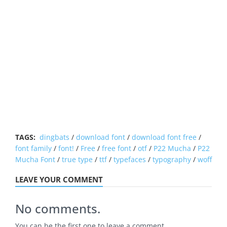
TAGS:
dingbats
/
download font
/
download font free
/
font family
/
font!
/
Free
/
free font
/
otf
/
P22 Mucha
/
P22
Mucha Font
/
true type
/
ttf
/
typefaces
/
typography
/
woff
LEAVE YOUR COMMENT
No comments.
You can be the first one to leave a comment.