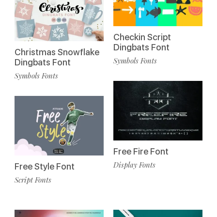
Checkin Script
Dingbats Font
Christmas Snowflake
Symbols Fonts
Dingbats Font
Symbols Fonts
Free Fire Font
Display Fonts
Free Style Font
Script Fonts