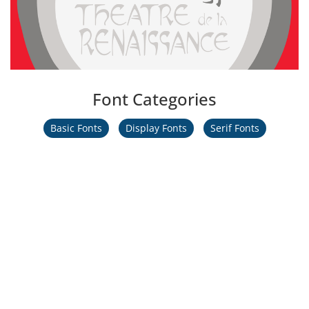
Font Categories
Basic Fonts
Display Fonts
Serif Fonts