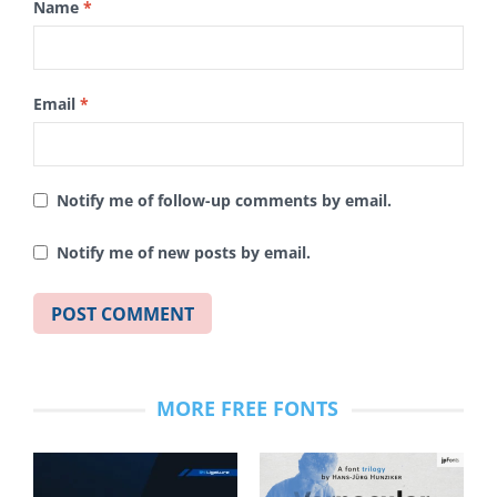
Name
*
Email
*
Notify me of follow-up comments by email.
Notify me of new posts by email.
MORE FREE FONTS