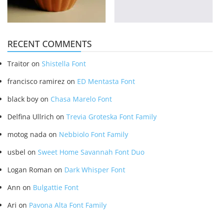
RECENT COMMENTS
Traitor
on
Shistella Font
francisco ramirez
on
ED Mentasta Font
black boy
on
Chasa Marelo Font
Delfina Ullrich
on
Trevia Groteska Font Family
motog nada
on
Nebbiolo Font Family
usbel
on
Sweet Home Savannah Font Duo
Logan Roman
on
Dark Whisper Font
Ann
on
Bulgattie Font
Ari
on
Pavona Alta Font Family