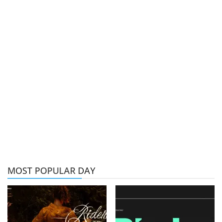
MOST POPULAR DAY