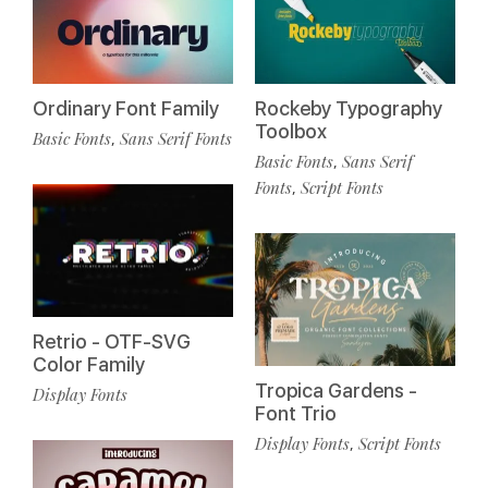
Ordinary Font Family
Rockeby Typography
Toolbox
Basic Fonts
Sans Serif Fonts
,
Basic Fonts
Sans Serif
,
Fonts
Script Fonts
,
Retrio - OTF-SVG
Color Family
Tropica Gardens -
Display Fonts
Font Trio
Display Fonts
Script Fonts
,