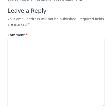
Leave a Reply
Your email address will not be published.
Required fields
are marked
*
Comment
*