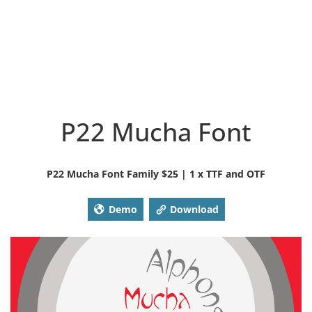
P22 Mucha Font
P22 Mucha Font Family $25 | 1 x TTF and OTF
Demo
Download