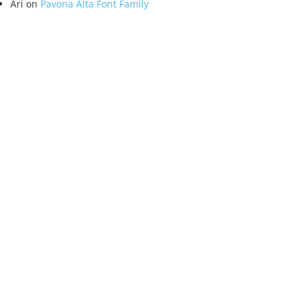
Ari
on
Pavona Alta Font Family