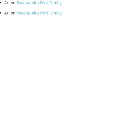
Ari
on
Pavona Alta Font Family
Ari
on
Pavona Alta Font Family