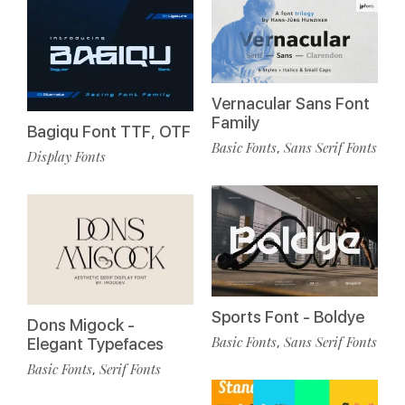
Vernacular Sans Font
Family
Bagiqu Font TTF, OTF
Basic Fonts
Sans Serif Fonts
,
Display Fonts
Sports Font - Boldye
Dons Migock -
Basic Fonts
Sans Serif Fonts
,
Elegant Typefaces
Basic Fonts
Serif Fonts
,