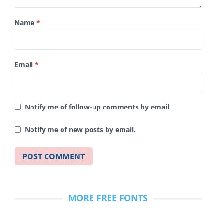
Name
*
Email
*
Notify me of follow-up comments by email.
Notify me of new posts by email.
MORE FREE FONTS