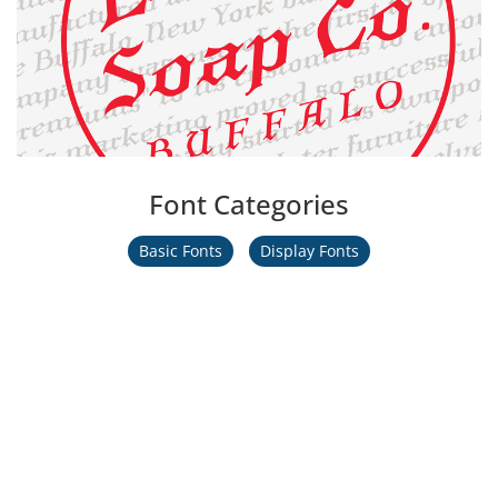
Font Categories
Basic Fonts
Display Fonts