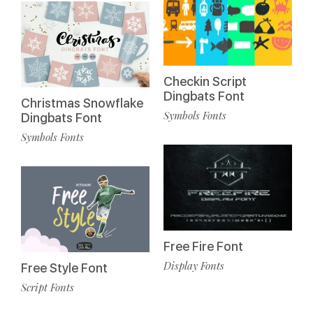
Checkin Script
Dingbats Font
Christmas Snowflake
Symbols Fonts
Dingbats Font
Symbols Fonts
Free Fire Font
Display Fonts
Free Style Font
Script Fonts