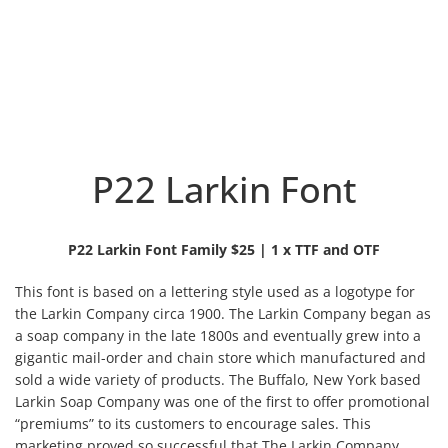
P22 Larkin Font
P22 Larkin Font Family $25 | 1 x TTF and OTF
This font is based on a lettering style used as a logotype for
the Larkin Company circa 1900. The Larkin Company began as
a soap company in the late 1800s and eventually grew into a
gigantic mail-order and chain store which
manufactured and
sold a wide variety of products. The Buffalo, New York based
Larkin Soap Company was one of the first to offer promotional
“premiums” to its customers to encourage sales. This
marketing proved so successful that The Larkin Company