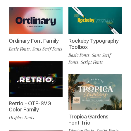
Ordinary Font Family
Rockeby Typography
Toolbox
Basic Fonts
Sans Serif Fonts
,
Basic Fonts
Sans Serif
,
Fonts
Script Fonts
,
Retrio - OTF-SVG
Color Family
Tropica Gardens -
Display Fonts
Font Trio
Display Fonts
Script Fonts
,