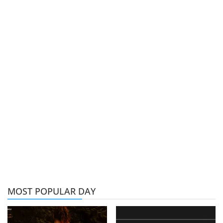
MOST POPULAR DAY