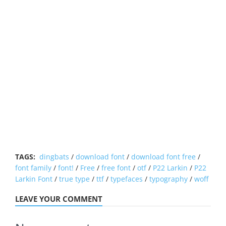
TAGS:
dingbats
/
download font
/
download font free
/
font family
/
font!
/
Free
/
free font
/
otf
/
P22 Larkin
/
P22
Larkin Font
/
true type
/
ttf
/
typefaces
/
typography
/
woff
LEAVE YOUR COMMENT