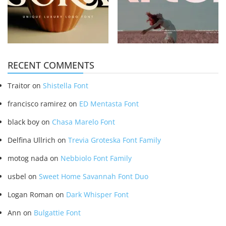
RECENT COMMENTS
Traitor
on
Shistella Font
francisco ramirez
on
ED Mentasta Font
black boy
on
Chasa Marelo Font
Delfina Ullrich
on
Trevia Groteska Font Family
motog nada
on
Nebbiolo Font Family
usbel
on
Sweet Home Savannah Font Duo
Logan Roman
on
Dark Whisper Font
Ann
on
Bulgattie Font