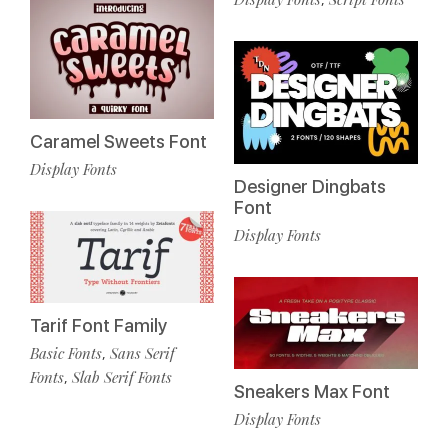
Caramel Sweets Font
Display Fonts
Designer Dingbats
Font
Display Fonts
Tarif Font Family
Basic Fonts
Sans Serif
,
Fonts
Slab Serif Fonts
,
Sneakers Max Font
Display Fonts