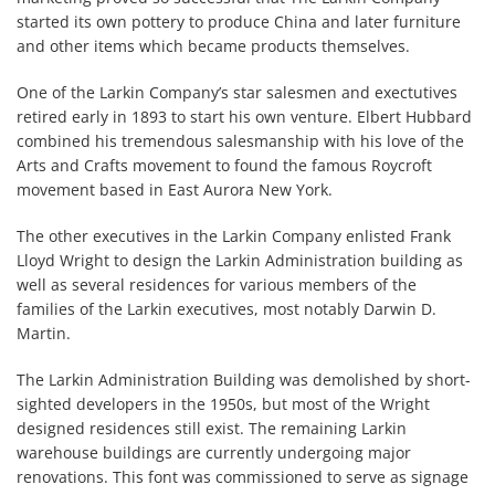
started its own pottery to produce China and later furniture
and other items which became products themselves.
One of the Larkin Company’s star salesmen and exectutives
retired early in 1893 to start his own venture. Elbert Hubbard
combined his tremendous salesmanship with his love of the
Arts and Crafts movement to found the famous Roycroft
movement based in East Aurora New York.
The other executives in the Larkin Company enlisted Frank
Lloyd Wright to design the Larkin Administration building as
well as several residences for various members of the
families of the Larkin executives, most notably Darwin D.
Martin.
The Larkin Administration Building was demolished by short-
sighted developers in the 1950s, but most of the Wright
designed residences still exist. The remaining Larkin
warehouse buildings are currently undergoing major
renovations. This font was commissioned to serve as signage