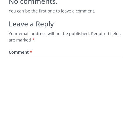
No comments.
You can be the first one to leave a comment.
Leave a Reply
Your email address will not be published.
Required fields
are marked
*
Comment
*