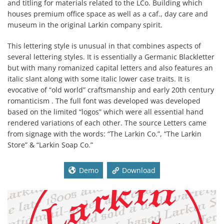
and titling for materials related to the LCo. Building which
houses premium office space as well as a caf., day care and
museum in the original Larkin company spirit.
This lettering style is unusual in that combines aspects of
several lettering styles. It is essentially a Germanic Blackletter
but with many romanized capital letters and also features an
italic slant along with some italic lower case traits. It is
evocative of “old world” craftsmanship and early 20th century
romanticism . The full font was developed was developed
based on the limited “logos” which were all essential hand
rendered variations of each other. The source Letters came
from signage with the words: “The Larkin Co.”, “The Larkin
Store” & “Larkin Soap Co.”
Demo
Download