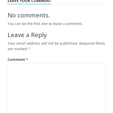
LEAVE YOUR COMMENT
No comments.
You can be the first one to leave a comment.
Leave a Reply
Your email address will not be published.
Required fields
are marked
*
Comment
*