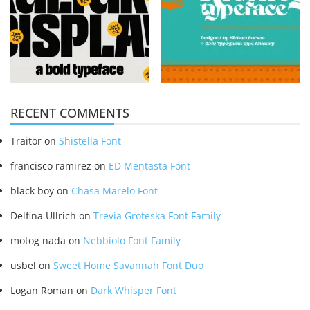
RECENT COMMENTS
Traitor
on
Shistella Font
francisco ramirez
on
ED Mentasta Font
black boy
on
Chasa Marelo Font
Delfina Ullrich
on
Trevia Groteska Font Family
motog nada
on
Nebbiolo Font Family
usbel
on
Sweet Home Savannah Font Duo
Logan Roman
on
Dark Whisper Font