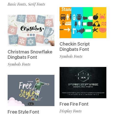
Basic Fonts
Serif Fonts
,
Checkin Script
Dingbats Font
Christmas Snowflake
Symbols Fonts
Dingbats Font
Symbols Fonts
Free Fire Font
Display Fonts
Free Style Font