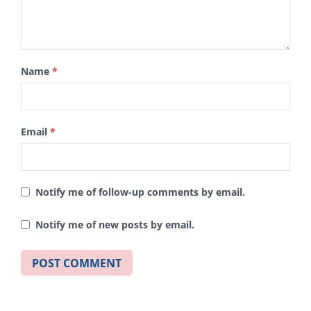
Name
*
Email
*
Notify me of follow-up comments by email.
Notify me of new posts by email.