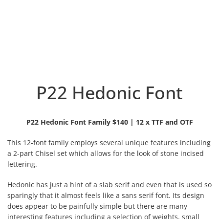
P22 Hedonic Font
P22 Hedonic Font Family $140 | 12 x TTF and OTF
This 12-font family employs several unique features including
a 2-part Chisel set which allows for the look of stone incised
lettering.
Hedonic has just a hint of a slab serif and even that is used so
sparingly that it almost feels like a sans serif font. Its design
does appear to be painfully simple but there are many
interesting features including a selection of weights, small