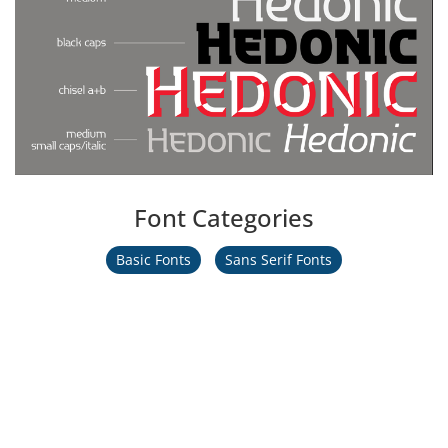
Font Categories
Basic Fonts
Sans Serif Fonts