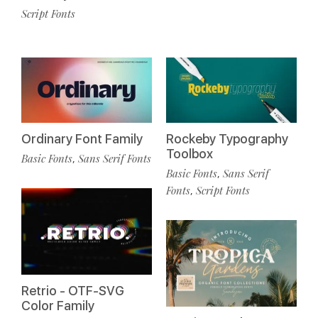
Script Fonts
Ordinary Font Family
Rockeby Typography
Toolbox
Basic Fonts
Sans Serif Fonts
,
Basic Fonts
Sans Serif
,
Fonts
Script Fonts
,
Retrio - OTF-SVG
Color Family