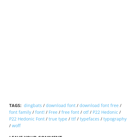
TAGS:
dingbats
/
download font
/
download font free
/
font family
/
font!
/
Free
/
free font
/
otf
/
P22 Hedonic
/
P22 Hedonic Font
/
true type
/
ttf
/
typefaces
/
typography
/
woff