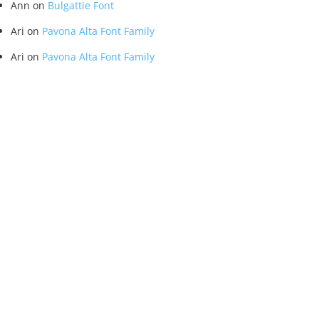
Ann
on
Bulgattie Font
Ari
on
Pavona Alta Font Family
Ari
on
Pavona Alta Font Family