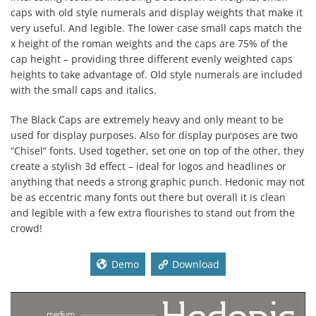
caps with old style numerals and display weights that make it
very useful. And legible. The lower case small caps match the
x height of the roman weights and the caps are 75% of the
cap height – providing three different evenly weighted caps
heights to take advantage of. Old style numerals are included
with the small caps and italics.
The Black Caps are extremely heavy and only meant to be
used for display purposes. Also for display purposes are two
“Chisel” fonts. Used together, set one on top of the other, they
create a stylish 3d effect – ideal for logos and headlines or
anything that needs a strong graphic punch. Hedonic may not
be as eccentric many fonts out there but overall it is clean
and legible with a few extra flourishes to stand out from the
crowd!
Demo
Download