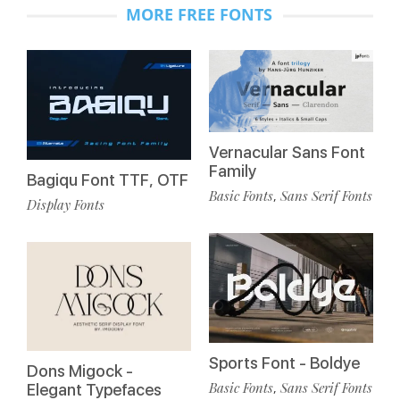
MORE FREE FONTS
Vernacular Sans Font
Family
Bagiqu Font TTF, OTF
Basic Fonts
Sans Serif Fonts
,
Display Fonts
Sports Font - Boldye
Dons Migock -
Basic Fonts
Sans Serif Fonts
,
Elegant Typefaces