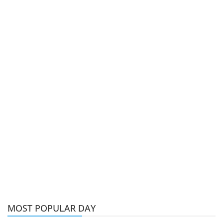
MOST POPULAR DAY