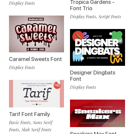
Tropica Gardens -
Display Fonts
Font Trio
Display Fonts
Script Fonts
,
Caramel Sweets Font
Display Fonts
Designer Dingbats
Font
Display Fonts
Tarif Font Family
Basic Fonts
Sans Serif
,
Fonts
Slab Serif Fonts
,
Sneakers Max Font