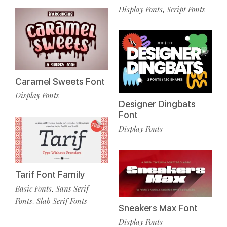
Display Fonts
Script Fonts
,
Caramel Sweets Font
Display Fonts
Designer Dingbats
Font
Display Fonts
Tarif Font Family
Basic Fonts
Sans Serif
,
Fonts
Slab Serif Fonts
,
Sneakers Max Font
Display Fonts