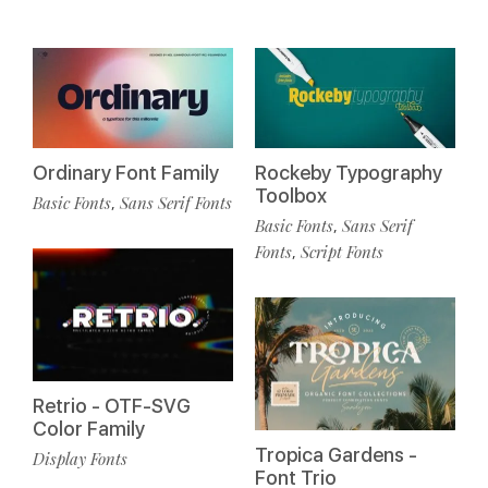
Ordinary Font Family
Rockeby Typography
Toolbox
Basic Fonts
Sans Serif Fonts
,
Basic Fonts
Sans Serif
,
Fonts
Script Fonts
,
Retrio - OTF-SVG
Color Family
Tropica Gardens -
Display Fonts
Font Trio