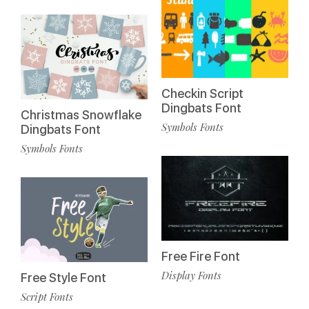
Checkin Script
Dingbats Font
Christmas Snowflake
Symbols Fonts
Dingbats Font
Symbols Fonts
Free Fire Font
Display Fonts
Free Style Font
Script Fonts