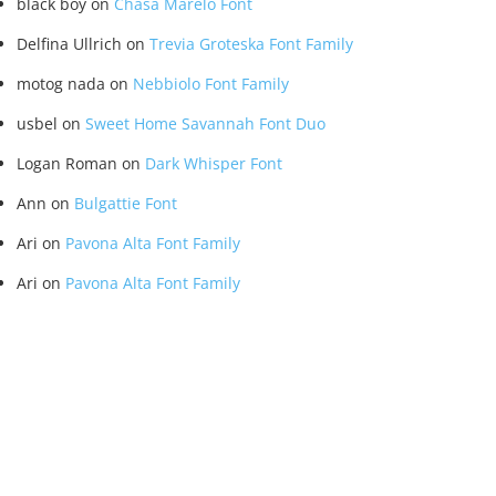
black boy
on
Chasa Marelo Font
Delfina Ullrich
on
Trevia Groteska Font Family
motog nada
on
Nebbiolo Font Family
usbel
on
Sweet Home Savannah Font Duo
Logan Roman
on
Dark Whisper Font
Ann
on
Bulgattie Font
Ari
on
Pavona Alta Font Family
Ari
on
Pavona Alta Font Family