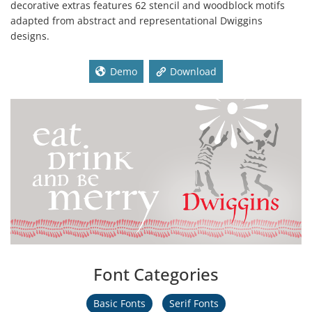
decorative extras features 62 stencil and woodblock motifs
adapted from abstract and representational Dwiggins
designs.
Demo
Download
Font Categories
Basic Fonts
Serif Fonts