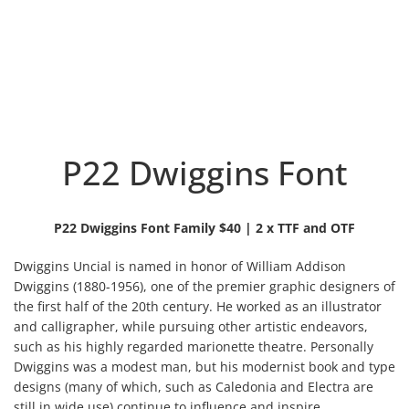
P22 Dwiggins Font
P22 Dwiggins Font Family $40 | 2 x TTF and OTF
Dwiggins Uncial is named in honor of William Addison
Dwiggins (1880-1956), one of the premier graphic designers of
the first half of the 20th century. He worked as an illustrator
and calligrapher, while pursuing other artistic
endeavors,
such as his highly regarded marionette theatre. Personally
Dwiggins was a modest man, but his modernist book and type
designs (many of which, such as Caledonia and Electra are
still in wide use) continue to influence and inspire