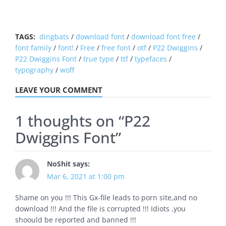
TAGS:
dingbats
/
download font
/
download font free
/
font family
/
font!
/
Free
/
free font
/
otf
/
P22 Dwiggins
/
P22 Dwiggins Font
/
true type
/
ttf
/
typefaces
/
typography
/
woff
LEAVE YOUR COMMENT
1 thoughts on “
P22
Dwiggins Font
”
NoShit
says:
Mar 6, 2021 at 1:00 pm
Shame on you !!! This Gx-file leads to porn site,and no
download !!! And the file is corrupted !!! Idiots ,you
shoould be reported and banned !!!