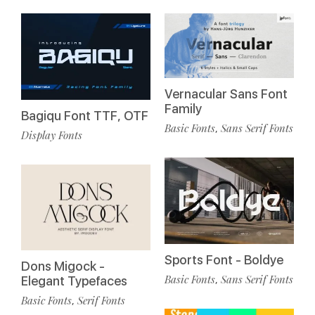
Vernacular Sans Font
Family
Bagiqu Font TTF, OTF
Basic Fonts
Sans Serif Fonts
,
Display Fonts
Sports Font - Boldye
Dons Migock -
Basic Fonts
Sans Serif Fonts
,
Elegant Typefaces
Basic Fonts
Serif Fonts
,