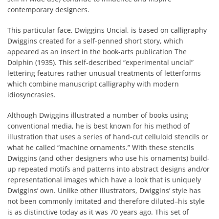
contemporary designers.
This particular face, Dwiggins Uncial, is based on calligraphy
Dwiggins created for a self-penned short story, which
appeared as an insert in the book-arts publication The
Dolphin (1935). This self-described “experimental uncial”
lettering features rather unusual treatments of letterforms
which combine manuscript calligraphy with modern
idiosyncrasies.
Although Dwiggins illustrated a number of books using
conventional media, he is best known for his method of
illustration that uses a series of hand-cut celluloid stencils or
what he called “machine ornaments.” With these stencils
Dwiggins (and other designers who use his ornaments) build-
up repeated motifs and patterns into abstract designs and/or
representational images which have a look that is uniquely
Dwiggins’ own. Unlike other illustrators, Dwiggins’ style has
not been commonly imitated and therefore diluted–his style
is as distinctive today as it was 70 years ago. This set of