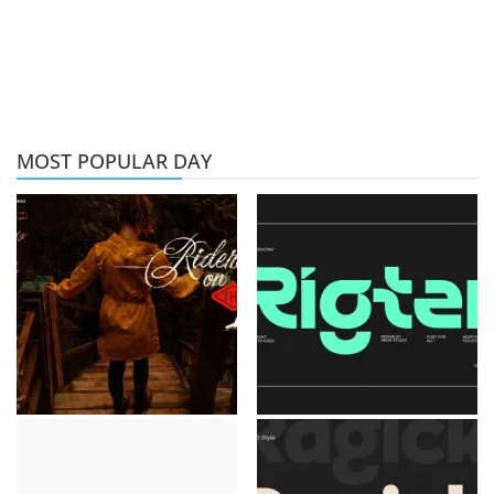
MOST POPULAR DAY