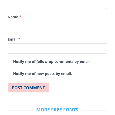
Name
*
Email
*
Notify me of follow-up comments by email.
Notify me of new posts by email.
MORE FREE FONTS