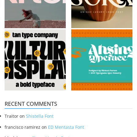
RECENT COMMENTS
Traitor
on
Shistella Font
francisco ramirez
on
ED Mentasta Font