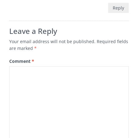
Reply
Leave a Reply
Your email address will not be published.
Required fields
are marked
*
Comment
*