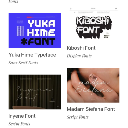
Fonts
Kiboshi Font
Yuka Hime Typeface
Display Fonts
Sans Serif Fonts
Madam Siefana Font
Inyene Font
Script Fonts
Script Fonts