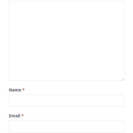
Name
*
Email
*