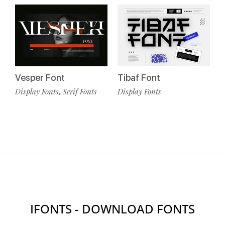
Vesper Font
Tibaf Font
Display Fonts
Serif Fonts
Display Fonts
,
IFONTS - DOWNLOAD FONTS