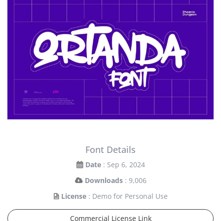
Font Details
Date
: Sep 6, 2024
Downloads
: 9,006
License
: Demo for Personal Use
Commercial License Link