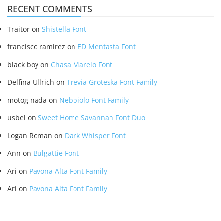
RECENT COMMENTS
Traitor
on
Shistella Font
francisco ramirez
on
ED Mentasta Font
black boy
on
Chasa Marelo Font
Delfina Ullrich
on
Trevia Groteska Font Family
motog nada
on
Nebbiolo Font Family
usbel
on
Sweet Home Savannah Font Duo
Logan Roman
on
Dark Whisper Font
Ann
on
Bulgattie Font
Ari
on
Pavona Alta Font Family
Ari
on
Pavona Alta Font Family