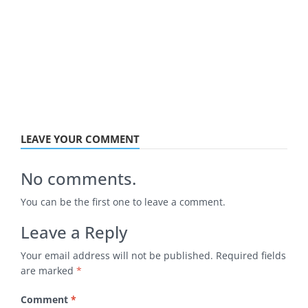
LEAVE YOUR COMMENT
No comments.
You can be the first one to leave a comment.
Leave a Reply
Your email address will not be published.
Required fields
are marked
*
Comment
*