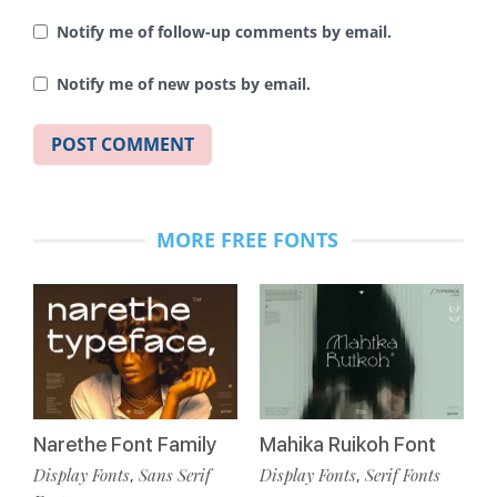
Notify me of follow-up comments by email.
Notify me of new posts by email.
MORE FREE FONTS
Narethe Font Family
Mahika Ruikoh Font
Display Fonts
Sans Serif
Display Fonts
Serif Fonts
,
,