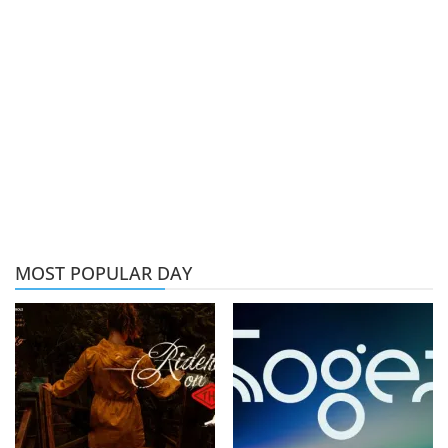
MOST POPULAR DAY