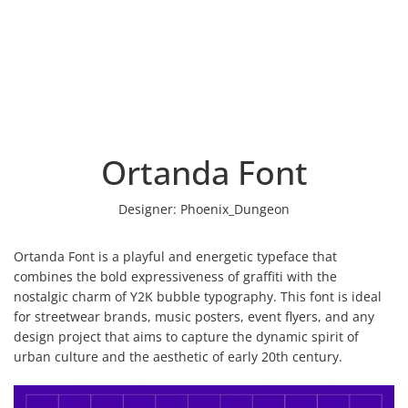
Ortanda Font
Designer:
Phoenix_Dungeon
Ortanda Font is a playful and energetic typeface that
combines the bold expressiveness of graffiti with the
nostalgic charm of Y2K bubble typography. This font is ideal
for streetwear brands, music posters, event flyers, and any
design project that aims to capture the dynamic spirit of
urban culture and the aesthetic of early 20th century.