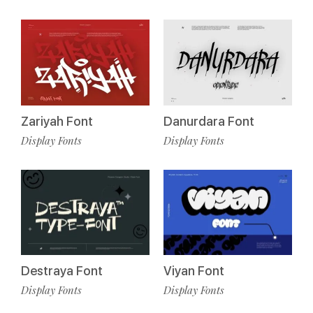
Zariyah Font
Danurdara Font
Display Fonts
Display Fonts
Destraya Font
Viyan Font
Display Fonts
Display Fonts