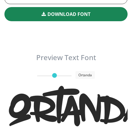
DOWNLOAD FONT
Preview Text Font
Ortanda
Ortand