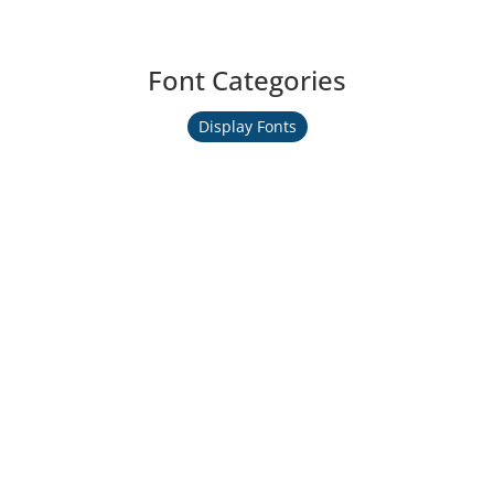
Font Categories
Display Fonts