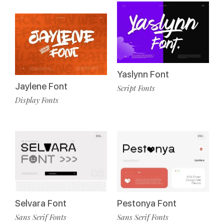
Yaslynn Font
Jaylene Font
Script Fonts
Display Fonts
Selvara Font
Pestonya Font
Sans Serif Fonts
Sans Serif Fonts