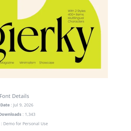
Font Details
Date
: Jul 9, 2026
Downloads
: 1,343
: Demo for Personal Use