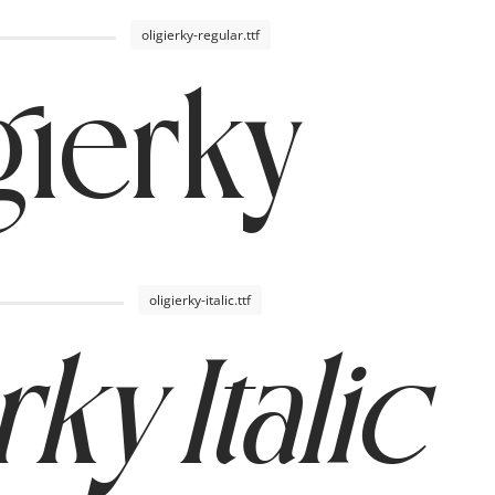
oligierky-regular.ttf
gierky
oligierky-italic.ttf
rky Italic