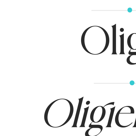
Oli
Oligie