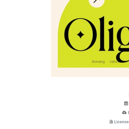
License