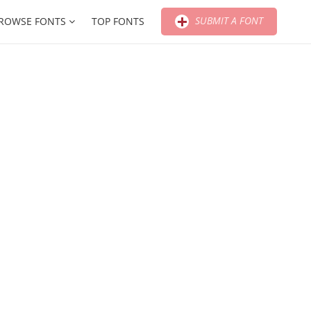
SUBMIT A FONT
ROWSE FONTS
TOP FONTS