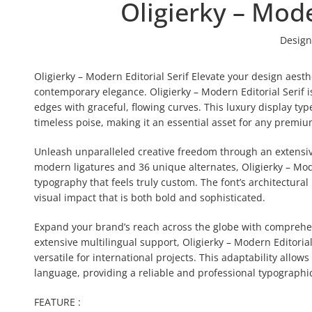
Oligierky – Mode
Design
Oligierky – Modern Editorial Serif Elevate your design aes
contemporary elegance. Oligierky – Modern Editorial Serif is
edges with graceful, flowing curves. This luxury display t
timeless poise, making it an essential asset for any premium
Unleash unparalleled creative freedom through an extensive
modern ligatures and 36 unique alternates, Oligierky – Moder
typography that feels truly custom. The font’s architectura
visual impact that is both bold and sophisticated.
Expand your brand’s reach across the globe with comprehensi
extensive multilingual support, Oligierky – Modern Editoria
versatile for international projects. This adaptability allow
language, providing a reliable and professional typographic
FEATURE :