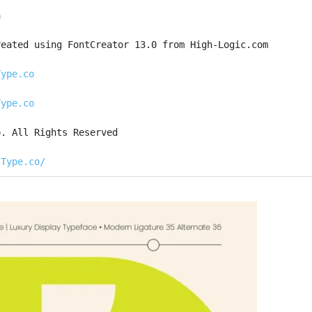
a
reated using FontCreator 13.0 from High-Logic.com
Type.co
Type.co
o. All Rights Reserved
sType.co/