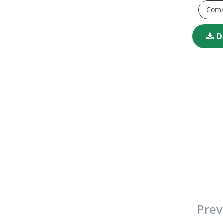
Comm
D
Prev