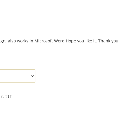
n, also works in Microsoft Word Hope you like it. Thank you.
ar.ttf