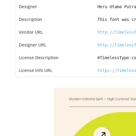
Designer
Heru Utama Putr
Description
This font was c
Vendor URL
http://Timeless
Designer URL
http://Timeless
License Description
©TimelessType.c
License Info URL
https://Timeles