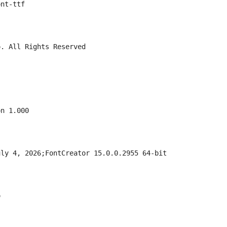
ont-ttf
o. All Rights Reserved
on 1.000
uly 4, 2026;FontCreator 15.0.0.2955 64-bit
o