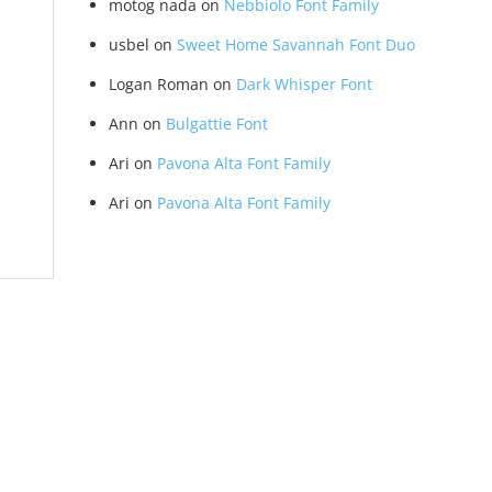
motog nada
on
Nebbiolo Font Family
usbel
on
Sweet Home Savannah Font Duo
Logan Roman
on
Dark Whisper Font
Ann
on
Bulgattie Font
Ari
on
Pavona Alta Font Family
Ari
on
Pavona Alta Font Family