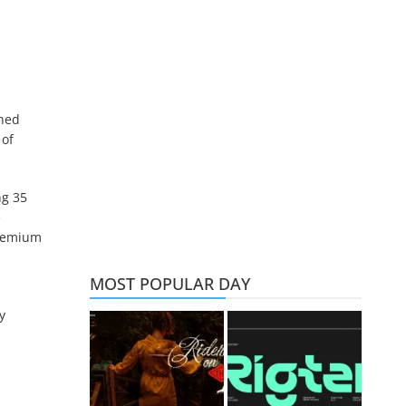
ined
 of
ng 35
e
premium
MOST POPULAR DAY
y