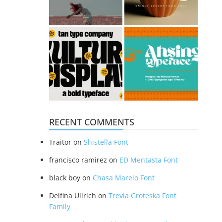
RECENT COMMENTS
Traitor
on
Shistella Font
francisco ramirez
on
ED Mentasta Font
black boy
on
Chasa Marelo Font
Delfina Ullrich
on
Trevia Groteska Font
Family