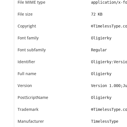
File MIME type
application/x-f
File size
72 KB
Copyright
©TimelessType.c
Font family
Oligierky
Font subfamily
Regular
Identifier
Oligierky:Versi
Full name
Oligierky
Version
Version 1.000;J
PostScriptName
Oligierky
Trademark
®TimelessType.c
Manufacturer
TimelessType