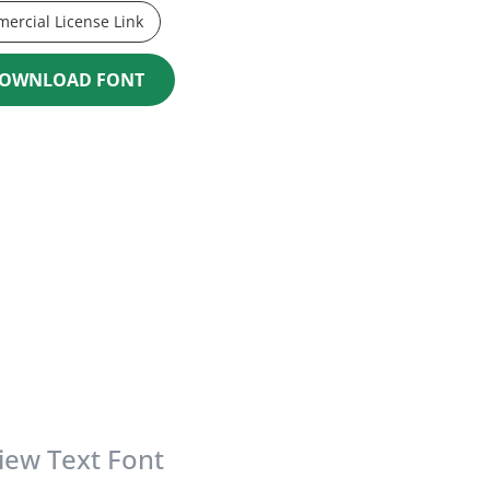
ercial License Link
OWNLOAD FONT
iew Text Font