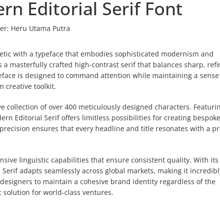
rn Editorial Serif Font
er:
Heru Utama Putra
thetic with a typeface that embodies sophisticated modernism and
 a masterfully crafted high-contrast serif that balances sharp, ref
ypeface is designed to command attention while maintaining a sense
 creative toolkit.
 collection of over 400 meticulously designed characters. Featuri
n Editorial Serif offers limitless possibilities for creating bespok
l precision ensures that every headline and title resonates with a 
ve linguistic capabilities that ensure consistent quality. With its
l Serif adapts seamlessly across global markets, making it incredibl
s designers to maintain a cohesive brand identity regardless of the
 solution for world-class ventures.