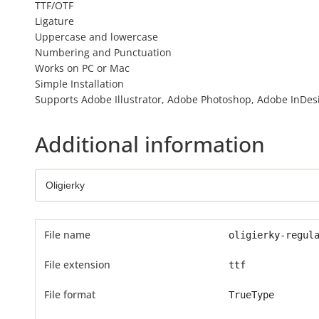
TTF/OTF
Ligature
Uppercase and lowercase
Numbering and Punctuation
Works on PC or Mac
Simple Installation
Supports Adobe Illustrator, Adobe Photoshop, Adobe InDesig
Additional information
File name
oligierky-regul
File extension
ttf
File format
TrueType