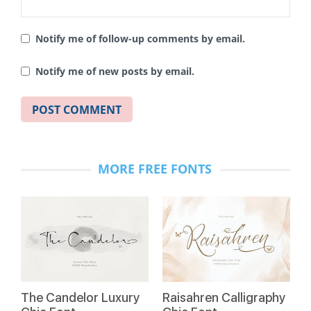
Notify me of follow-up comments by email.
Notify me of new posts by email.
MORE FREE FONTS
The Candelor Luxury
Raisahren Calligraphy