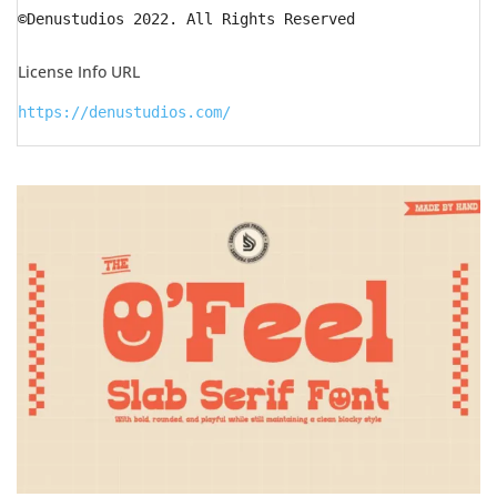
©Denustudios 2022. All Rights Reserved
License Info URL
https://denustudios.com/