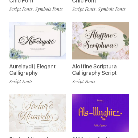
Chic Font
Chic Font
Script Fonts
Symbols Fonts
Script Fonts
Symbols Fonts
,
,
Aurelaydi | Elegant
Aloffine Scriptura
Calligraphy
Calligraphy Script
Script Fonts
Script Fonts