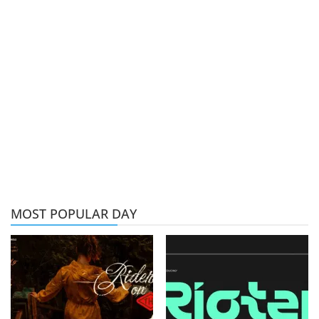
MOST POPULAR DAY