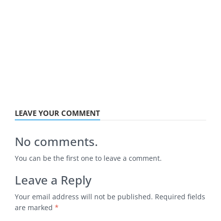
LEAVE YOUR COMMENT
No comments.
You can be the first one to leave a comment.
Leave a Reply
Your email address will not be published.
Required fields
are marked
*