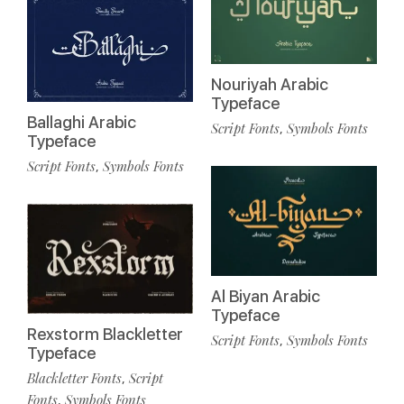
Nouriyah Arabic
Typeface
Ballaghi Arabic
Script Fonts
Symbols Fonts
,
Typeface
Script Fonts
Symbols Fonts
,
Al Biyan Arabic
Typeface
Rexstorm Blackletter
Script Fonts
Symbols Fonts
,
Typeface
Blackletter Fonts
Script
,
Fonts
Symbols Fonts
,