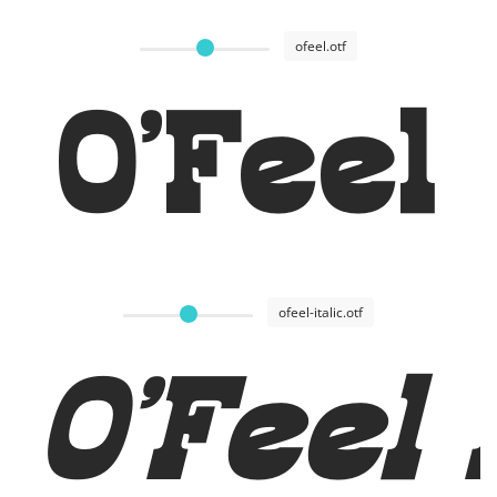
ofeel.otf
O'Feel
ofeel-italic.otf
O'Feel 