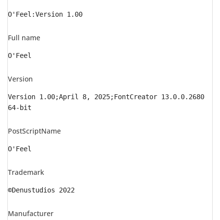
O'Feel:Version 1.00
Full name
O'Feel
Version
Version 1.00;April 8, 2025;FontCreator 13.0.0.2680
64-bit
PostScriptName
O'Feel
Trademark
©Denustudios 2022
Manufacturer