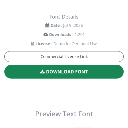
Font Details
Date
: Jul 9, 2026
Downloads
: 1,201
License
: Demo for Personal Use
Commercial License Link
DOWNLOAD FONT
Preview Text Font