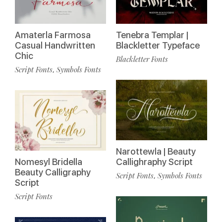
Amaterla Farmosa
Tenebra Templar |
Casual Handwritten
Blackletter Typeface
Chic
Blackletter Fonts
Script Fonts
Symbols Fonts
,
Narottewla | Beauty
Nomesyl Bridella
Callighraphy Script
Beauty Calligraphy
Script Fonts
Symbols Fonts
,
Script
Script Fonts