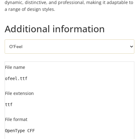
dynamic, distinctive, and professional, making it adaptable to
a range of design styles.
Additional information
File name
ofeel.ttf
File extension
ttf
File format
OpenType CFF