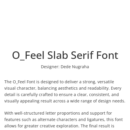
O_Feel Slab Serif Font
Designer:
Dede Nugraha
The O_Feel Font is designed to deliver a strong, versatile
visual character, balancing aesthetics and readability. Every
detail is carefully crafted to ensure a clear, consistent, and
visually appealing result across a wide range of design needs.
With well-structured letter proportions and support for
features such as alternate characters and ligatures, this font
allows for greater creative exploration. The final result is