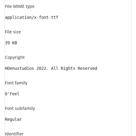
File MIME type
application/x-font-ttf
File size
39 KB
Copyright
©Denustudios 2022. All Rights Reserved
Font family
O'Feel
Font subfamily
Regular
Identifier