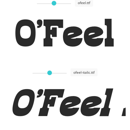
ofeel.ttf
O'Feel
ofeel-italic.ttf
O'Feel 