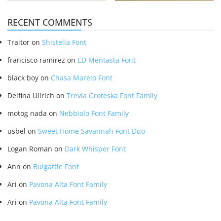
RECENT COMMENTS
Traitor
on
Shistella Font
francisco ramirez
on
ED Mentasta Font
black boy
on
Chasa Marelo Font
Delfina Ullrich
on
Trevia Groteska Font Family
motog nada
on
Nebbiolo Font Family
usbel
on
Sweet Home Savannah Font Duo
Logan Roman
on
Dark Whisper Font
Ann
on
Bulgattie Font
Ari
on
Pavona Alta Font Family
Ari
on
Pavona Alta Font Family