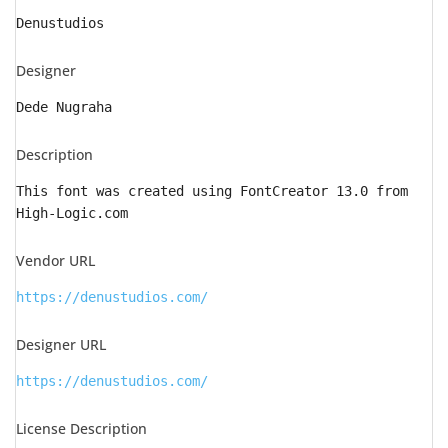
Denustudios
Designer
Dede Nugraha
Description
This font was created using FontCreator 13.0 from
High-Logic.com
Vendor URL
https://denustudios.com/
Designer URL
https://denustudios.com/
License Description