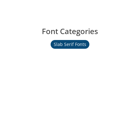
Font Categories
Slab Serif Fonts