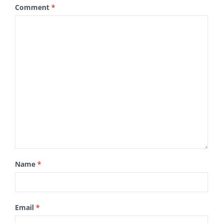
Comment
*
Name
*
Email
*