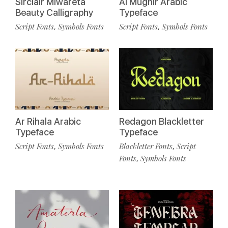
Sirclair Miwareta
Al Mughir Arabic
Beauty Calligraphy
Typeface
Script Fonts
Symbols Fonts
Script Fonts
Symbols Fonts
,
,
Ar Rihala Arabic
Redagon Blackletter
Typeface
Typeface
Script Fonts
Symbols Fonts
Blackletter Fonts
Script
,
,
Fonts
Symbols Fonts
,