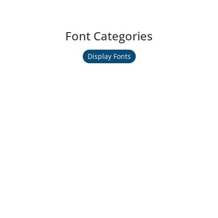
Font Categories
Display Fonts