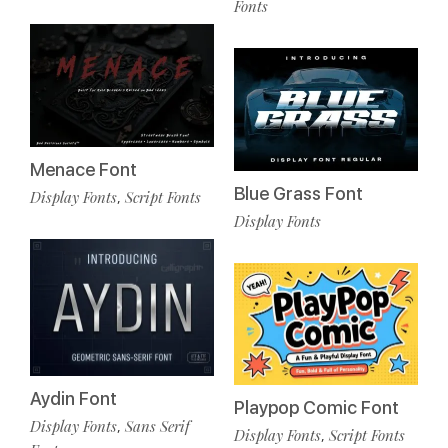
Fonts
Menace Font
Blue Grass Font
Display Fonts
Script Fonts
,
Display Fonts
Aydin Font
Playpop Comic Font
Display Fonts
Sans Serif
,
Display Fonts
Script Fonts
,