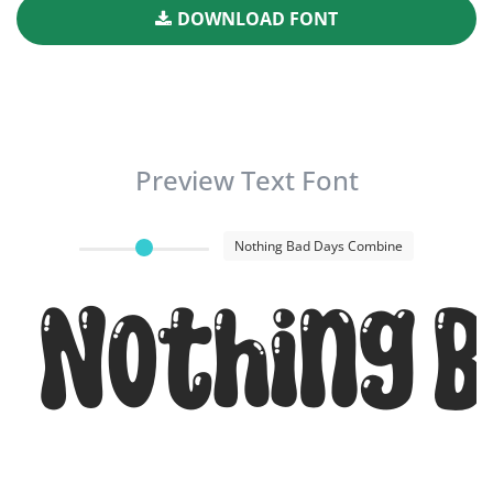
DOWNLOAD FONT
Preview Text Font
Nothing Bad Days Combine
Nothing B