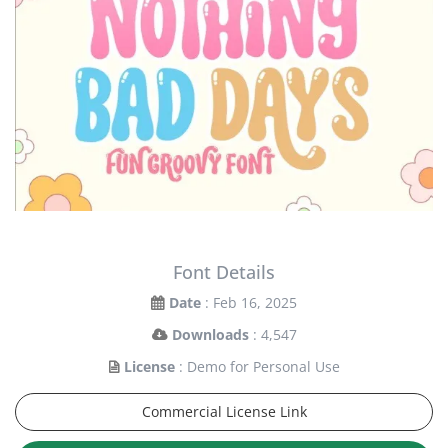
Font Details
Date
: Feb 16, 2025
Downloads
: 4,547
License
: Demo for Personal Use
Commercial License Link