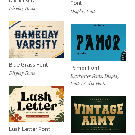
Font
Display Fonts
Display Fonts
Blue Grass Font
Pamor Font
Display Fonts
Blackletter Fonts
Display
,
Fonts
Script Fonts
,
Lush Letter Font