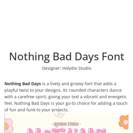
Nothing Bad Days Font
Designer:
Holydie Studio
Nothing Bad Days
is a lively and groovy font that adds a
playful twist to your designs. Its rounded characters dance
with a carefree spirit, giving your text a vibrant and energetic
feel. Nothing Bad Days is your go-to choice for adding a touch
of fun and funk to your projects.