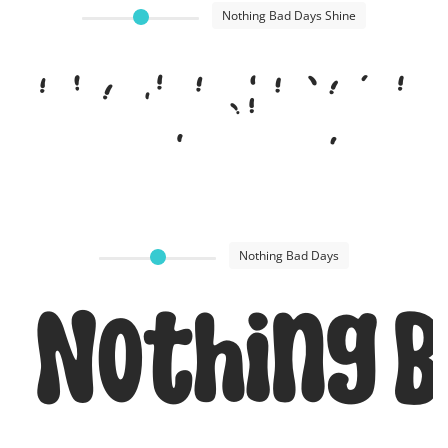
Nothing Bad Days Shine
Nothing B
Nothing Bad Days
Nothing B