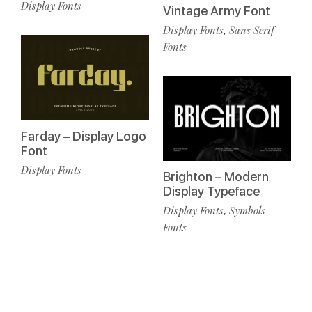
Display Fonts
Vintage Army Font
Display Fonts
Sans Serif
,
Fonts
Farday – Display Logo
Font
Display Fonts
Brighton – Modern
Display Typeface
Display Fonts
Symbols
,
Fonts