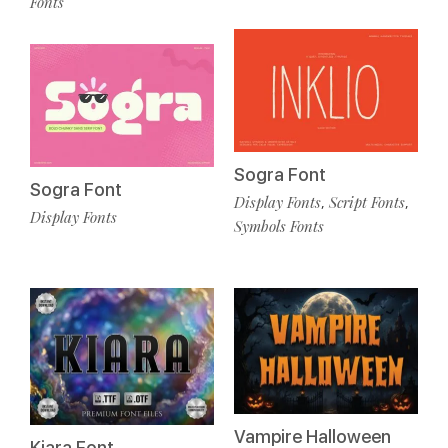
Fonts
Sogra Font
Sogra Font
Display Fonts
Script Fonts
,
,
Display Fonts
Symbols Fonts
Vampire Halloween
Kiara Font