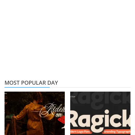
MOST POPULAR DAY