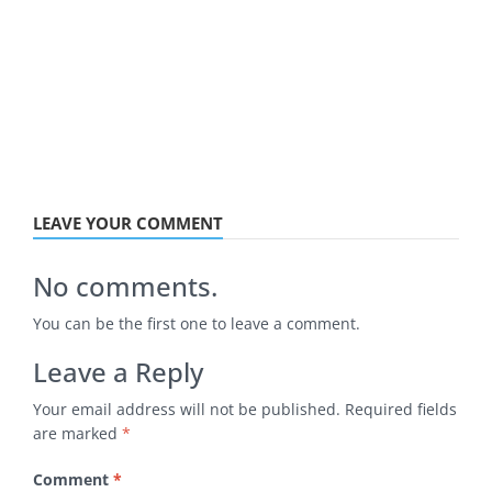
LEAVE YOUR COMMENT
No comments.
You can be the first one to leave a comment.
Leave a Reply
Your email address will not be published.
Required fields
are marked
*
Comment
*