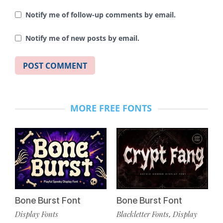
Notify me of follow-up comments by email.
Notify me of new posts by email.
MORE FREE FONTS
Bone Burst Font
Bone Burst Font
Display Fonts
Blackletter Fonts
Display
,