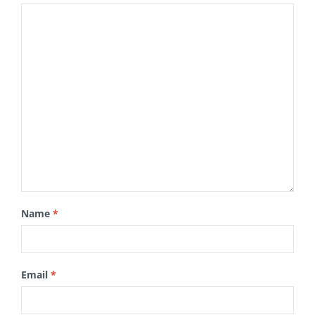
Name
*
Email
*