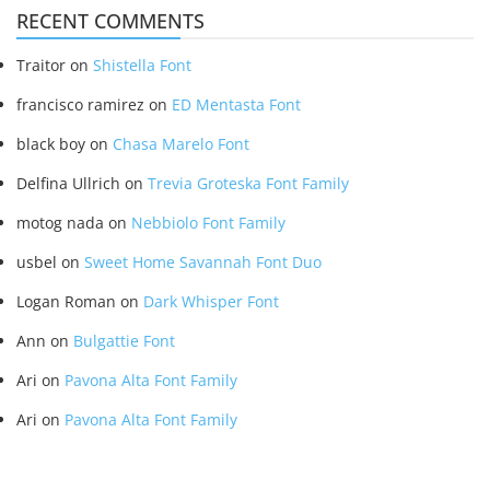
RECENT COMMENTS
Traitor
on
Shistella Font
francisco ramirez
on
ED Mentasta Font
black boy
on
Chasa Marelo Font
Delfina Ullrich
on
Trevia Groteska Font Family
motog nada
on
Nebbiolo Font Family
usbel
on
Sweet Home Savannah Font Duo
Logan Roman
on
Dark Whisper Font
Ann
on
Bulgattie Font
Ari
on
Pavona Alta Font Family
Ari
on
Pavona Alta Font Family