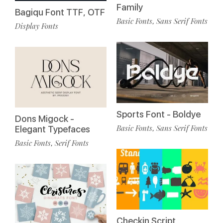
Family
Bagiqu Font TTF, OTF
Basic Fonts
Sans Serif Fonts
,
Display Fonts
Sports Font - Boldye
Dons Migock -
Basic Fonts
Sans Serif Fonts
,
Elegant Typefaces
Basic Fonts
Serif Fonts
,
Checkin Script