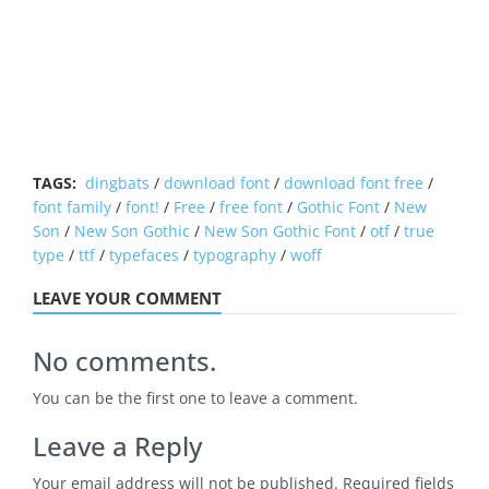
TAGS:
dingbats
/
download font
/
download font free
/
font family
/
font!
/
Free
/
free font
/
Gothic Font
/
New
Son
/
New Son Gothic
/
New Son Gothic Font
/
otf
/
true
type
/
ttf
/
typefaces
/
typography
/
woff
LEAVE YOUR COMMENT
No comments.
You can be the first one to leave a comment.
Leave a Reply
Your email address will not be published.
Required fields