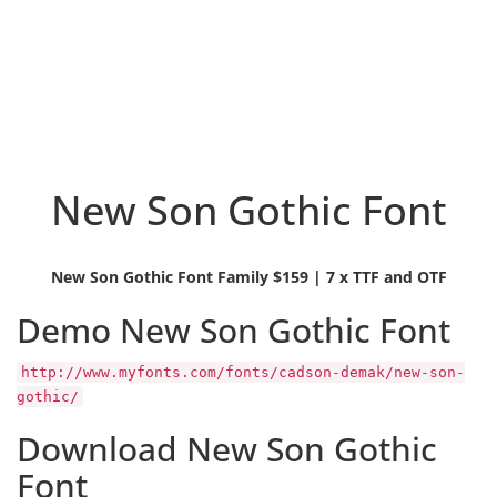
New Son Gothic Font
New Son Gothic Font Family $159 | 7 x TTF and OTF
Demo New Son Gothic Font
http://www.myfonts.com/fonts/cadson-demak/new-son-
gothic/
Download New Son Gothic
Font