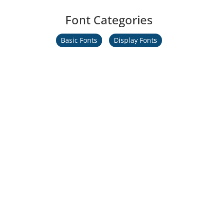
Font Categories
Basic Fonts
Display Fonts