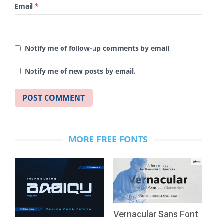
Email
*
Notify me of follow-up comments by email.
Notify me of new posts by email.
MORE FREE FONTS
Vernacular Sans Font