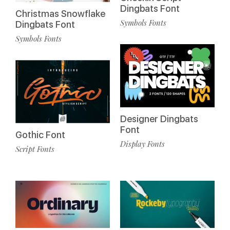
Dingbats Font
Christmas Snowflake
Symbols Fonts
Dingbats Font
Symbols Fonts
Designer Dingbats
Font
Gothic Font
Display Fonts
Script Fonts