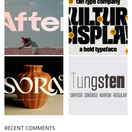
RECENT COMMENTS