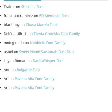
Traitor
on
Shistella Font
francisco ramirez
on
ED Mentasta Font
black boy
on
Chasa Marelo Font
Delfina Ullrich
on
Trevia Groteska Font Family
motog nada
on
Nebbiolo Font Family
usbel
on
Sweet Home Savannah Font Duo
Logan Roman
on
Dark Whisper Font
Ann
on
Bulgattie Font
Ari
on
Pavona Alta Font Family
Ari
on
Pavona Alta Font Family