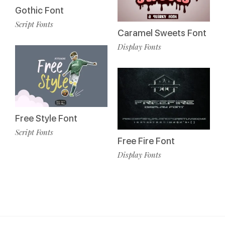
Gothic Font
Script Fonts
Caramel Sweets Font
Display Fonts
Free Style Font
Script Fonts
Free Fire Font
Display Fonts