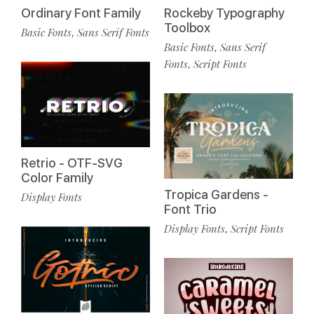
Ordinary Font Family
Rockeby Typography
Toolbox
Basic Fonts
Sans Serif Fonts
,
Basic Fonts
Sans Serif
,
Fonts
Script Fonts
,
Retrio - OTF-SVG
Color Family
Tropica Gardens -
Display Fonts
Font Trio
Display Fonts
Script Fonts
,