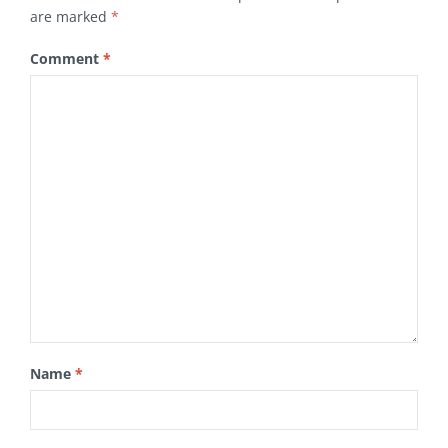
are marked
*
Comment
*
Name
*