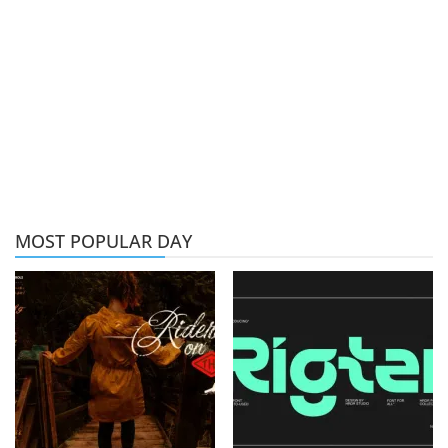
MOST POPULAR DAY