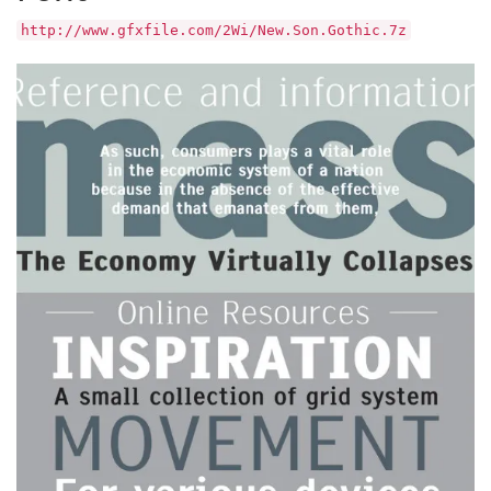
http://www.gfxfile.com/2Wi/New.Son.Gothic.7z