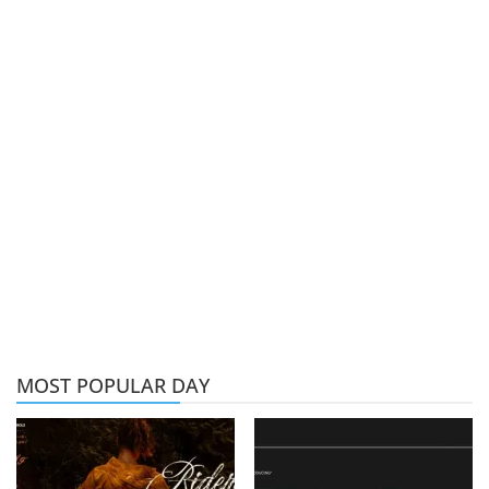
MOST POPULAR DAY