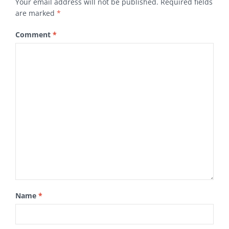
Your email address will not be published.
Required fields
are marked
*
Comment
*
Name
*