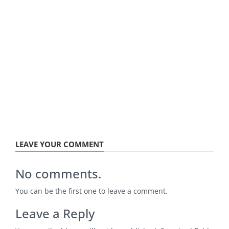
LEAVE YOUR COMMENT
No comments.
You can be the first one to leave a comment.
Leave a Reply