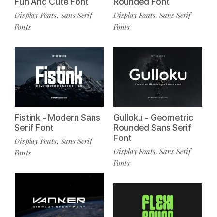
Fun And Cute Font
Rounded Font
Display Fonts
Sans Serif
Display Fonts
Sans Serif
,
,
Fonts
Fonts
Fistink - Modern Sans
Gulloku - Geometric
Serif Font
Rounded Sans Serif
Font
Display Fonts
Sans Serif
,
Display Fonts
Sans Serif
,
Fonts
Fonts