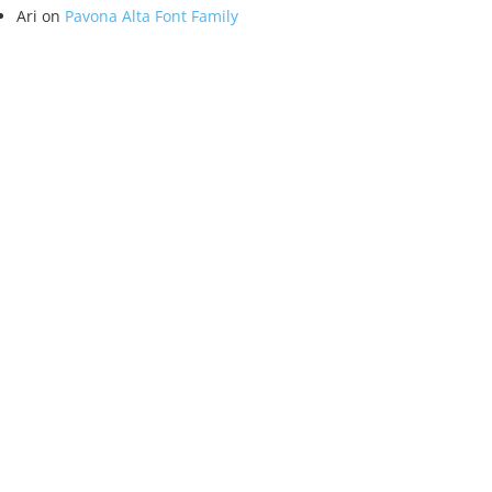
Ari
on
Pavona Alta Font Family