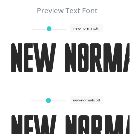
Preview Text Font
new-normals.ttf
New Norma
new-normals.otf
New Norm