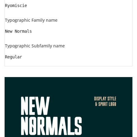
Ryomiscie
Typographic Family name
New Normals
Typographic Subfamily name
Regular