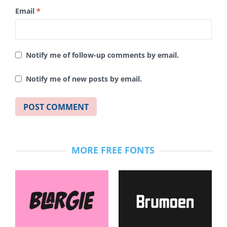
Email
*
Notify me of follow-up comments by email.
Notify me of new posts by email.
MORE FREE FONTS