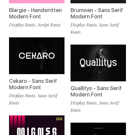
Blargie - Handwritten
Brumoen - Sans Serif
Modern Font
Modern Font
Display Fonts
Script Fonts
Display Fonts
Sans Serif
,
,
Fonts
Cekaro - Sans Serif
Modern Font
Quallitys - Sans Serif
Modern Font
Display Fonts
Sans Serif
,
Fonts
Display Fonts
Sans Serif
,
Fonts