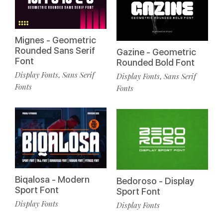
Mignes - Geometric
Rounded Sans Serif
Gazine - Geometric
Font
Rounded Bold Font
Display Fonts
Sans Serif
,
Display Fonts
Sans Serif
,
Fonts
Fonts
Biqalosa - Modern
Bedoroso - Display
Sport Font
Sport Font
Display Fonts
Display Fonts