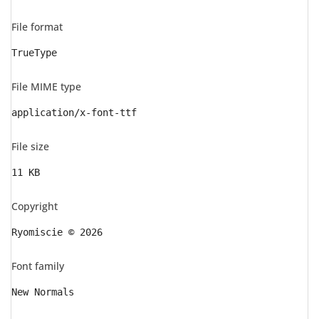
File format
TrueType
File MIME type
application/x-font-ttf
File size
11 KB
Copyright
Ryomiscie © 2026
Font family
New Normals