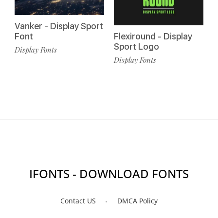
Vanker - Display Sport
Font
Flexiround - Display
Sport Logo
Display Fonts
Display Fonts
IFONTS - DOWNLOAD FONTS
Contact US
DMCA Policy