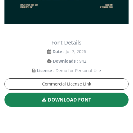
Font Details
Date
: Jul 7, 2026
Downloads
: 942
License
: Demo for Personal Use
Commercial License Link
DOWNLOAD FONT