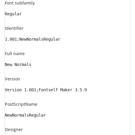
Font subfamily
Regular
Identifier
1.001;NewNormalsRegular
Full name
New Normals
Version
Version 1.001;Fontself Maker 3.5.9
PostScriptName
NewNormalsRegular
Designer