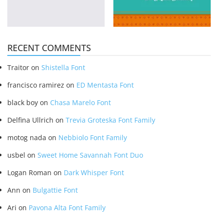
RECENT COMMENTS
Traitor
on
Shistella Font
francisco ramirez
on
ED Mentasta Font
black boy
on
Chasa Marelo Font
Delfina Ullrich
on
Trevia Groteska Font Family
motog nada
on
Nebbiolo Font Family
usbel
on
Sweet Home Savannah Font Duo
Logan Roman
on
Dark Whisper Font
Ann
on
Bulgattie Font
Ari
on
Pavona Alta Font Family