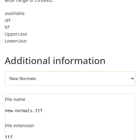
wide range of contexts.
availlable
otf
ttf
Uppercase
Lowercase
Additional information
File name
new-normals.ttf
File extension
ttf