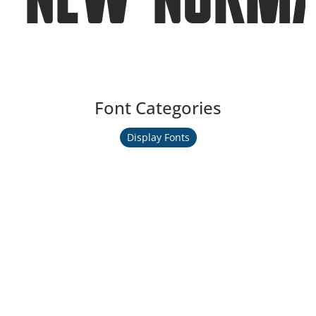
Font Categories
Display Fonts