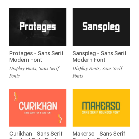
Protages - Sans Serif
Sanspleg - Sans Serif
Modern Font
Modern Font
Display Fonts
Sans Serif
Display Fonts
Sans Serif
,
,
Fonts
Fonts
Curikhan - Sans Serif
Makerso - Sans Serif