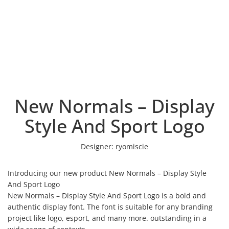
New Normals – Display
Style And Sport Logo
Designer:
ryomiscie
Introducing our new product New Normals – Display Style
And Sport Logo
New Normals – Display Style And Sport Logo is a bold and
authentic display font. The font is suitable for any branding
project like logo, esport, and many more. outstanding in a