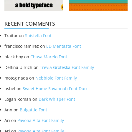
RECENT COMMENTS
Traitor
on
Shistella Font
francisco ramirez
on
ED Mentasta Font
black boy
on
Chasa Marelo Font
Delfina Ullrich
on
Trevia Groteska Font Family
motog nada
on
Nebbiolo Font Family
usbel
on
Sweet Home Savannah Font Duo
Logan Roman
on
Dark Whisper Font
Ann
on
Bulgattie Font
Ari
on
Pavona Alta Font Family
Ari
on
Pavona Alta Font Family