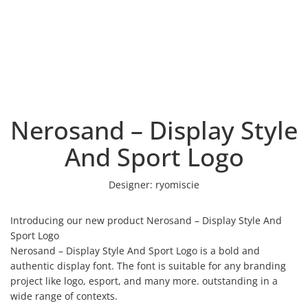
Nerosand – Display Style
And Sport Logo
Designer:
ryomiscie
Introducing our new product Nerosand – Display Style And
Sport Logo
Nerosand – Display Style And Sport Logo is a bold and
authentic display font. The font is suitable for any branding
project like logo, esport, and many more. outstanding in a
wide range of contexts.