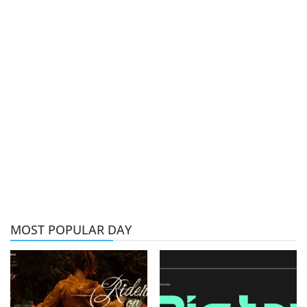
MOST POPULAR DAY