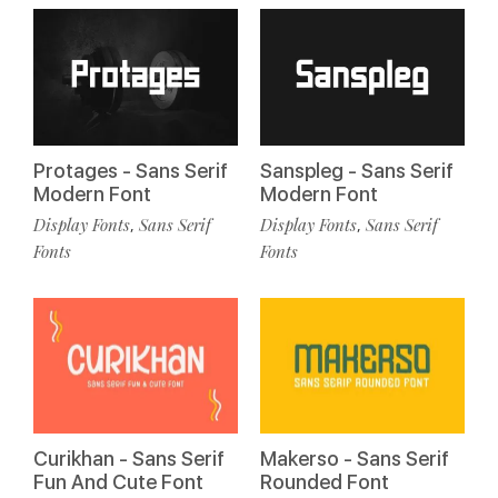
Protages - Sans Serif
Sanspleg - Sans Serif
Modern Font
Modern Font
Display Fonts
Sans Serif
Display Fonts
Sans Serif
,
,
Fonts
Fonts
Curikhan - Sans Serif
Makerso - Sans Serif
Fun And Cute Font
Rounded Font