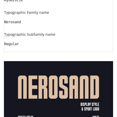
Ryomiscie
Typographic Family name
Nerosand
Typographic Subfamily name
Regular