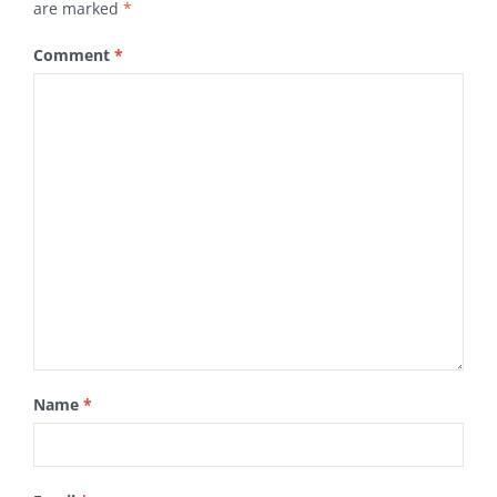
are marked
*
Comment
*
Name
*