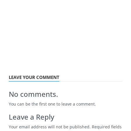
LEAVE YOUR COMMENT
No comments.
You can be the first one to leave a comment.
Leave a Reply
Your email address will not be published.
Required fields