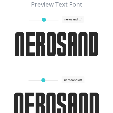
Preview Text Font
nerosand.ttf
Nerosand
nerosand.otf
Nerosand