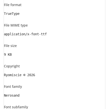
File format
TrueType
File MIME type
application/x-font-ttf
File size
9 KB
Copyright
Ryomiscie © 2026
Font family
Nerosand
Font subfamily