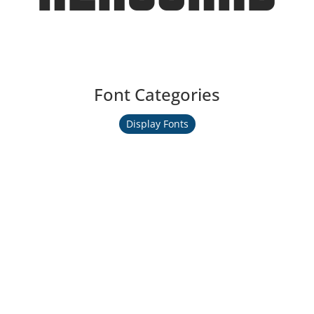
Font Categories
Display Fonts