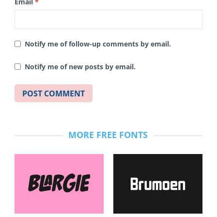
Email
*
Notify me of follow-up comments by email.
Notify me of new posts by email.
MORE FREE FONTS