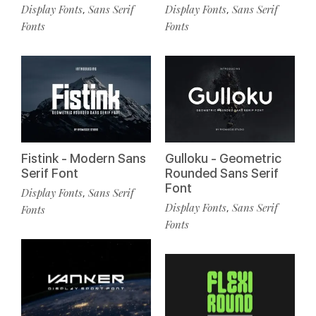
Display Fonts
Sans Serif
Display Fonts
Sans Serif
,
,
Fonts
Fonts
Fistink - Modern Sans
Gulloku - Geometric
Serif Font
Rounded Sans Serif
Font
Display Fonts
Sans Serif
,
Display Fonts
Sans Serif
,
Fonts
Fonts