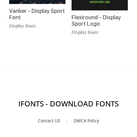
Vanker - Display Sport
Font
Flexiround - Display
Sport Logo
Display Fonts
Display Fonts
IFONTS - DOWNLOAD FONTS
Contact US
DMCA Policy