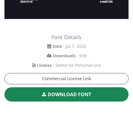
Font Details
Date
: Jul 7, 2026
Downloads
: 939
License
: Demo for Personal Use
Commercial License Link
DOWNLOAD FONT