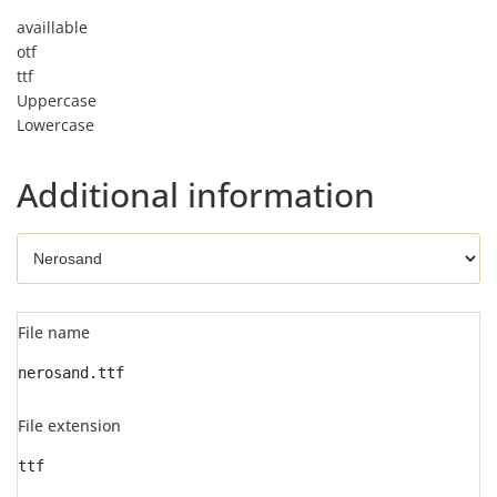
availlable
otf
ttf
Uppercase
Lowercase
Additional information
File name
nerosand.ttf
File extension
ttf