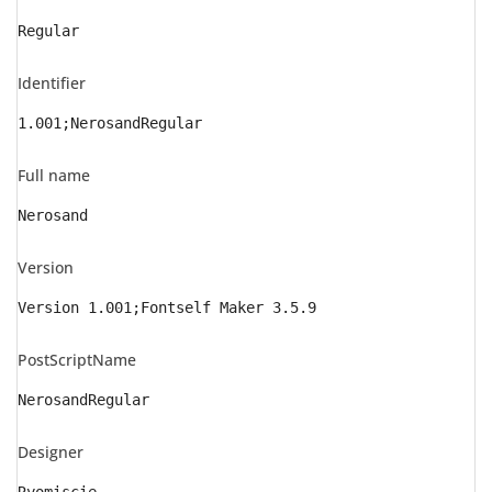
Regular
Identifier
1.001;NerosandRegular
Full name
Nerosand
Version
Version 1.001;Fontself Maker 3.5.9
PostScriptName
NerosandRegular
Designer