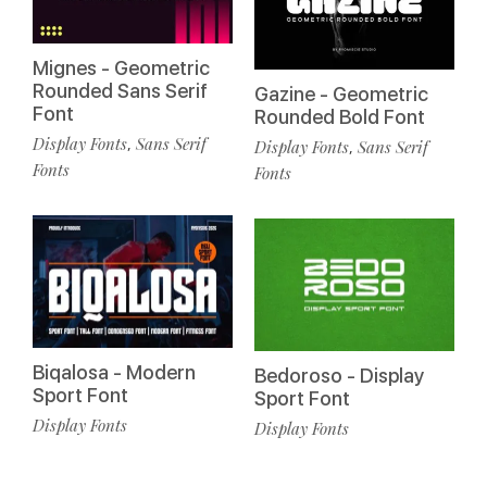
Mignes - Geometric
Rounded Sans Serif
Gazine - Geometric
Font
Rounded Bold Font
Display Fonts
Sans Serif
,
Display Fonts
Sans Serif
,
Fonts
Fonts
Biqalosa - Modern
Bedoroso - Display
Sport Font
Sport Font
Display Fonts
Display Fonts