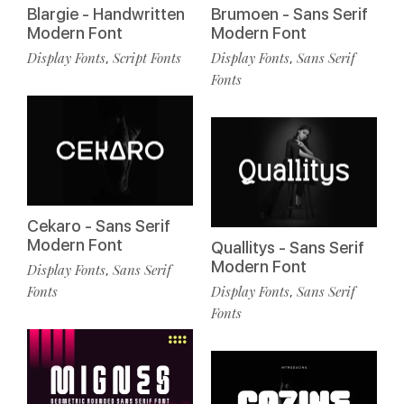
Blargie - Handwritten
Brumoen - Sans Serif
Modern Font
Modern Font
Display Fonts
Script Fonts
Display Fonts
Sans Serif
,
,
Fonts
Cekaro - Sans Serif
Modern Font
Quallitys - Sans Serif
Modern Font
Display Fonts
Sans Serif
,
Fonts
Display Fonts
Sans Serif
,
Fonts