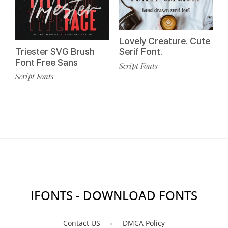
Lovely Creature. Cute
Triester SVG Brush
Serif Font.
Font Free Sans
Script Fonts
Script Fonts
IFONTS - DOWNLOAD FONTS
Contact US
DMCA Policy