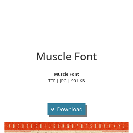
Muscle Font
Muscle Font
TTF | JPG | 901 KB
Download