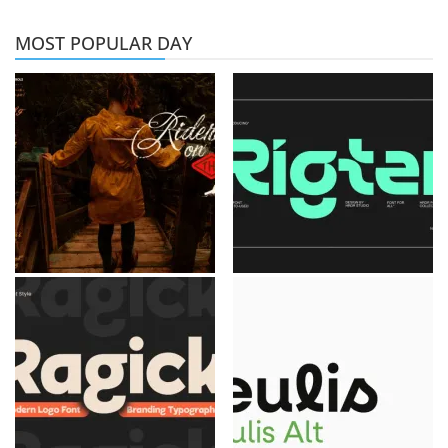
MOST POPULAR DAY