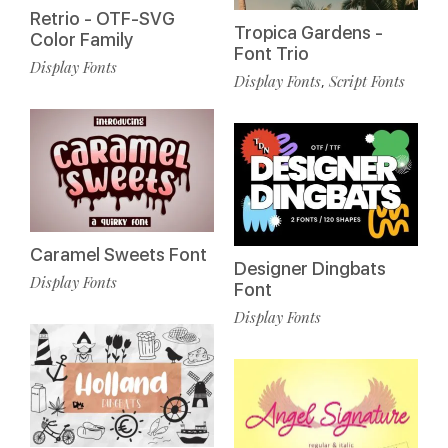
Retrio - OTF-SVG
Tropica Gardens -
Color Family
Font Trio
Display Fonts
Display Fonts
Script Fonts
,
Caramel Sweets Font
Designer Dingbats
Display Fonts
Font
Display Fonts