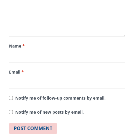
Name
*
Email
*
Notify me of follow-up comments by email.
Notify me of new posts by email.