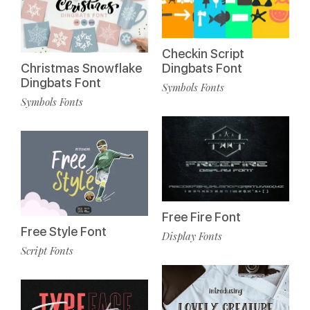
Checkin Script
Christmas Snowflake
Dingbats Font
Dingbats Font
Symbols Fonts
Symbols Fonts
Free Fire Font
Free Style Font
Display Fonts
Script Fonts