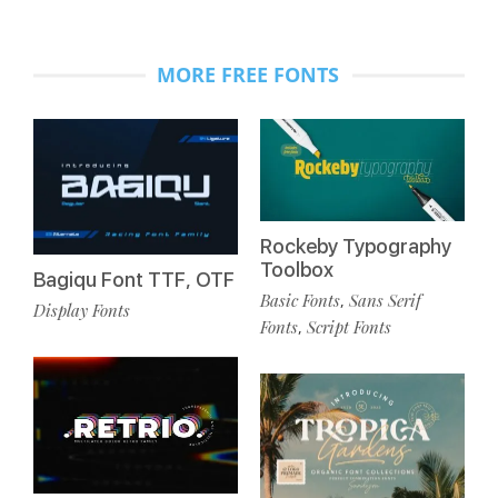
MORE FREE FONTS
Rockeby Typography
Toolbox
Bagiqu Font TTF, OTF
Basic Fonts
Sans Serif
,
Display Fonts
Fonts
Script Fonts
,