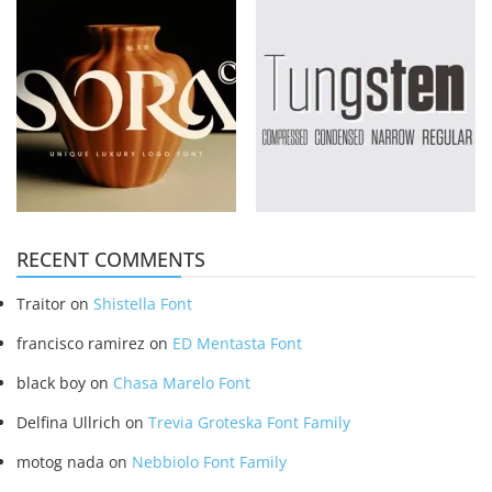
RECENT COMMENTS
Traitor
on
Shistella Font
francisco ramirez
on
ED Mentasta Font
black boy
on
Chasa Marelo Font
Delfina Ullrich
on
Trevia Groteska Font Family
motog nada
on
Nebbiolo Font Family