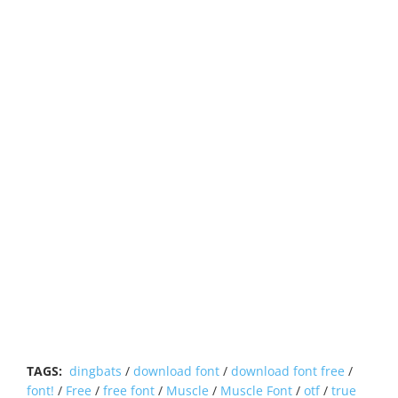
TAGS:
dingbats
/
download font
/
download font free
/
font!
/
Free
/
free font
/
Muscle
/
Muscle Font
/
otf
/
true