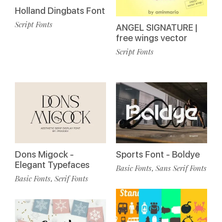
Holland Dingbats Font
Script Fonts
ANGEL SIGNATURE |
free wings vector
Script Fonts
Dons Migock -
Sports Font - Boldye
Elegant Typefaces
Basic Fonts
Sans Serif Fonts
,
Basic Fonts
Serif Fonts
,