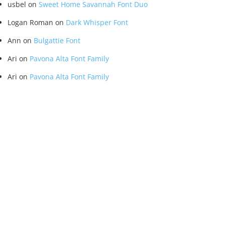
usbel
on
Sweet Home Savannah Font Duo
Logan Roman
on
Dark Whisper Font
Ann
on
Bulgattie Font
Ari
on
Pavona Alta Font Family
Ari
on
Pavona Alta Font Family