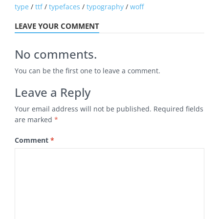
type
/
ttf
/
typefaces
/
typography
/
woff
LEAVE YOUR COMMENT
No comments.
You can be the first one to leave a comment.
Leave a Reply
Your email address will not be published.
Required fields
are marked
*
Comment
*