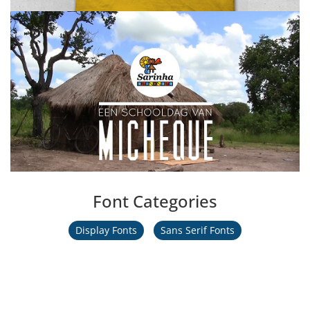
Font Categories
Display Fonts
Sans Serif Fonts