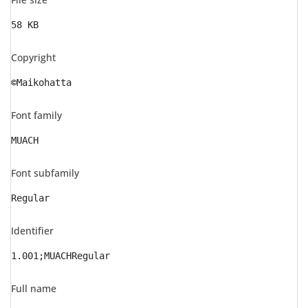
58 KB
Copyright
©Maikohatta
Font family
MUACH
Font subfamily
Regular
Identifier
1.001;MUACHRegular
Full name