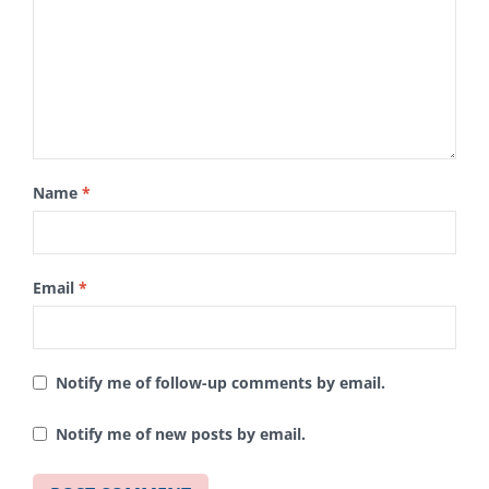
Name
*
Email
*
Notify me of follow-up comments by email.
Notify me of new posts by email.