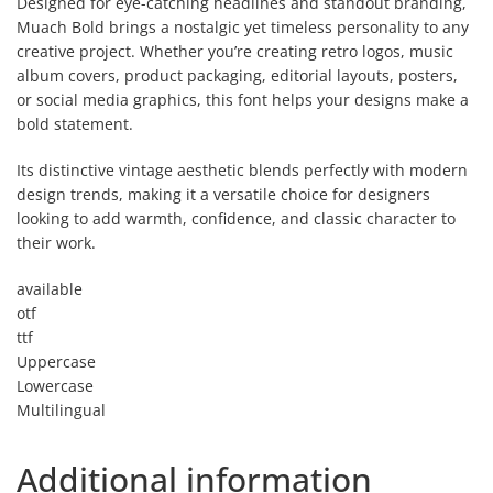
Designed for eye-catching headlines and standout branding,
Muach Bold brings a nostalgic yet timeless personality to any
creative project. Whether you’re creating retro logos, music
album covers, product packaging, editorial layouts, posters,
or social media graphics, this font helps your designs make a
bold statement.
Its distinctive vintage aesthetic blends perfectly with modern
design trends, making it a versatile choice for designers
looking to add warmth, confidence, and classic character to
their work.
available
otf
ttf
Uppercase
Lowercase
Multilingual
Additional information