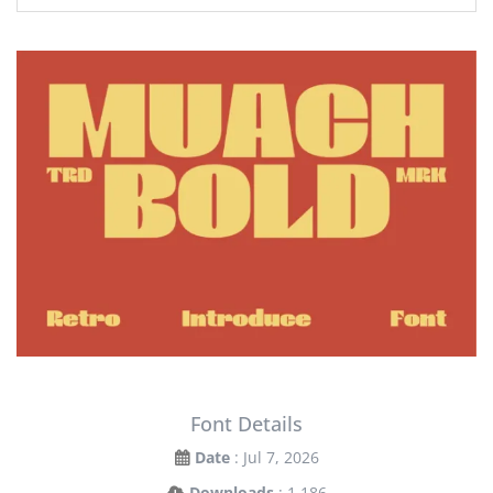
Font Details
Date
: Jul 7, 2026
Downloads
: 1,186