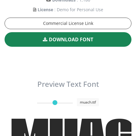
License
: Demo for Personal Use
Commercial License Link
DOWNLOAD FONT
Preview Text Font
muach.ttf
MUAC