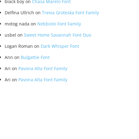
black boy
on
Chasa Marelo Font
Delfina Ullrich
on
Trevia Groteska Font Family
motog nada
on
Nebbiolo Font Family
usbel
on
Sweet Home Savannah Font Duo
Logan Roman
on
Dark Whisper Font
Ann
on
Bulgattie Font
Ari
on
Pavona Alta Font Family
Ari
on
Pavona Alta Font Family