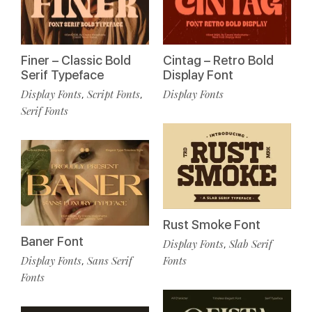
Finer – Classic Bold
Cintag – Retro Bold
Serif Typeface
Display Font
Display Fonts
Script Fonts
Display Fonts
,
,
Serif Fonts
Rust Smoke Font
Baner Font
Display Fonts
Slab Serif
,
Display Fonts
Sans Serif
Fonts
,
Fonts