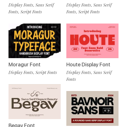
Display Fonts
Sans Serif
Display Fonts
Sans Serif
,
,
Fonts
Script Fonts
Fonts
Script Fonts
,
,
Moragur Font
Houte Display Font
Display Fonts
Script Fonts
Display Fonts
Sans Serif
,
,
Fonts
Begav Font