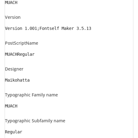
MUACH
Version
Version 1.001;Fontself Maker 3.5.13
PostScriptName
MUACHRegular
Designer
Maikohatta
Typographic Family name
MUACH
Typographic Subfamily name
Regular