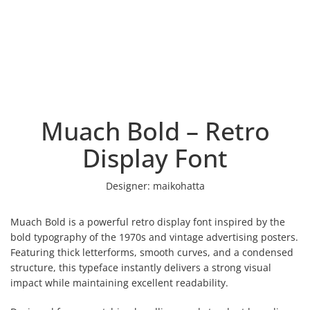
Muach Bold – Retro
Display Font
Designer:
maikohatta
Muach Bold is a powerful retro display font inspired by the
bold typography of the 1970s and vintage advertising posters.
Featuring thick letterforms, smooth curves, and a condensed
structure, this typeface instantly delivers a strong visual
impact while maintaining excellent readability.