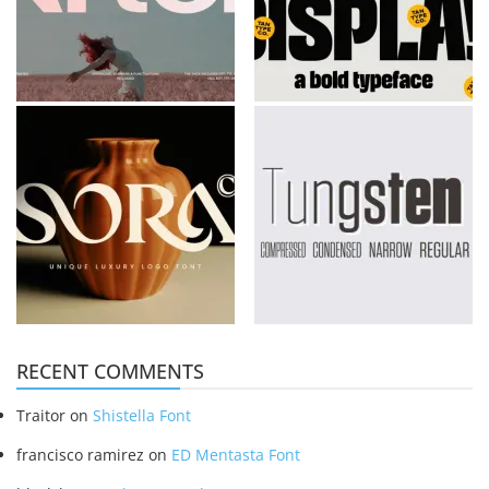
RECENT COMMENTS
Traitor
on
Shistella Font
francisco ramirez
on
ED Mentasta Font