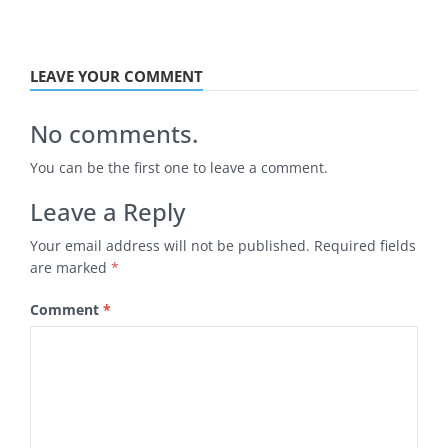
LEAVE YOUR COMMENT
No comments.
You can be the first one to leave a comment.
Leave a Reply
Your email address will not be published.
Required fields
are marked
*
Comment
*