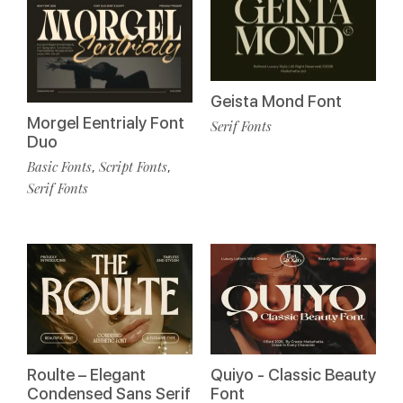
Geista Mond Font
Morgel Eentrialy Font
Serif Fonts
Duo
Basic Fonts
Script Fonts
,
,
Serif Fonts
Roulte – Elegant
Quiyo - Classic Beauty
Condensed Sans Serif
Font