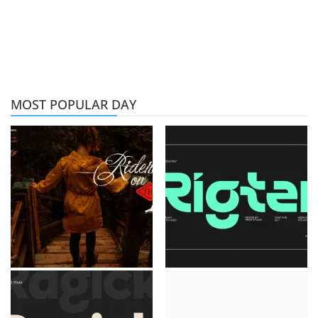
MOST POPULAR DAY