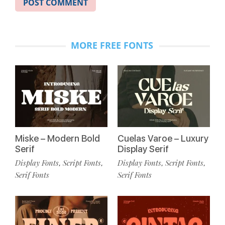
MORE FREE FONTS
Miske – Modern Bold
Cuelas Varoe – Luxury
Serif
Display Serif
Display Fonts
Script Fonts
Display Fonts
Script Fonts
,
,
,
,
Serif Fonts
Serif Fonts