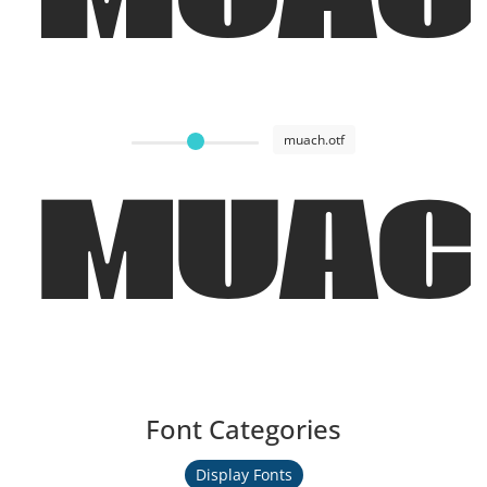
muach.otf
MUAC
Font Categories
Display Fonts