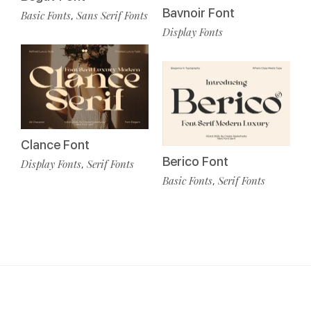
Bavnoir Font
Basic Fonts
Sans Serif Fonts
,
Display Fonts
Clance Font
Berico Font
Display Fonts
Serif Fonts
,
Basic Fonts
Serif Fonts
,