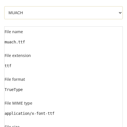
File name
muach.ttf
File extension
ttf
File format
TrueType
File MIME type
application/x-font-ttf
File size