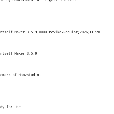
026 by Hamzstudio. All rights reserved.
ontself Maker 3.5.9;XXXX;Movika-Regular;2026;FL720
ontself Maker 3.5.9
demark of Hamzstudio.
ady for Use