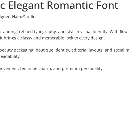
c Elegant Romantic Font
igner:
HamzStudio
randing, refined typography, and stylish visual identity. With flow
it brings a classy and memorable look to every design.
beauty packaging, boutique identity, editorial layouts, and social 
eadability.
t movement, feminine charm, and premium personality.