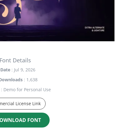
Font Details
Date
: Jul 9, 2026
Downloads
: 1,638
: Demo for Personal Use
ercial License Link
OWNLOAD FONT