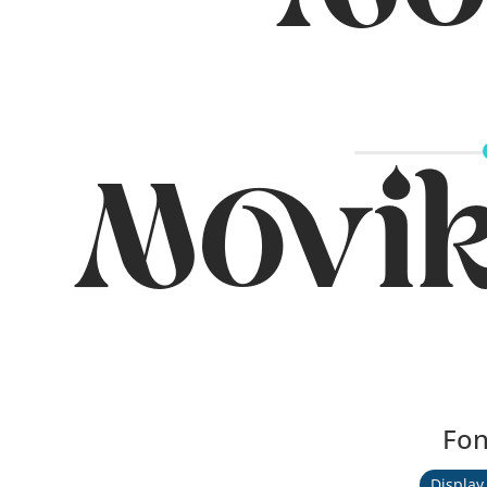
Mo
Movi
Fon
Display