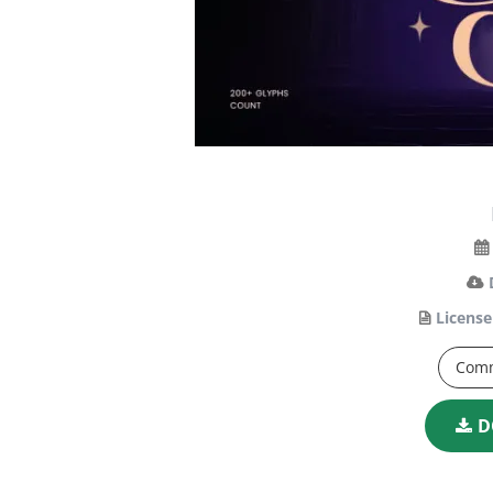
License
Comm
D