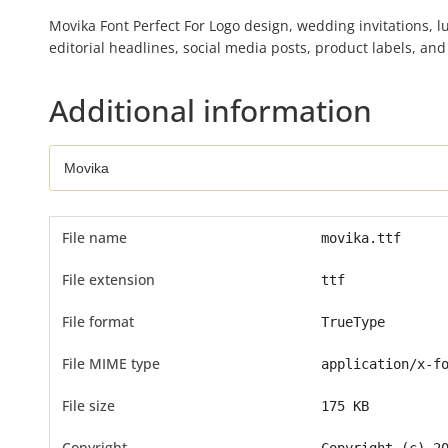
Movika Font Perfect For Logo design, wedding invitations, l
editorial headlines, social media posts, product labels, an
Additional information
File name
movika.ttf
File extension
ttf
File format
TrueType
File MIME type
application/x-f
File size
175 KB
Copyright