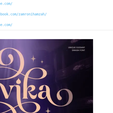
pe.com/
ebook.com/zamronihamzah/
pe.com/