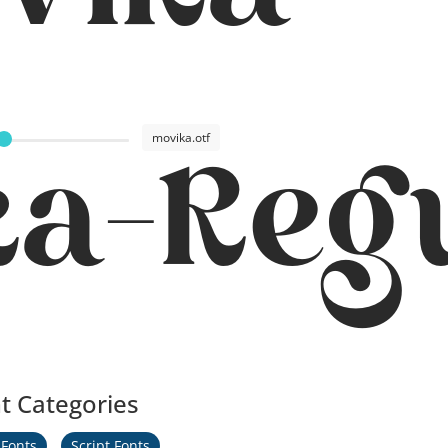
vika
movika.otf
ka-Reg
t Categories
 Fonts
Script Fonts