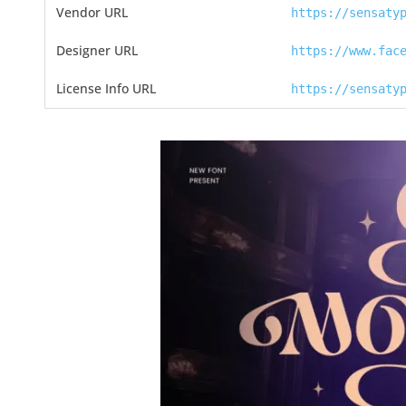
Vendor URL
https://sensaty
Designer URL
https://www.fac
License Info URL
https://sensaty