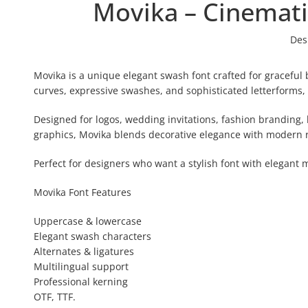
Movika – Cinemati
Des
Movika is a unique elegant swash font crafted for graceful b
curves, expressive swashes, and sophisticated letterforms, 
Designed for logos, wedding invitations, fashion branding, 
graphics, Movika blends decorative elegance with modern r
Perfect for designers who want a stylish font with elegan
Movika Font Features
Uppercase & lowercase
Elegant swash characters
Alternates & ligatures
Multilingual support
Professional kerning
OTF, TTF.