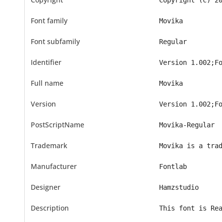
Copyright (c) 2
Font family
Movika
Font subfamily
Regular
Identifier
Version 1.002;F
Full name
Movika
Version
Version 1.002;F
PostScriptName
Movika-Regular
Trademark
Movika is a tra
Manufacturer
Fontlab
Designer
Hamzstudio
Description
This font is Re