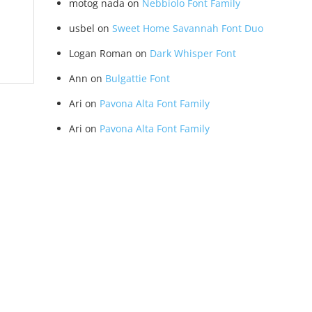
motog nada
on
Nebbiolo Font Family
usbel
on
Sweet Home Savannah Font Duo
Logan Roman
on
Dark Whisper Font
Ann
on
Bulgattie Font
Ari
on
Pavona Alta Font Family
Ari
on
Pavona Alta Font Family