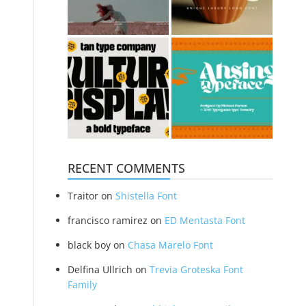
RECENT COMMENTS
Traitor
on
Shistella Font
francisco ramirez
on
ED Mentasta Font
black boy
on
Chasa Marelo Font
Delfina Ullrich
on
Trevia Groteska Font
Family