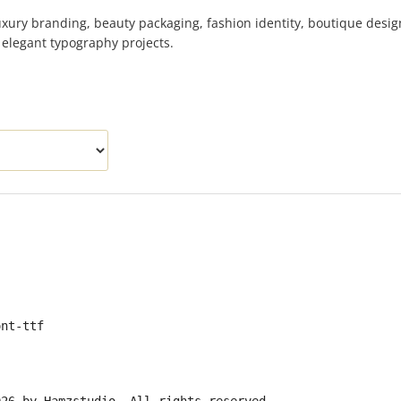
uxury branding, beauty packaging, fashion identity, boutique desig
d elegant typography projects.
ont-ttf