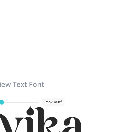
iew Text Font
movika.ttf