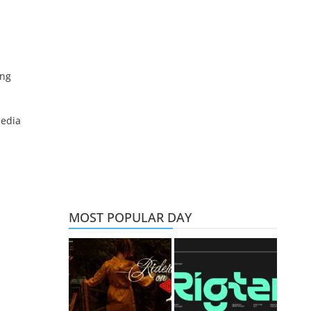
ing
media
MOST POPULAR DAY