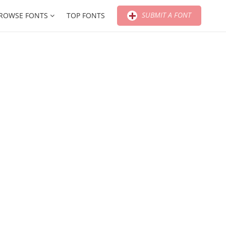
SUBMIT A FONT
ROWSE FONTS
TOP FONTS