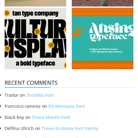
RECENT COMMENTS
Traitor
on
Shistella Font
francisco ramirez
on
ED Mentasta Font
black boy
on
Chasa Marelo Font
Delfina Ullrich
on
Trevia Groteska Font Family