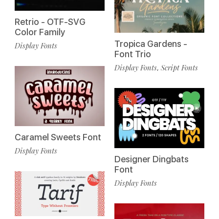
Retrio - OTF-SVG
Color Family
Tropica Gardens -
Display Fonts
Font Trio
Display Fonts
Script Fonts
,
Caramel Sweets Font
Display Fonts
Designer Dingbats
Font
Display Fonts