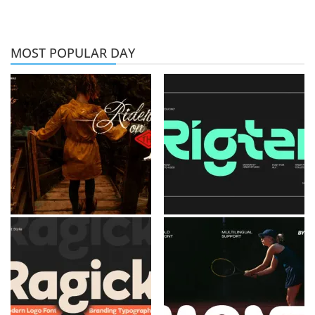
MOST POPULAR DAY