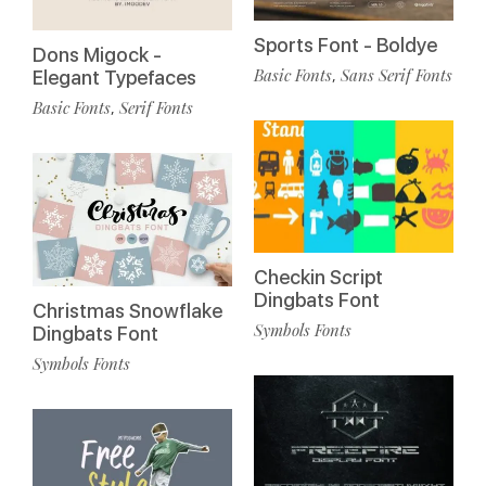
Sports Font - Boldye
Dons Migock -
Basic Fonts
Sans Serif Fonts
,
Elegant Typefaces
Basic Fonts
Serif Fonts
,
Checkin Script
Dingbats Font
Christmas Snowflake
Symbols Fonts
Dingbats Font
Symbols Fonts