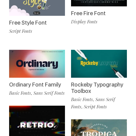
Free Fire Font
Display Fonts
Free Style Font
Script Fonts
Ordinary Font Family
Rockeby Typography
Toolbox
Basic Fonts
Sans Serif Fonts
,
Basic Fonts
Sans Serif
,
Fonts
Script Fonts
,