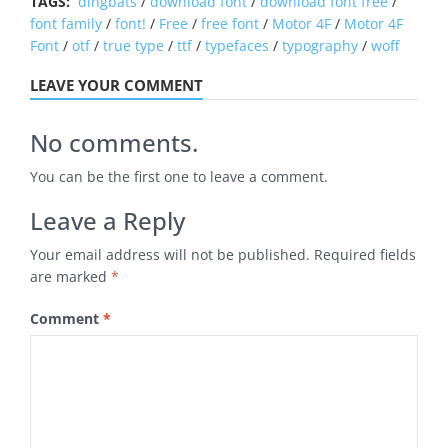
TAGS:
dingbats
/
download font
/
download font free
/
font family
/
font!
/
Free
/
free font
/
Motor 4F
/
Motor 4F
Font
/
otf
/
true type
/
ttf
/
typefaces
/
typography
/
woff
LEAVE YOUR COMMENT
No comments.
You can be the first one to leave a comment.
Leave a Reply
Your email address will not be published.
Required fields
are marked
*
Comment
*