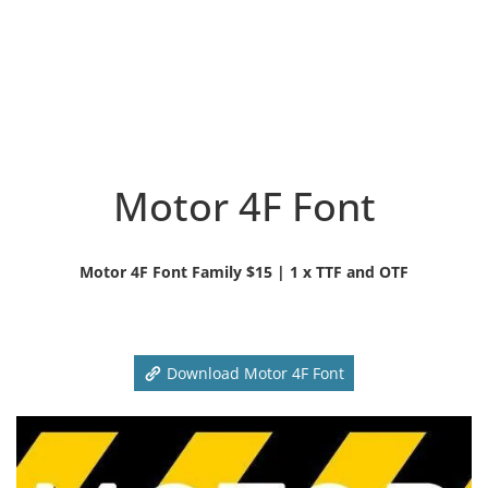
Motor 4F Font
Motor 4F Font Family $15 | 1 x TTF and OTF
Download Motor 4F Font