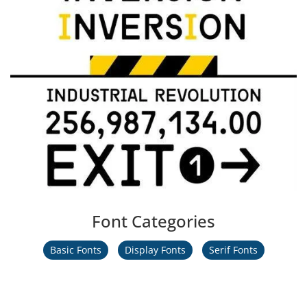
Font Categories
Basic Fonts
Display Fonts
Serif Fonts