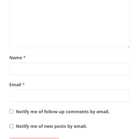
Name
*
Email
*
Notify me of follow-up comments by email.
Notify me of new posts by email.