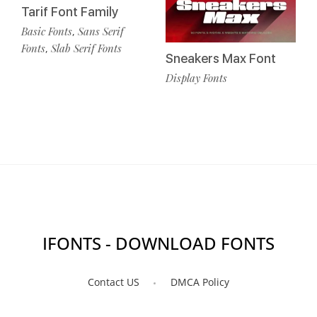
Tarif Font Family
Basic Fonts
Sans Serif
,
Fonts
Slab Serif Fonts
,
Sneakers Max Font
Display Fonts
IFONTS - DOWNLOAD FONTS
Contact US
DMCA Policy