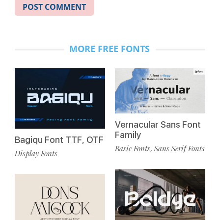
MORE FREE FONTS
Vernacular Sans Font
Family
Bagiqu Font TTF, OTF
Basic Fonts
Sans Serif Fonts
,
Display Fonts