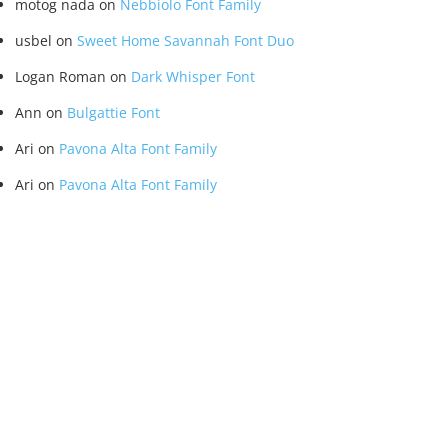
motog nada
on
Nebbiolo Font Family
usbel
on
Sweet Home Savannah Font Duo
Logan Roman
on
Dark Whisper Font
Ann
on
Bulgattie Font
Ari
on
Pavona Alta Font Family
Ari
on
Pavona Alta Font Family