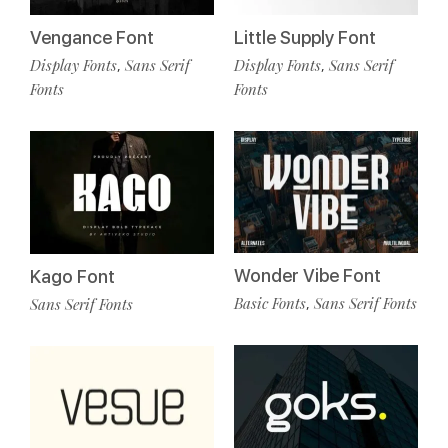
Vengance Font
Little Supply Font
Display Fonts
Sans Serif
Display Fonts
Sans Serif
,
,
Fonts
Fonts
Wonder Vibe Font
Kago Font
Basic Fonts
Sans Serif Fonts
Sans Serif Fonts
,