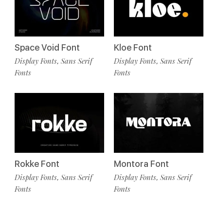
Space Void Font
Kloe Font
Display Fonts
Sans Serif
Display Fonts
Sans Serif
,
,
Fonts
Fonts
Rokke Font
Montora Font
Display Fonts
Sans Serif
Display Fonts
Sans Serif
,
,
Fonts
Fonts