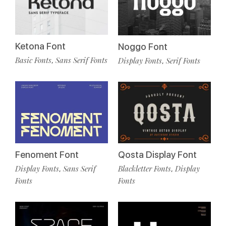
Ketona Font
Noggo Font
Basic Fonts
Sans Serif Fonts
Display Fonts
Serif Fonts
,
,
Fenoment Font
Qosta Display Font
Display Fonts
Sans Serif
Blackletter Fonts
Display
,
,
Fonts
Fonts