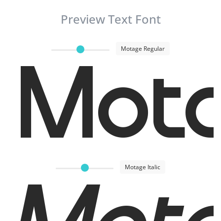
Preview Text Font
Motage Regular
Mot
Motage Italic
Mota