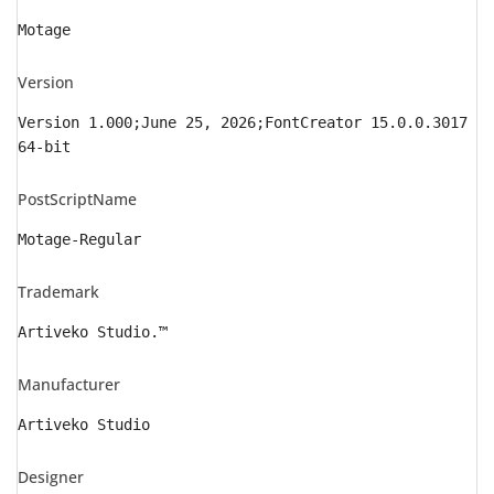
Motage
Version
Version 1.000;June 25, 2026;FontCreator 15.0.0.3017
64-bit
PostScriptName
Motage-Regular
Trademark
Artiveko Studio.™
Manufacturer
Artiveko Studio
Designer