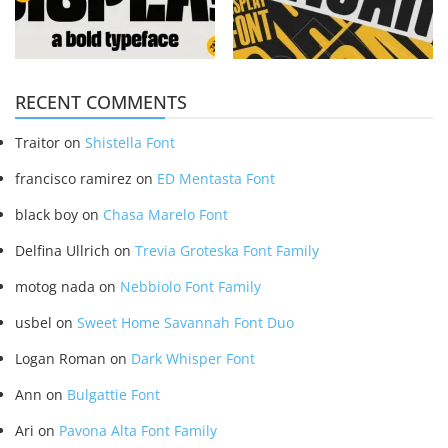
RECENT COMMENTS
Traitor
on
Shistella Font
francisco ramirez
on
ED Mentasta Font
black boy
on
Chasa Marelo Font
Delfina Ullrich
on
Trevia Groteska Font Family
motog nada
on
Nebbiolo Font Family
usbel
on
Sweet Home Savannah Font Duo
Logan Roman
on
Dark Whisper Font
Ann
on
Bulgattie Font
Ari
on
Pavona Alta Font Family