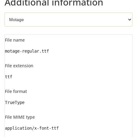
Additional information
File name
motage-regular.ttf
File extension
ttf
File format
TrueType
File MIME type
application/x-font-ttf