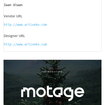
Iwan Alwan
Vendor URL
http://www.artiveko.com
Designer URL
http://www.artiveko.com