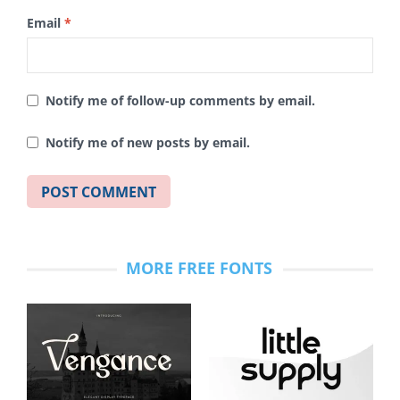
Email
*
Notify me of follow-up comments by email.
Notify me of new posts by email.
MORE FREE FONTS