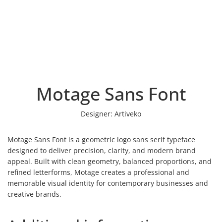
Motage Sans Font
Designer:
Artiveko
Motage Sans Font is a geometric logo sans serif typeface
designed to deliver precision, clarity, and modern brand
appeal. Built with clean geometry, balanced proportions, and
refined letterforms, Motage creates a professional and
memorable visual identity for contemporary businesses and
creative brands.