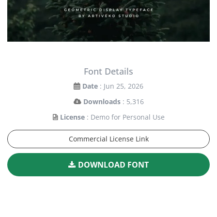
Font Details
Date
: Jun 25, 2026
Downloads
: 5,316
License
: Demo for Personal Use
Commercial License Link
DOWNLOAD FONT