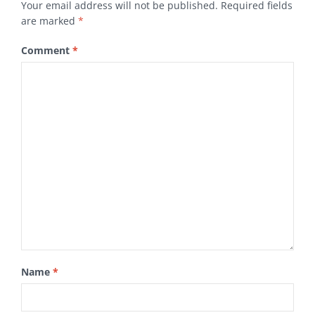
Your email address will not be published.
Required fields
are marked
*
Comment
*
Name
*