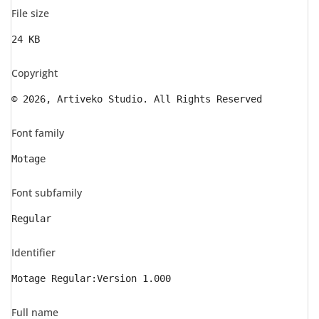
File size
24 KB
Copyright
© 2026, Artiveko Studio. All Rights Reserved
Font family
Motage
Font subfamily
Regular
Identifier
Motage Regular:Version 1.000
Full name