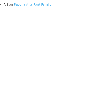
Ari
on
Pavona Alta Font Family