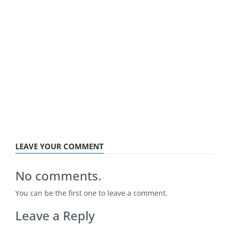
LEAVE YOUR COMMENT
No comments.
You can be the first one to leave a comment.
Leave a Reply