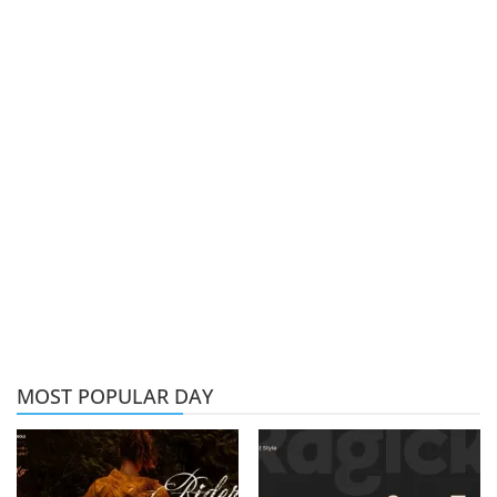
MOST POPULAR DAY