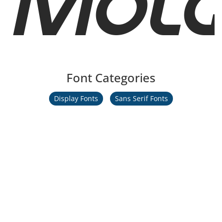
Font Categories
Display Fonts
Sans Serif Fonts