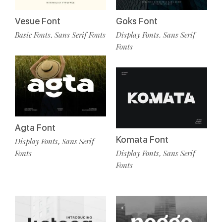
Vesue Font
Goks Font
Basic Fonts
Sans Serif Fonts
Display Fonts
Sans Serif
,
,
Fonts
Agta Font
Komata Font
Display Fonts
Sans Serif
,
Display Fonts
Sans Serif
Fonts
,
Fonts