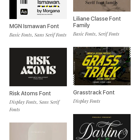
Liliane Classe Font
Family
MGN Ismawan Font
Basic Fonts
Serif Fonts
,
Basic Fonts
Sans Serif Fonts
,
Grasstrack Font
Risk Atoms Font
Display Fonts
Display Fonts
Sans Serif
,
Fonts