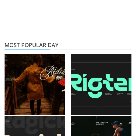
MOST POPULAR DAY