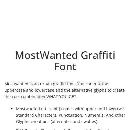
MostWanted Graffiti
Font
Mostwanted is an urban graffiti font. You can mix the
uppercase and lowercase and the alternative glyphs to create
the cool combination.WHAT YOU GET
Mostwanted (.ttf + .otf) comes with upper and lowercase
Standard Characters, Punctuation, Numerals. And other
Glyphs variations (alternates and swahes).