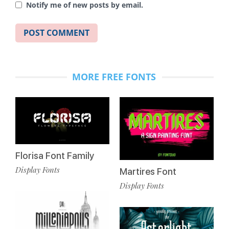
Notify me of new posts by email.
MORE FREE FONTS
Florisa Font Family
Display Fonts
Martires Font
Display Fonts