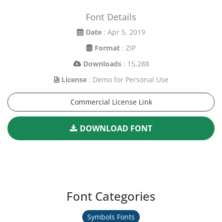
Font Details
Date
: Apr 5, 2019
Format
: ZIP
Downloads
: 15,288
License
: Demo for Personal Use
Commercial License Link
DOWNLOAD FONT
Font Categories
Symbols Fonts