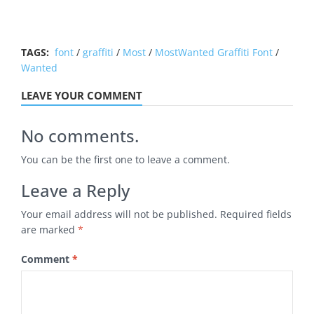
TAGS:
font
/
graffiti
/
Most
/
MostWanted Graffiti Font
/
Wanted
LEAVE YOUR COMMENT
No comments.
You can be the first one to leave a comment.
Leave a Reply
Your email address will not be published.
Required fields
are marked
*
Comment
*