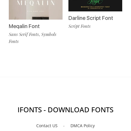
Darline Script Font
Meqalin Font
Script Fonts
Sans Serif Fonts
Symbols
,
Fonts
IFONTS - DOWNLOAD FONTS
Contact US
DMCA Policy