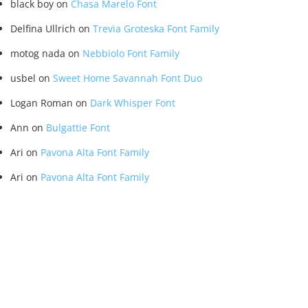
black boy
on
Chasa Marelo Font
Delfina Ullrich
on
Trevia Groteska Font Family
motog nada
on
Nebbiolo Font Family
usbel
on
Sweet Home Savannah Font Duo
Logan Roman
on
Dark Whisper Font
Ann
on
Bulgattie Font
Ari
on
Pavona Alta Font Family
Ari
on
Pavona Alta Font Family