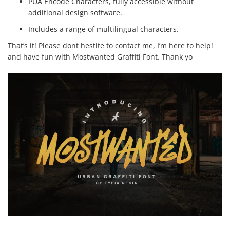
PUA Encode Characters, fully accessible without
additional design software.
Includes a range of multilingual characters.
That’s it! Please dont hestite to contact me, I’m here to help!
and have fun with Mostwanted Graffiti Font. Thank yo