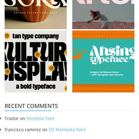
RECENT COMMENTS
Traitor
on
Shistella Font
francisco ramirez
on
ED Mentasta Font