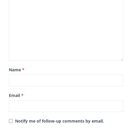
Name
*
Email
*
Notify me of follow-up comments by email.