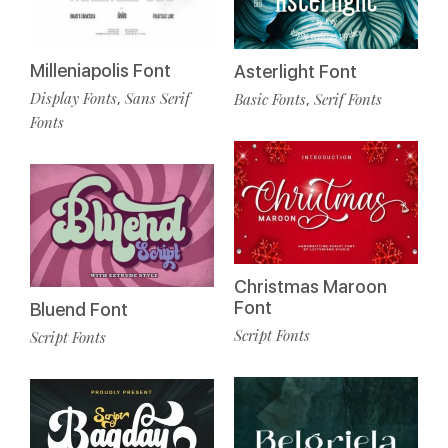
Milleniapolis Font
Asterlight Font
Display Fonts
Sans Serif
Basic Fonts
Serif Fonts
,
,
Fonts
Christmas Maroon
Font
Bluend Font
Script Fonts
Script Fonts