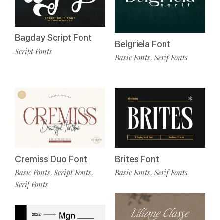
Bagday Script Font
Belgriela Font
Script Fonts
Basic Fonts
Serif Fonts
,
Cremiss Duo Font
Brites Font
Basic Fonts
Script Fonts
Basic Fonts
Serif Fonts
,
,
,
Serif Fonts