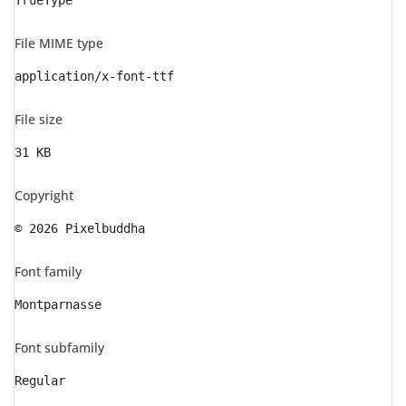
TrueType
File MIME type
application/x-font-ttf
File size
31 KB
Copyright
© 2026 Pixelbuddha
Font family
Montparnasse
Font subfamily
Regular