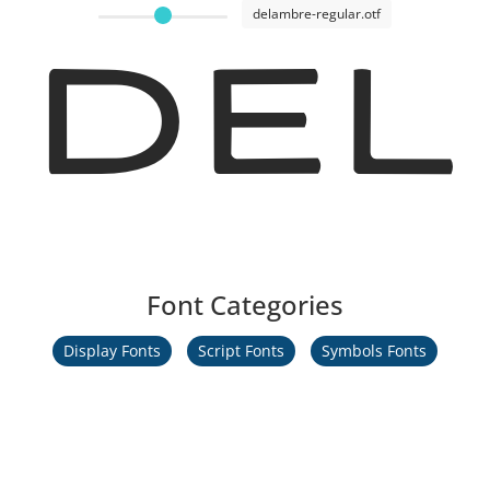
delambre-regular.otf
Del
Font Categories
Display Fonts
Script Fonts
Symbols Fonts