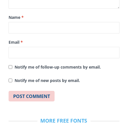
Name
*
Email
*
Notify me of follow-up comments by email.
Notify me of new posts by email.
MORE FREE FONTS