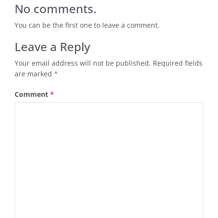
No comments.
You can be the first one to leave a comment.
Leave a Reply
Your email address will not be published.
Required fields
are marked
*
Comment
*