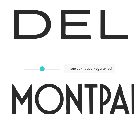
Del
montparnasse-regular.otf
Montpar