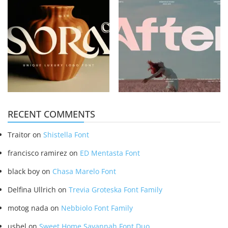
RECENT COMMENTS
Traitor
on
Shistella Font
francisco ramirez
on
ED Mentasta Font
black boy
on
Chasa Marelo Font
Delfina Ullrich
on
Trevia Groteska Font Family
motog nada
on
Nebbiolo Font Family
usbel
on
Sweet Home Savannah Font Duo