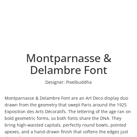
Montparnasse &
Delambre Font
Designer:
Pixelbuddha
Montparnasse & Delambre Font are an Art Deco display duo
drawn from the geometry that swept Paris around the 1925
Exposition des Arts Décoratifs. The lettering of the age ran on
bold geometric forms, so both fonts share the DNA. They
bring high-waisted capitals, perfectly round bowls, pointed
apexes, and a hand-drawn finish that softens the edges just