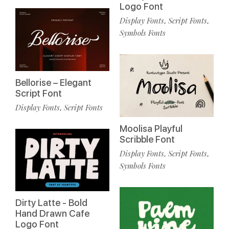
Logo Font
Display Fonts
Script Fonts
,
,
Symbols Fonts
Bellorise – Elegant
Script Font
Display Fonts
Script Fonts
,
Moolisa Playful
Scribble Font
Display Fonts
Script Fonts
,
,
Symbols Fonts
Dirty Latte - Bold
Hand Drawn Cafe
Logo Font