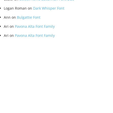
Logan Roman
on
Dark Whisper Font
Ann
on
Bulgattie Font
Ari
on
Pavona Alta Font Family
Ari
on
Pavona Alta Font Family