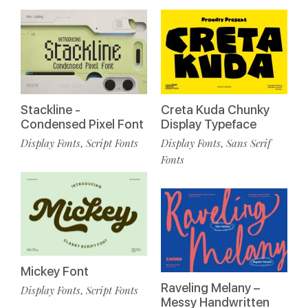
Stackline -
Creta Kuda Chunky
Condensed Pixel Font
Display Typeface
Display Fonts
Script Fonts
Display Fonts
Sans Serif
,
,
Fonts
Mickey Font
Raveling Melany –
Display Fonts
Script Fonts
,
Messy Handwritten