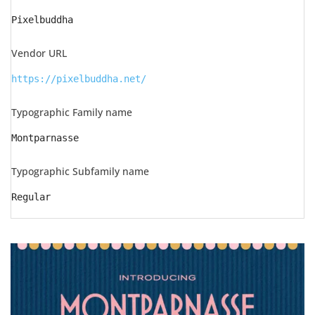
Pixelbuddha
Vendor URL
https://pixelbuddha.net/
Typographic Family name
Montparnasse
Typographic Subfamily name
Regular