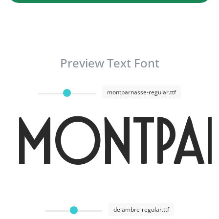
Preview Text Font
montparnasse-regular.ttf
Montpar
delambre-regular.ttf