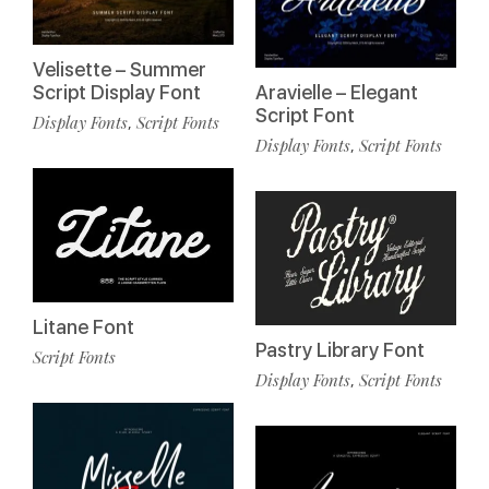
Velisette – Summer
Script Display Font
Aravielle – Elegant
Script Font
Display Fonts
Script Fonts
,
Display Fonts
Script Fonts
,
Litane Font
Pastry Library Font
Script Fonts
Display Fonts
Script Fonts
,