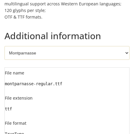
multilingual support across Western European languages;
120 glyphs per style;
OTF & TTF formats.
Additional information
File name
montparnasse-regular.ttf
File extension
ttf
File format