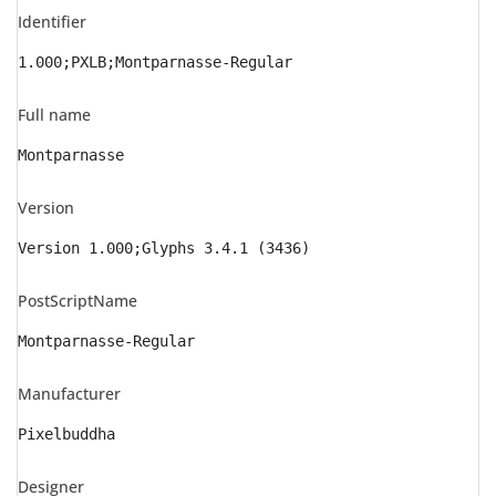
Identifier
1.000;PXLB;Montparnasse-Regular
Full name
Montparnasse
Version
Version 1.000;Glyphs 3.4.1 (3436)
PostScriptName
Montparnasse-Regular
Manufacturer
Pixelbuddha
Designer