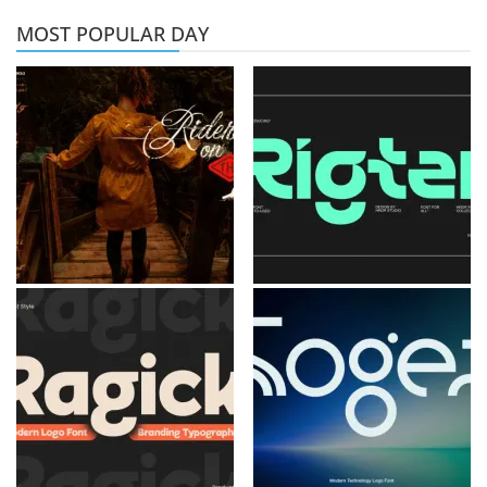
MOST POPULAR DAY