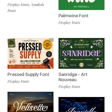
Display Fonts
Symbols
,
Fonts
Palmwine Font
Display Fonts
Pressed Supply Font
Sanridge - Art
Nouveau
Display Fonts
Display Fonts