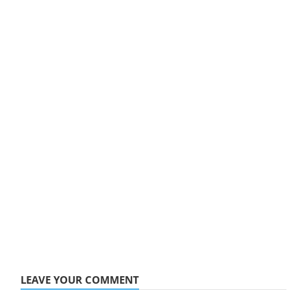
LEAVE YOUR COMMENT