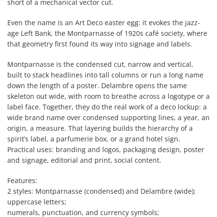
short of a mechanical vector cut.
Even the name is an Art Deco easter egg: it evokes the jazz-
age Left Bank, the Montparnasse of 1920s café society, where
that geometry first found its way into signage and labels.
Montparnasse is the condensed cut, narrow and vertical,
built to stack headlines into tall columns or run a long name
down the length of a poster. Delambre opens the same
skeleton out wide, with room to breathe across a logotype or a
label face. Together, they do the real work of a deco lockup: a
wide brand name over condensed supporting lines, a year, an
origin, a measure. That layering builds the hierarchy of a
spirit’s label, a parfumerie box, or a grand hotel sign.
Practical uses: branding and logos, packaging design, poster
and signage, editorial and print, social content.
Features:
2 styles: Montparnasse (condensed) and Delambre (wide);
uppercase letters;
numerals, punctuation, and currency symbols;