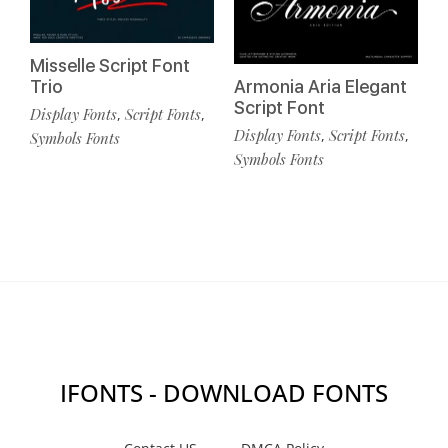
Misselle Script Font
Trio
Armonia Aria Elegant
Script Font
Display Fonts
Script Fonts
,
,
Display Fonts
Script Fonts
,
,
Symbols Fonts
Symbols Fonts
IFONTS - DOWNLOAD FONTS