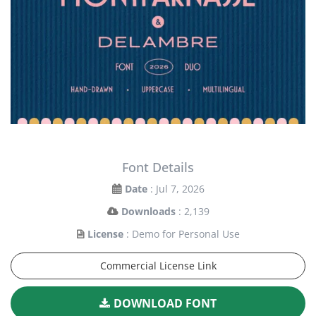
Font Details
Date
: Jul 7, 2026
Downloads
: 2,139
License
: Demo for Personal Use
Commercial License Link
DOWNLOAD FONT