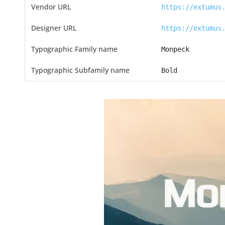
Vendor URL
https://extumus
Designer URL
https://extumus
Typographic Family name
Monpeck
Typographic Subfamily name
Bold