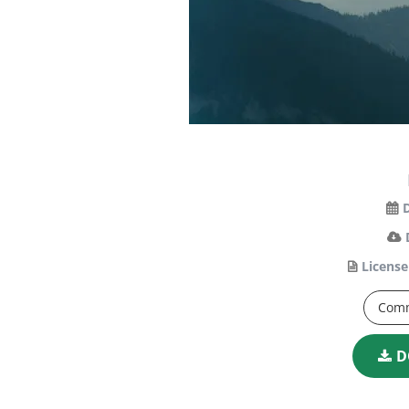
License
Comm
D