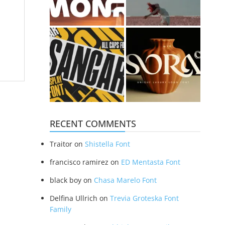
RECENT COMMENTS
Traitor
on
Shistella Font
francisco ramirez
on
ED Mentasta Font
black boy
on
Chasa Marelo Font
Delfina Ullrich
on
Trevia Groteska Font
Family