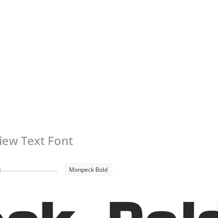
iew Text Font
Monpeck Bold