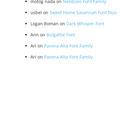
motog nada
on
Nebbiolo Font Family
usbel
on
Sweet Home Savannah Font Duo
Logan Roman
on
Dark Whisper Font
Ann
on
Bulgattie Font
Ari
on
Pavona Alta Font Family
Ari
on
Pavona Alta Font Family