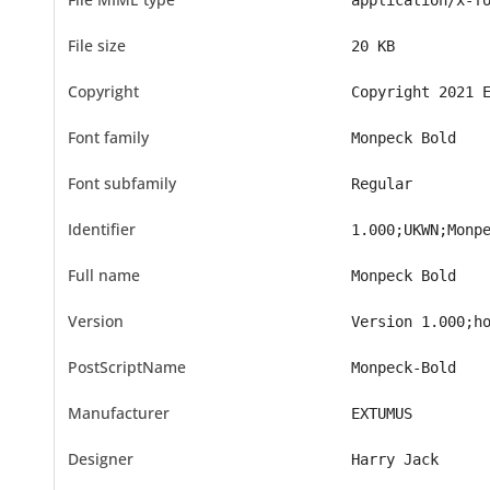
application/x-f
File size
20 KB
Copyright
Copyright 2021 
Font family
Monpeck Bold
Font subfamily
Regular
Identifier
1.000;UKWN;Monp
Full name
Monpeck Bold
Version
Version 1.000;h
PostScriptName
Monpeck-Bold
Manufacturer
EXTUMUS
Designer
Harry Jack