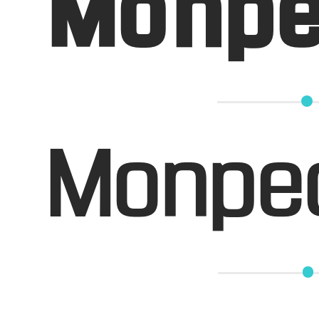
Monpe
Monpe