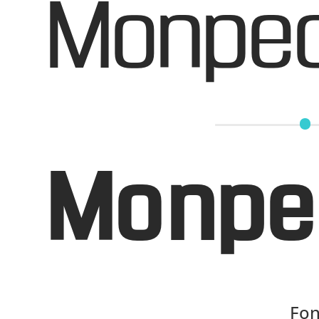
Monpec
Monpe
Fon