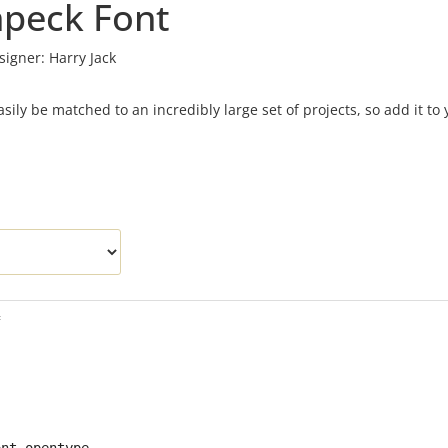
peck Font
signer:
Harry Jack
sily be matched to an incredibly large set of projects, so add it to 
f