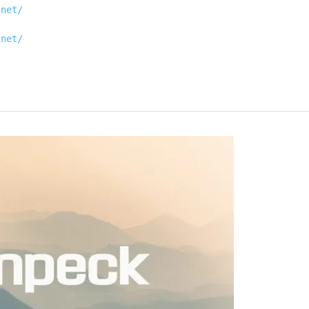
.net/
.net/