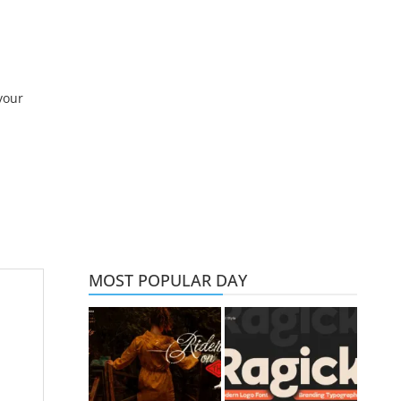
your
MOST POPULAR DAY