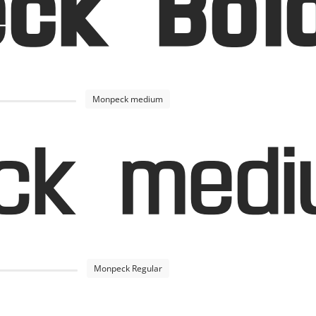
ck Bol
Monpeck medium
ck med
Monpeck Regular