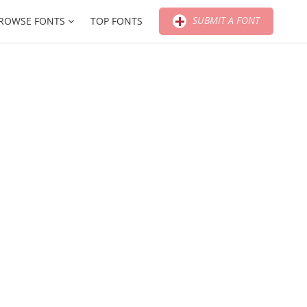
SUBMIT A FONT
ROWSE FONTS
TOP FONTS