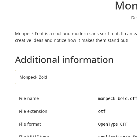
Mon
De
Monpeck Font is a cool and modern sans serif font. It can ea
creative ideas and notice how it makes them stand out!
Additional information
File name
monpeck-bold.ot
File extension
otf
File format
OpenType CFF
File MIME type