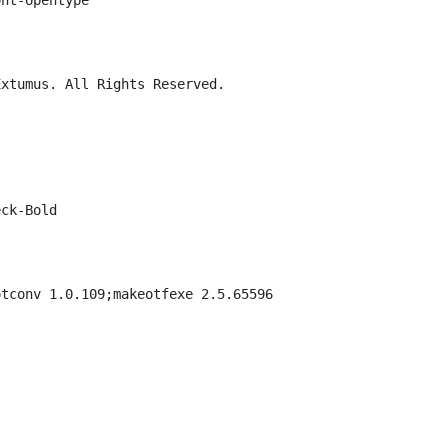
ont-opentype
Extumus. All Rights Reserved.
eck-Bold
otconv 1.0.109;makeotfexe 2.5.65596