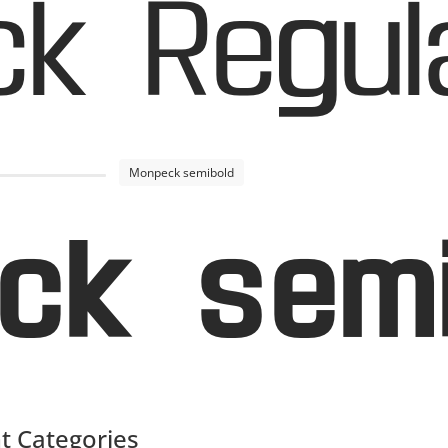
k Regul
Monpeck semibold
ck semi
t Categories