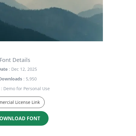
Font Details
Date
: Dec 12, 2025
Downloads
: 5,950
: Demo for Personal Use
ercial License Link
OWNLOAD FONT