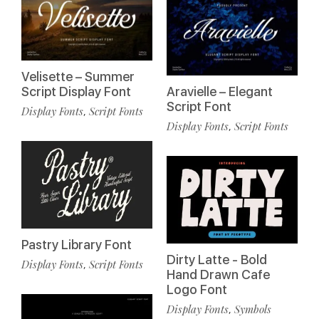
Velisette – Summer
Script Display Font
Aravielle – Elegant
Script Font
Display Fonts
Script Fonts
,
Display Fonts
Script Fonts
,
Pastry Library Font
Dirty Latte - Bold
Display Fonts
Script Fonts
,
Hand Drawn Cafe
Logo Font
Display Fonts
Symbols
,