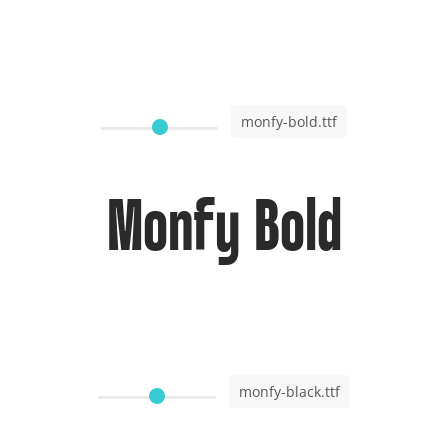
monfy-bold.ttf
Monfy Bold
monfy-black.ttf