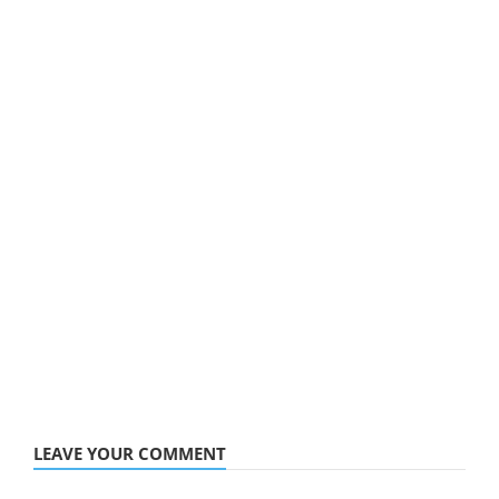
LEAVE YOUR COMMENT