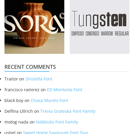
RECENT COMMENTS
Traitor
on
Shistella Font
francisco ramirez
on
ED Mentasta Font
black boy
on
Chasa Marelo Font
Delfina Ullrich
on
Trevia Groteska Font Family
motog nada
on
Nebbiolo Font Family
usbel
on
Sweet Home Savannah Font Duo