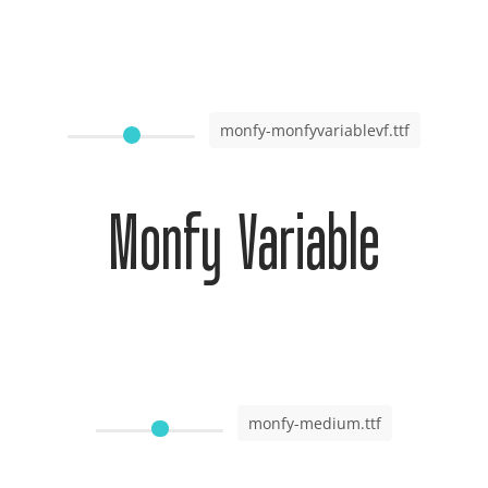
monfy-monfyvariablevf.ttf
Monfy Variable
monfy-medium.ttf