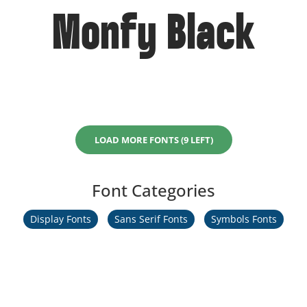
Monfy Black
LOAD MORE FONTS (9 LEFT)
Font Categories
Display Fonts
Sans Serif Fonts
Symbols Fonts