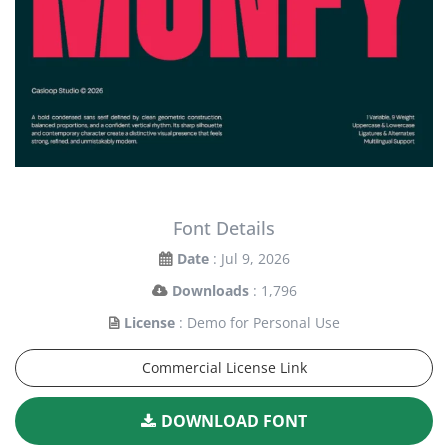
Font Details
Date
: Jul 9, 2026
Downloads
: 1,796
License
: Demo for Personal Use
Commercial License Link
DOWNLOAD FONT