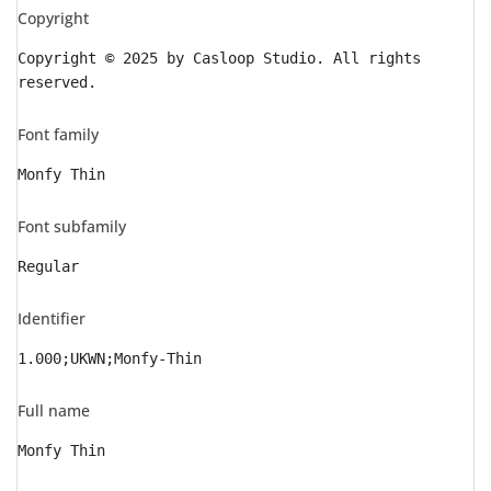
Copyright
Copyright © 2025 by Casloop Studio. All rights
reserved.
Font family
Monfy Thin
Font subfamily
Regular
Identifier
1.000;UKWN;Monfy-Thin
Full name
Monfy Thin