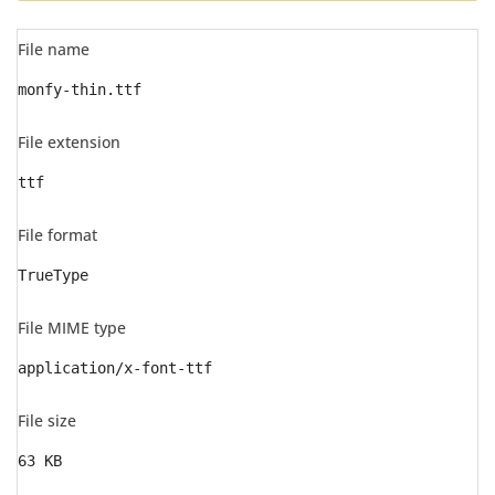
File name
monfy-thin.ttf
File extension
ttf
File format
TrueType
File MIME type
application/x-font-ttf
File size
63 KB