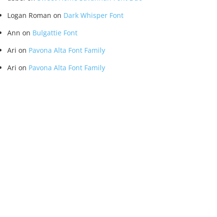
Logan Roman
on
Dark Whisper Font
Ann
on
Bulgattie Font
Ari
on
Pavona Alta Font Family
Ari
on
Pavona Alta Font Family