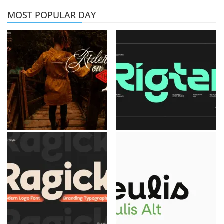
MOST POPULAR DAY