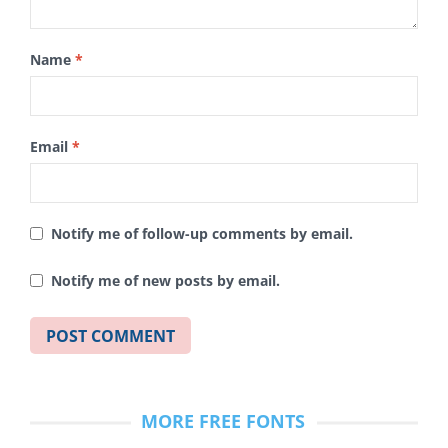
Name
*
Email
*
Notify me of follow-up comments by email.
Notify me of new posts by email.
MORE FREE FONTS