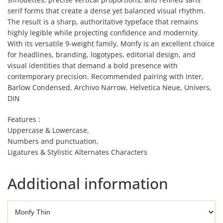
serif forms that create a dense yet balanced visual rhythm.
The result is a sharp, authoritative typeface that remains
highly legible while projecting confidence and modernity.
With its versatile 9-weight family, Monfy is an excellent choice
for headlines, branding, logotypes, editorial design, and
visual identities that demand a bold presence with
contemporary precision. Recommended pairing with Inter,
Barlow Condensed, Archivo Narrow, Helvetica Neue, Univers,
DIN
Features :
Uppercase & Lowercase,
Numbers and punctuation,
Ligatures & Stylistic Alternates Characters
Additional information