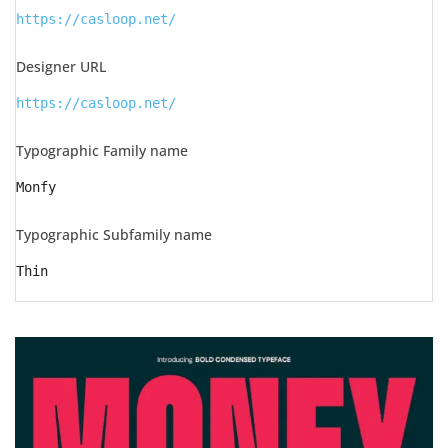
https://casloop.net/
Designer URL
https://casloop.net/
Typographic Family name
Monfy
Typographic Subfamily name
Thin