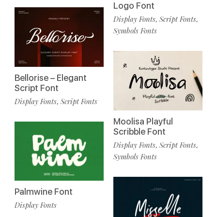
Logo Font
Display Fonts
Script Fonts
,
,
Symbols Fonts
Bellorise – Elegant
Script Font
Display Fonts
Script Fonts
,
Moolisa Playful
Scribble Font
Display Fonts
Script Fonts
,
,
Symbols Fonts
Palmwine Font
Display Fonts