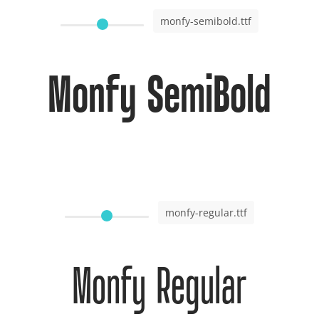
monfy-semibold.ttf
Monfy SemiBold
monfy-regular.ttf
Monfy Regular