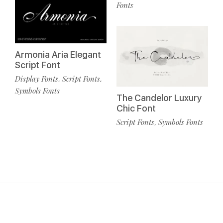
Fonts
Armonia Aria Elegant
Script Font
Display Fonts
Script Fonts
,
,
Symbols Fonts
The Candelor Luxury
Chic Font
Script Fonts
Symbols Fonts
,