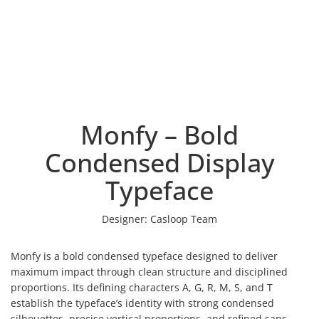
Monfy – Bold
Condensed Display
Typeface
Designer:
Casloop Team
Monfy is a bold condensed typeface designed to deliver
maximum impact through clean structure and disciplined
proportions. Its defining characters A, G, R, M, S, and T
establish the typeface’s identity with strong condensed
silhouettes, precise vertical proportions, and refined sans