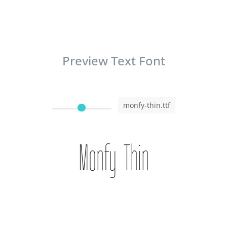
Preview Text Font
monfy-thin.ttf
Monfy Thin