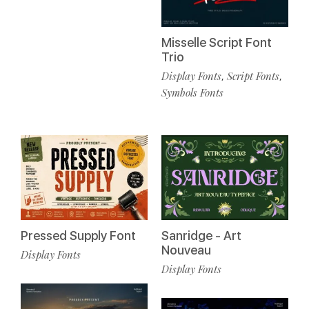
Misselle Script Font
Trio
Display Fonts
Script Fonts
,
,
Symbols Fonts
Pressed Supply Font
Sanridge - Art
Nouveau
Display Fonts
Display Fonts