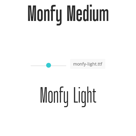
Monfy Medium
monfy-light.ttf
Monfy Light