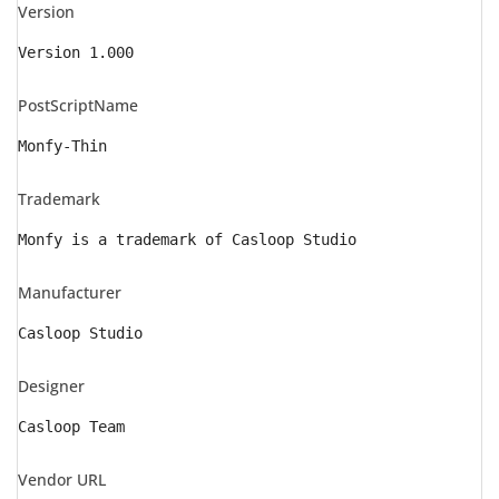
Version
Version 1.000
PostScriptName
Monfy-Thin
Trademark
Monfy is a trademark of Casloop Studio
Manufacturer
Casloop Studio
Designer
Casloop Team
Vendor URL