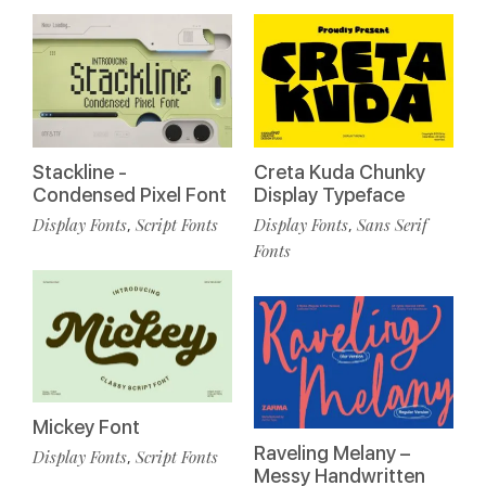
Stackline -
Creta Kuda Chunky
Condensed Pixel Font
Display Typeface
Display Fonts
Script Fonts
Display Fonts
Sans Serif
,
,
Fonts
Mickey Font
Raveling Melany –
Display Fonts
Script Fonts
,
Messy Handwritten