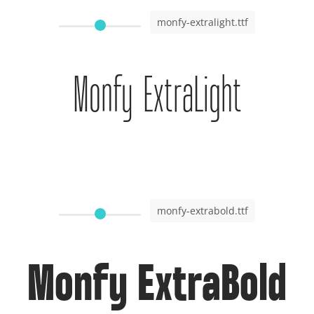
monfy-extralight.ttf
Monfy ExtraLight
monfy-extrabold.ttf
Monfy ExtraBold