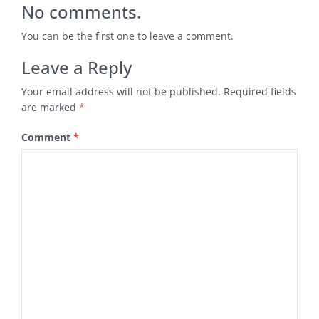
No comments.
You can be the first one to leave a comment.
Leave a Reply
Your email address will not be published.
Required fields
are marked
*
Comment
*