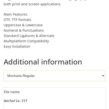
both print and screen applications.
Main Features:
OTF, TTF formats
Uppercase & Lowercase
Numeral & Punctuations
Standard Ligatures & Alternate
Multiplatform Compatibility
Easy Installation
Additional information
File name
mocharia.ttf