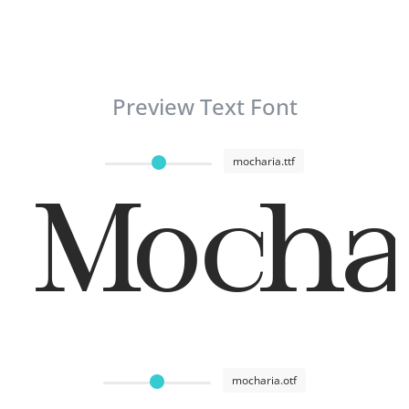
Preview Text Font
mocharia.ttf
Mocha
mocharia.otf