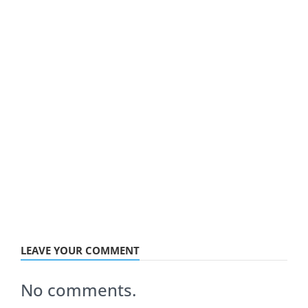
LEAVE YOUR COMMENT
No comments.