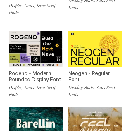
Display Fonts
Sans Serif
,
Display Fonts
Sans Serif
,
Fonts
Fonts
Roqeno – Modern
Neogen - Regular
Rounded Display Font
Font
Display Fonts
Sans Serif
Display Fonts
Sans Serif
,
,
Fonts
Fonts