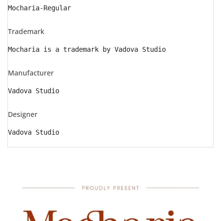
Mocharia-Regular
Trademark
Mocharia is a trademark by Vadova Studio
Manufacturer
Vadova Studio
Designer
Vadova Studio