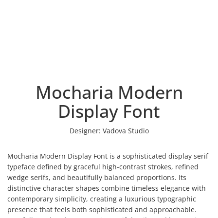
Mocharia Modern
Display Font
Designer:
Vadova Studio
Mocharia Modern Display Font is a sophisticated display serif
typeface defined by graceful high-contrast strokes, refined
wedge serifs, and beautifully balanced proportions. Its
distinctive character shapes combine timeless elegance with
contemporary simplicity, creating a luxurious typographic
presence that feels both sophisticated and approachable.