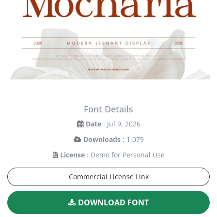
Font Details
Date
: Jul 9, 2026
Downloads
: 1,079
License
: Demo for Personal Use
Commercial License Link
DOWNLOAD FONT