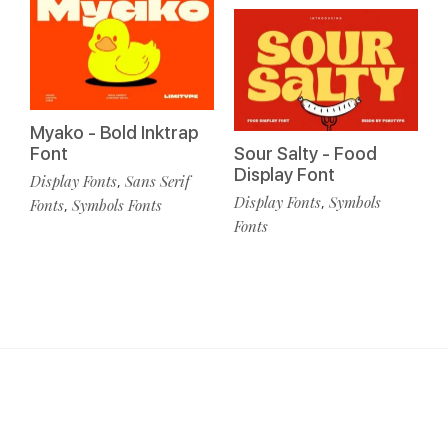
Myako - Bold Inktrap
Font
Sour Salty - Food
Display Font
Display Fonts
Sans Serif
,
Display Fonts
Symbols
,
Fonts
Symbols Fonts
,
Fonts