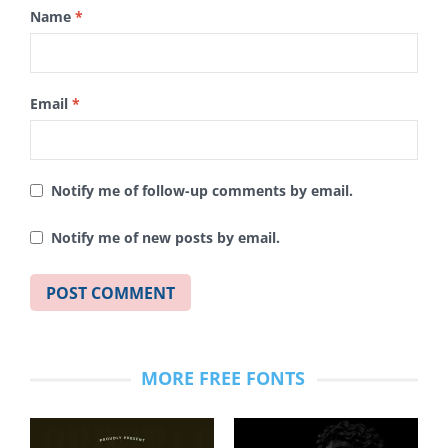
Name
*
Email
*
Notify me of follow-up comments by email.
Notify me of new posts by email.
MORE FREE FONTS