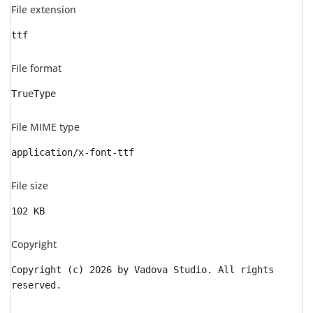
File extension
ttf
File format
TrueType
File MIME type
application/x-font-ttf
File size
102 KB
Copyright
Copyright (c) 2026 by Vadova Studio. All rights
reserved.