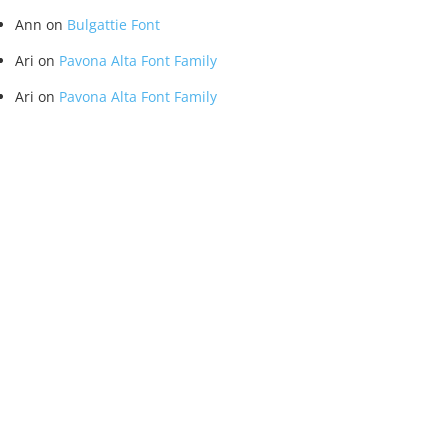
Ann
on
Bulgattie Font
Ari
on
Pavona Alta Font Family
Ari
on
Pavona Alta Font Family