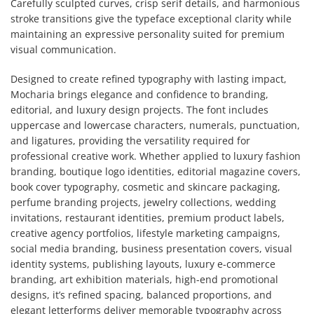
Carefully sculpted curves, crisp serif details, and harmonious
stroke transitions give the typeface exceptional clarity while
maintaining an expressive personality suited for premium
visual communication.
Designed to create refined typography with lasting impact,
Mocharia brings elegance and confidence to branding,
editorial, and luxury design projects. The font includes
uppercase and lowercase characters, numerals, punctuation,
and ligatures, providing the versatility required for
professional creative work. Whether applied to luxury fashion
branding, boutique logo identities, editorial magazine covers,
book cover typography, cosmetic and skincare packaging,
perfume branding projects, jewelry collections, wedding
invitations, restaurant identities, premium product labels,
creative agency portfolios, lifestyle marketing campaigns,
social media branding, business presentation covers, visual
identity systems, publishing layouts, luxury e-commerce
branding, art exhibition materials, high-end promotional
designs, it’s refined spacing, balanced proportions, and
elegant letterforms deliver memorable typography across