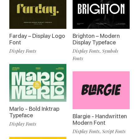
Farday – Display Logo
Brighton – Modern
Font
Display Typeface
Display Fonts
Display Fonts
Symbols
,
Fonts
Marlo - Bold Inktrap
Typeface
Blargie - Handwritten
Modern Font
Display Fonts
Display Fonts
Script Fonts
,