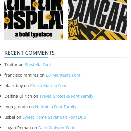
RECENT COMMENTS
Traitor
on
Shistella Font
francisco ramirez
on
ED Mentasta Font
black boy
on
Chasa Marelo Font
Delfina Ullrich
on
Trevia Groteska Font Family
motog nada
on
Nebbiolo Font Family
usbel
on
Sweet Home Savannah Font Duo
Logan Roman
on
Dark Whisper Font