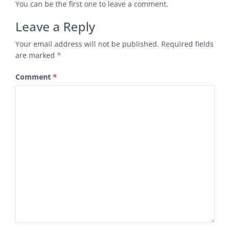
You can be the first one to leave a comment.
Leave a Reply
Your email address will not be published.
Required fields
are marked
*
Comment
*