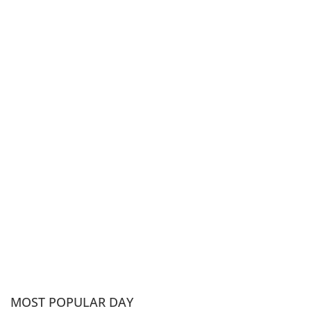
MOST POPULAR DAY