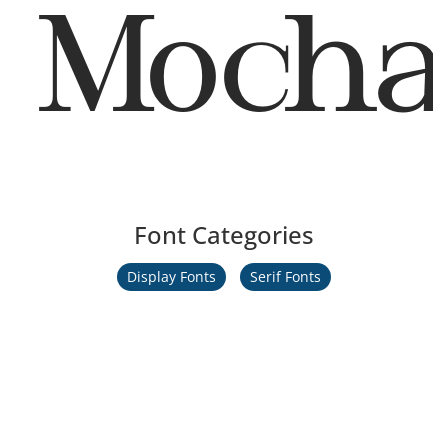
Mocha
Font Categories
Display Fonts
Serif Fonts