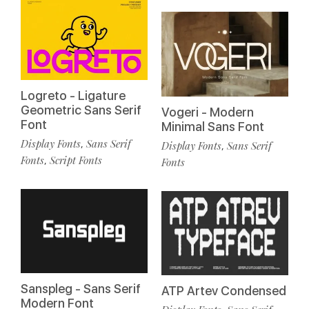
Logreto - Ligature
Geometric Sans Serif
Vogeri - Modern
Font
Minimal Sans Font
Display Fonts
Sans Serif
,
Display Fonts
Sans Serif
,
Fonts
Script Fonts
,
Fonts
Sanspleg - Sans Serif
ATP Artev Condensed
Modern Font