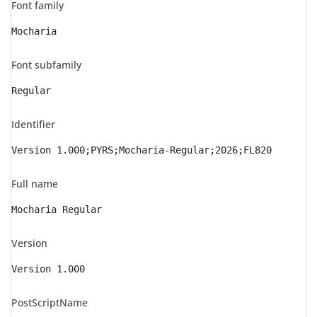
Font family
Mocharia
Font subfamily
Regular
Identifier
Version 1.000;PYRS;Mocharia-Regular;2026;FL820
Full name
Mocharia Regular
Version
Version 1.000
PostScriptName