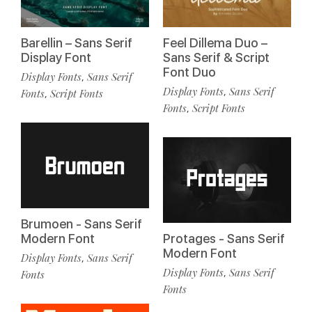
Barellin – Sans Serif
Feel Dillema Duo –
Display Font
Sans Serif & Script
Font Duo
Display Fonts
Sans Serif
,
Display Fonts
Sans Serif
,
Fonts
Script Fonts
,
Fonts
Script Fonts
,
Brumoen - Sans Serif
Modern Font
Protages - Sans Serif
Modern Font
Display Fonts
Sans Serif
,
Display Fonts
Sans Serif
,
Fonts
Fonts