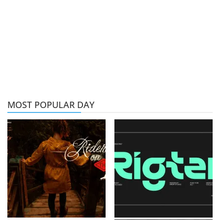
MOST POPULAR DAY