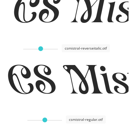
CS Mist
csmistral-reverseitalic.otf
CS Mist
csmistral-regular.otf