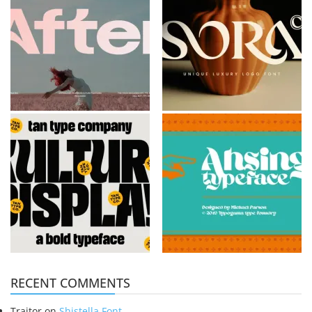
RECENT COMMENTS
Traitor
on
Shistella Font