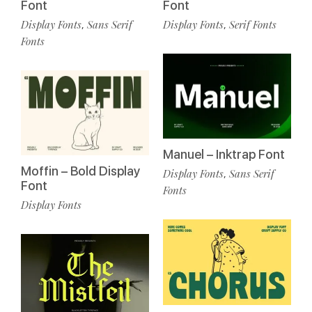
Font
Font
Display Fonts
Sans Serif
Display Fonts
Serif Fonts
,
,
Fonts
Manuel – Inktrap Font
Moffin – Bold Display
Display Fonts
Sans Serif
,
Font
Fonts
Display Fonts