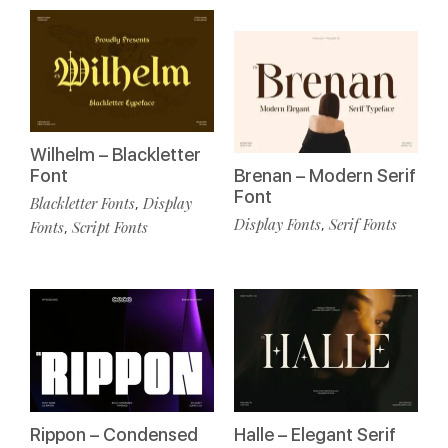
Wilhelm – Blackletter
Font
Brenan – Modern Serif
Font
Blackletter Fonts
Display
,
Display Fonts
Serif Fonts
,
Fonts
Script Fonts
,
Rippon – Condensed
Halle – Elegant Serif