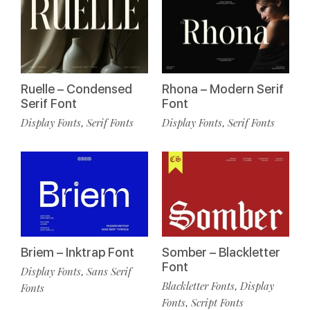
Ruelle – Condensed
Rhona – Modern Serif
Serif Font
Font
Display Fonts
Serif Fonts
Display Fonts
Serif Fonts
,
,
Briem – Inktrap Font
Somber – Blackletter
Font
Display Fonts
Sans Serif
,
Blackletter Fonts
Display
,
Fonts
Fonts
Script Fonts
,