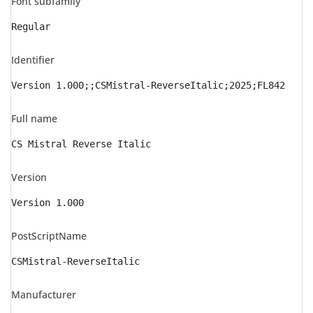
Font subfamily
Regular
Identifier
Version 1.000;;CSMistral-ReverseItalic;2025;FL842
Full name
CS Mistral Reverse Italic
Version
Version 1.000
PostScriptName
CSMistral-ReverseItalic
Manufacturer