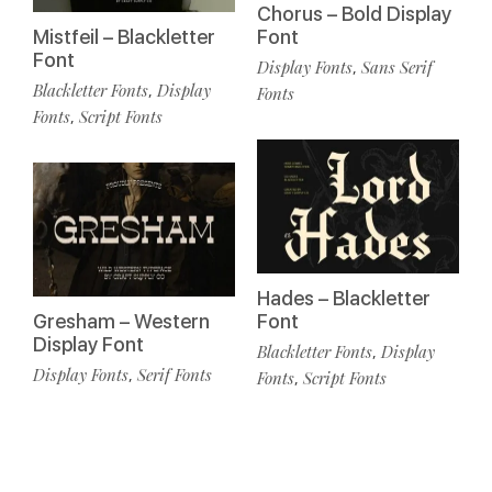
Chorus – Bold Display
Mistfeil – Blackletter
Font
Font
Display Fonts
Sans Serif
,
Blackletter Fonts
Display
,
Fonts
Fonts
Script Fonts
,
Hades – Blackletter
Gresham – Western
Font
Display Font
Blackletter Fonts
Display
,
Display Fonts
Serif Fonts
,
Fonts
Script Fonts
,