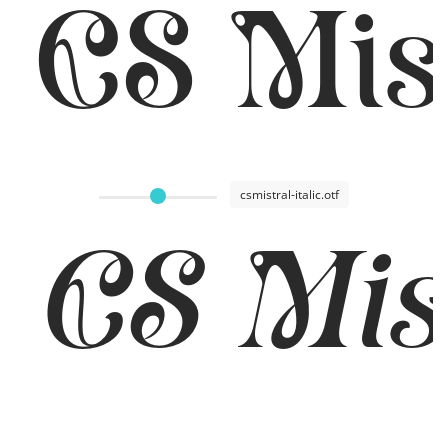
CS Mis
csmistral-italic.otf
CS Mist