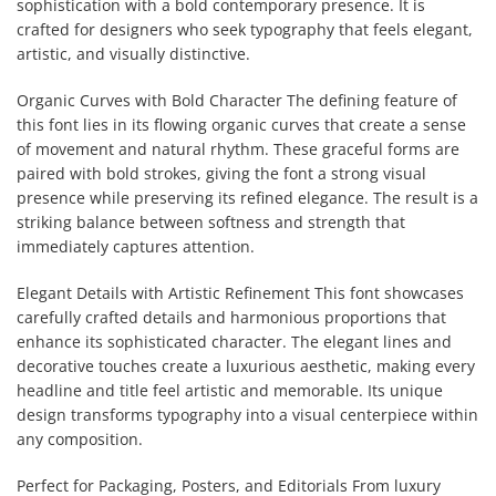
sophistication with a bold contemporary presence. It is
crafted for designers who seek typography that feels elegant,
artistic, and visually distinctive.
Organic Curves with Bold Character The defining feature of
this font lies in its flowing organic curves that create a sense
of movement and natural rhythm. These graceful forms are
paired with bold strokes, giving the font a strong visual
presence while preserving its refined elegance. The result is a
striking balance between softness and strength that
immediately captures attention.
Elegant Details with Artistic Refinement This font showcases
carefully crafted details and harmonious proportions that
enhance its sophisticated character. The elegant lines and
decorative touches create a luxurious aesthetic, making every
headline and title feel artistic and memorable. Its unique
design transforms typography into a visual centerpiece within
any composition.
Perfect for Packaging, Posters, and Editorials From luxury