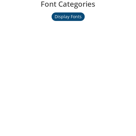
Font Categories
Display Fonts