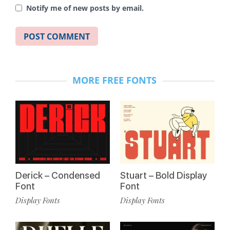
Notify me of new posts by email.
MORE FREE FONTS
Derick – Condensed
Stuart – Bold Display
Font
Font
Display Fonts
Display Fonts