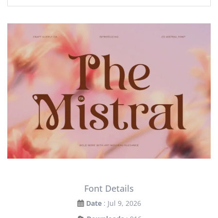
Font Details
Date
: Jul 9, 2026