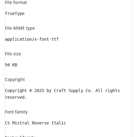
File format
TrueType
File MIME type
application/x-font-ttf
File size
94 KB
Copyright
Copyright © 2025 by Craft Supply Co. All rights
reserved.
Font family
CS Mistral Reverse Italic