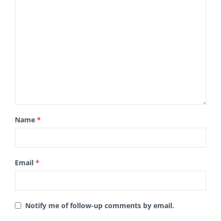
Name
*
Email
*
Notify me of follow-up comments by email.