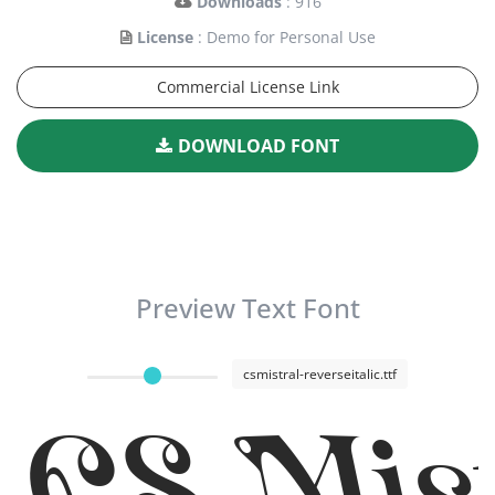
Downloads
: 916
License
: Demo for Personal Use
Commercial License Link
DOWNLOAD FONT
Preview Text Font
csmistral-reverseitalic.ttf
CS Mist