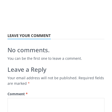
LEAVE YOUR COMMENT
No comments.
You can be the first one to leave a comment.
Leave a Reply
Your email address will not be published.
Required fields
are marked
*
Comment
*