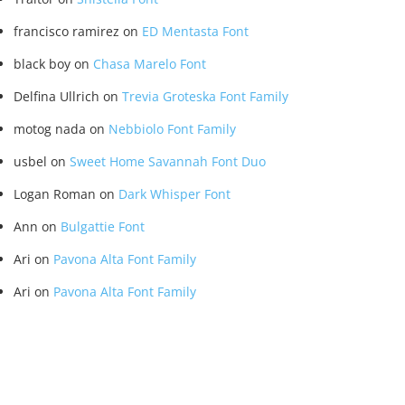
francisco ramirez
on
ED Mentasta Font
black boy
on
Chasa Marelo Font
Delfina Ullrich
on
Trevia Groteska Font Family
motog nada
on
Nebbiolo Font Family
usbel
on
Sweet Home Savannah Font Duo
Logan Roman
on
Dark Whisper Font
Ann
on
Bulgattie Font
Ari
on
Pavona Alta Font Family
Ari
on
Pavona Alta Font Family