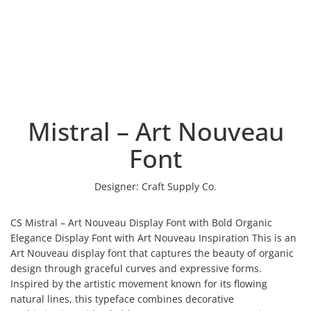
Mistral – Art Nouveau
Font
Designer:
Craft Supply Co.
CS Mistral – Art Nouveau Display Font with Bold Organic
Elegance Display Font with Art Nouveau Inspiration This is an
Art Nouveau display font that captures the beauty of organic
design through graceful curves and expressive forms.
Inspired by the artistic movement known for its flowing
natural lines, this typeface combines decorative