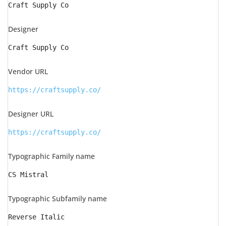
Craft Supply Co
Designer
Craft Supply Co
Vendor URL
https://craftsupply.co/
Designer URL
https://craftsupply.co/
Typographic Family name
CS Mistral
Typographic Subfamily name
Reverse Italic