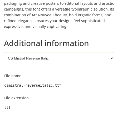
packaging and creative posters to editorial layouts and artistic
campaigns, this font offers a versatile typographic solution. Its
combination of Art Nouveau beauty, bold organic forms, and
refined elegance ensures your designs feel sophisticated,
expressive, and visually captivating.
Additional information
File name
csmistral-reverseitalic.ttf
File extension
ttf