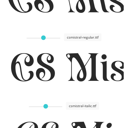
csmistral-regular.ttf
CS Mis
csmistral-italic.ttf