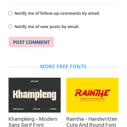
Notify me of follow-up comments by email.
Notify me of new posts by email.
MORE FREE FONTS
Khampleng - Modern
Rainthe - Handwritten
Sans Serif Font
Cute And Round Font