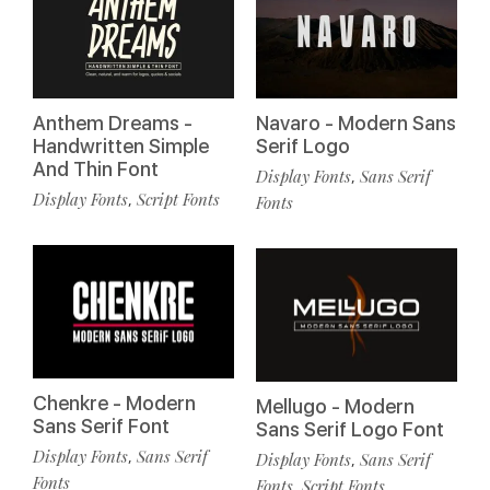
Anthem Dreams -
Navaro - Modern Sans
Handwritten Simple
Serif Logo
And Thin Font
Display Fonts
Sans Serif
,
Display Fonts
Script Fonts
,
Fonts
Chenkre - Modern
Mellugo - Modern
Sans Serif Font
Sans Serif Logo Font
Display Fonts
Sans Serif
,
Display Fonts
Sans Serif
,
Fonts
Fonts
Script Fonts
,