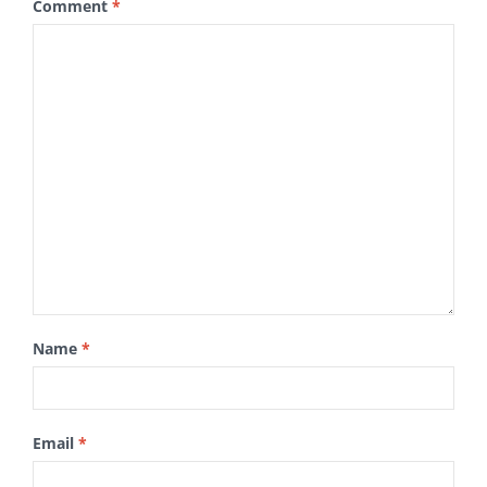
Comment
*
Name
*
Email
*