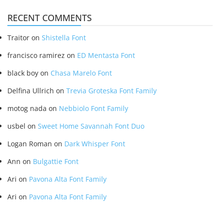
RECENT COMMENTS
Traitor
on
Shistella Font
francisco ramirez
on
ED Mentasta Font
black boy
on
Chasa Marelo Font
Delfina Ullrich
on
Trevia Groteska Font Family
motog nada
on
Nebbiolo Font Family
usbel
on
Sweet Home Savannah Font Duo
Logan Roman
on
Dark Whisper Font
Ann
on
Bulgattie Font
Ari
on
Pavona Alta Font Family
Ari
on
Pavona Alta Font Family