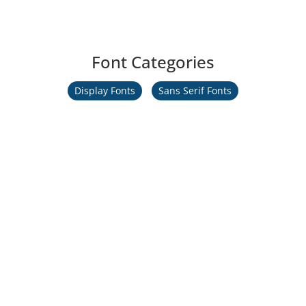
Font Categories
Display Fonts
Sans Serif Fonts