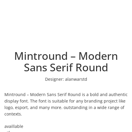
Mintround – Modern
Sans Serif Round
Designer:
alanwarstd
Mintround – Modern Sans Serif Round is a bold and authentic
display font. The font is suitable for any branding project like
logo, esport, and many more. outstanding in a wide range of
contexts.
availlable