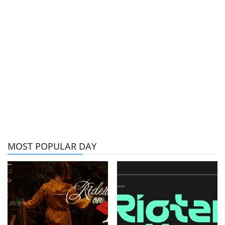
MOST POPULAR DAY