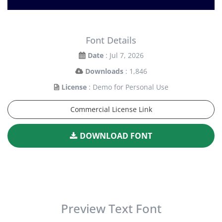
Font Details
Date
: Jul 7, 2026
Downloads
: 1,846
License
: Demo for Personal Use
Commercial License Link
DOWNLOAD FONT
Preview Text Font