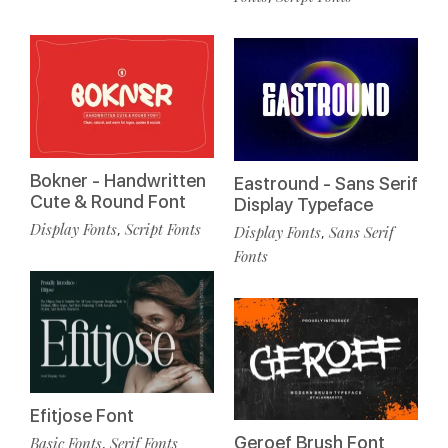
Bokner - Handwritten
Eastround - Sans Serif
Cute & Round Font
Display Typeface
Display Fonts
Script Fonts
,
Display Fonts
Sans Serif
,
Fonts
Efitjose Font
Geroef Brush Font
Basic Fonts
Serif Fonts
,