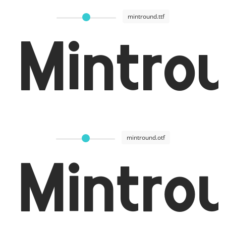
mintround.ttf
Mintro
mintround.otf
Mintro