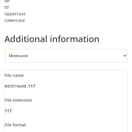
otf
ttf
Uppercase
Lowercase
Additional information
File name
mintround.ttf
File extension
ttf
File format