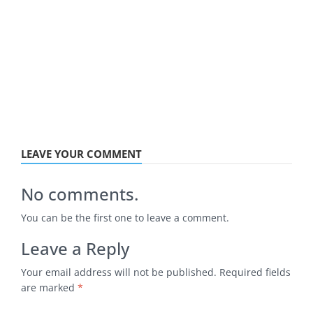
LEAVE YOUR COMMENT
No comments.
You can be the first one to leave a comment.
Leave a Reply
Your email address will not be published.
Required fields
are marked
*