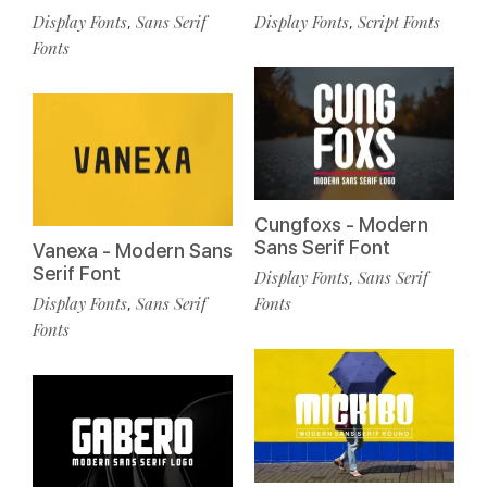
Display Fonts
Sans Serif
Display Fonts
Script Fonts
,
,
Fonts
Cungfoxs - Modern
Sans Serif Font
Vanexa - Modern Sans
Serif Font
Display Fonts
Sans Serif
,
Display Fonts
Sans Serif
Fonts
,
Fonts