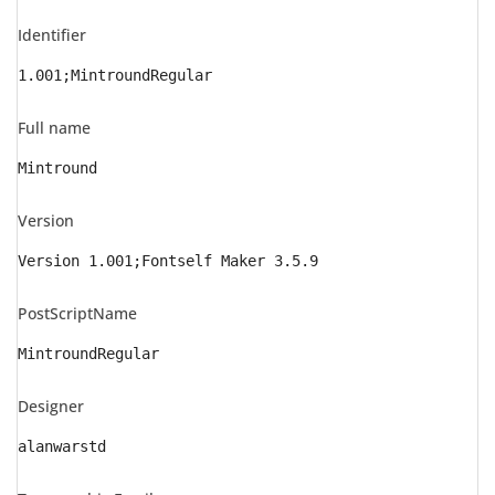
Identifier
1.001;MintroundRegular
Full name
Mintround
Version
Version 1.001;Fontself Maker 3.5.9
PostScriptName
MintroundRegular
Designer
alanwarstd