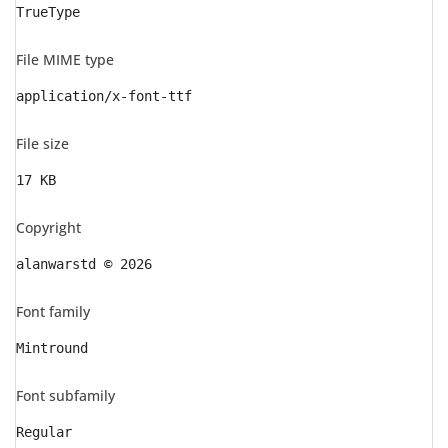
TrueType
File MIME type
application/x-font-ttf
File size
17 KB
Copyright
alanwarstd © 2026
Font family
Mintround
Font subfamily
Regular