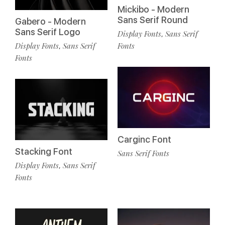
Mickibo - Modern
Sans Serif Round
Gabero - Modern
Sans Serif Logo
Display Fonts
Sans Serif
,
Display Fonts
Sans Serif
Fonts
,
Fonts
Carginc Font
Stacking Font
Sans Serif Fonts
Display Fonts
Sans Serif
,
Fonts