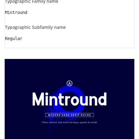
Typographic Family name
Mintround
Typographic Subfamily name
Regular