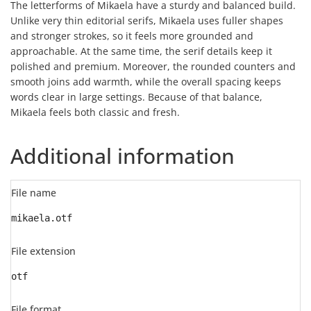
The letterforms of Mikaela have a sturdy and balanced build.
Unlike very thin editorial serifs, Mikaela uses fuller shapes
and stronger strokes, so it feels more grounded and
approachable. At the same time, the serif details keep it
polished and premium. Moreover, the rounded counters and
smooth joins add warmth, while the overall spacing keeps
words clear in large settings. Because of that balance,
Mikaela feels both classic and fresh.
Additional information
File name
mikaela.otf
File extension
otf
File format