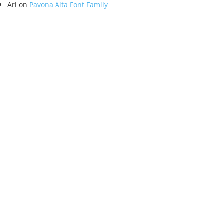
Ari
on
Pavona Alta Font Family