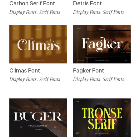
Carbon Serif Font
Detris Font
Display Fonts
Serif Fonts
Display Fonts
Serif Fonts
,
,
Climas Font
Fagker Font
Display Fonts
Serif Fonts
Display Fonts
Serif Fonts
,
,