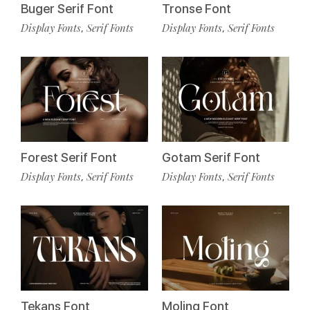
Buger Serif Font
Tronse Font
Display Fonts
Serif Fonts
Display Fonts
Serif Fonts
,
,
Forest Serif Font
Gotam Serif Font
Display Fonts
Serif Fonts
Display Fonts
Serif Fonts
,
,
Tekans Font
Moling Font