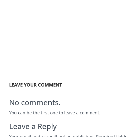
LEAVE YOUR COMMENT
No comments.
You can be the first one to leave a comment.
Leave a Reply
Your email address will not be published.
Required fields