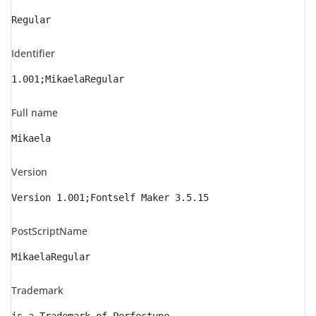
Regular
Identifier
1.001;MikaelaRegular
Full name
Mikaela
Version
Version 1.001;Fontself Maker 3.5.15
PostScriptName
MikaelaRegular
Trademark