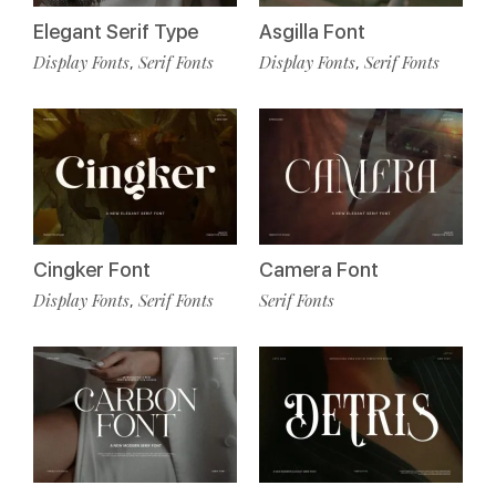
Elegant Serif Type
Asgilla Font
Display Fonts
Serif Fonts
Display Fonts
Serif Fonts
,
,
Cingker Font
Camera Font
Display Fonts
Serif Fonts
Serif Fonts
,