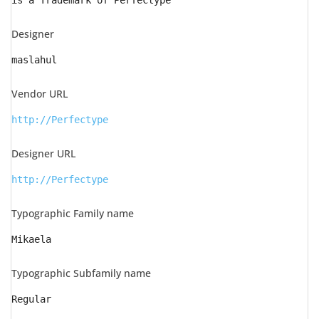
is a Trademark of Perfectype
Designer
maslahul
Vendor URL
http://Perfectype
Designer URL
http://Perfectype
Typographic Family name
Mikaela
Typographic Subfamily name
Regular