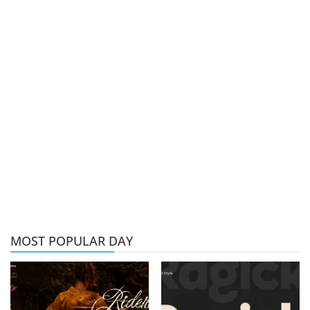
MOST POPULAR DAY