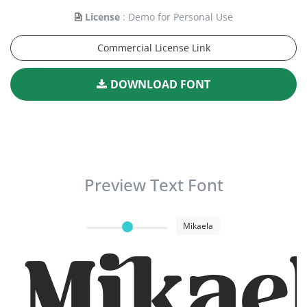
License
: Demo for Personal Use
Commercial License Link
DOWNLOAD FONT
Preview Text Font
Mikaela
Mikae