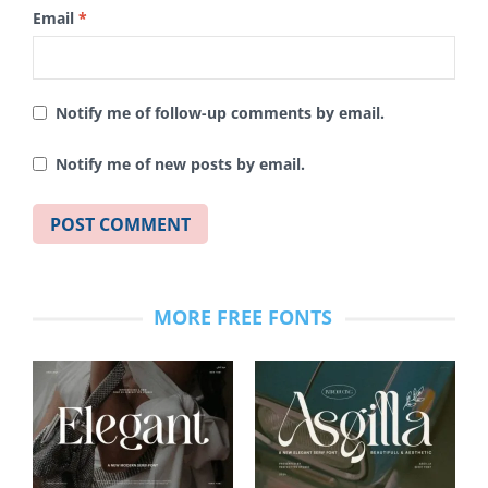
Email
*
Notify me of follow-up comments by email.
Notify me of new posts by email.
MORE FREE FONTS