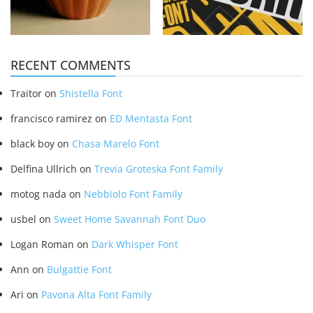
RECENT COMMENTS
Traitor
on
Shistella Font
francisco ramirez
on
ED Mentasta Font
black boy
on
Chasa Marelo Font
Delfina Ullrich
on
Trevia Groteska Font Family
motog nada
on
Nebbiolo Font Family
usbel
on
Sweet Home Savannah Font Duo
Logan Roman
on
Dark Whisper Font
Ann
on
Bulgattie Font
Ari
on
Pavona Alta Font Family