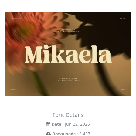
Font Details
Date
: Jun 22, 2026
Downloads
: 3,457