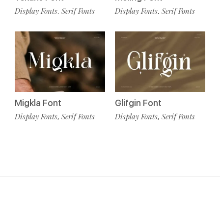
Display Fonts
Serif Fonts
Display Fonts
Serif Fonts
,
,
Migkla Font
Glifgin Font
Display Fonts
Serif Fonts
Display Fonts
Serif Fonts
,
,