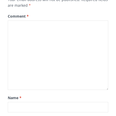
are marked
*
Comment
*
Name
*