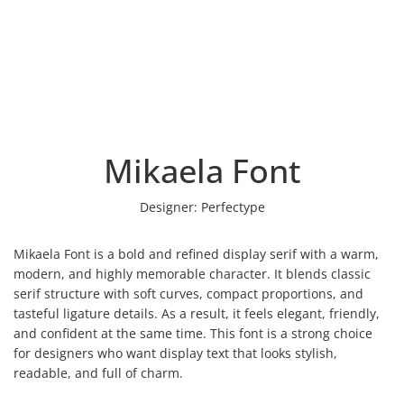
Mikaela Font
Designer:
Perfectype
Mikaela Font is a bold and refined display serif with a warm,
modern, and highly memorable character. It blends classic
serif structure with soft curves, compact proportions, and
tasteful ligature details. As a result, it feels elegant, friendly,
and confident at the same time. This font is a strong choice
for designers who want display text that looks stylish,
readable, and full of charm.