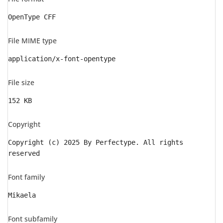
OpenType CFF
File MIME type
application/x-font-opentype
File size
152 KB
Copyright
Copyright (c) 2025 By Perfectype. All rights
reserved
Font family
Mikaela
Font subfamily