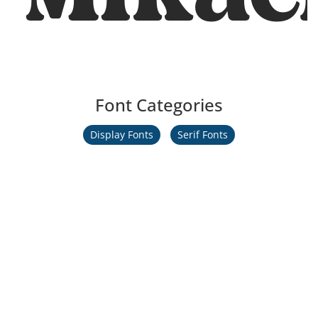
Font Categories
Display Fonts
Serif Fonts