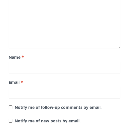
Name
*
Email
*
Notify me of follow-up comments by email.
Notify me of new posts by email.