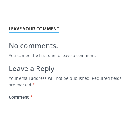
LEAVE YOUR COMMENT
No comments.
You can be the first one to leave a comment.
Leave a Reply
Your email address will not be published.
Required fields
are marked
*
Comment
*