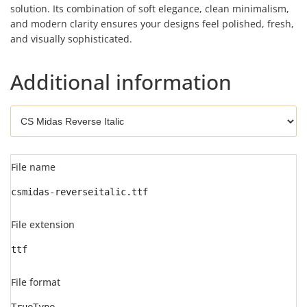
solution. Its combination of soft elegance, clean minimalism,
and modern clarity ensures your designs feel polished, fresh,
and visually sophisticated.
Additional information
File name
csmidas-reverseitalic.ttf
File extension
ttf
File format