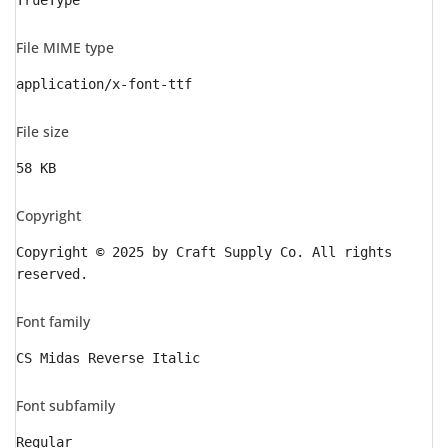
TrueType
File MIME type
application/x-font-ttf
File size
58 KB
Copyright
Copyright © 2025 by Craft Supply Co. All rights
reserved.
Font family
CS Midas Reverse Italic
Font subfamily
Regular