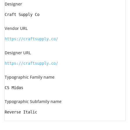
Designer
Craft Supply Co
Vendor URL
https://craftsupply.co/
Designer URL
https://craftsupply.co/
Typographic Family name
CS Midas
Typographic Subfamily name
Reverse Italic