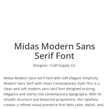
Midas Modern Sans
Serif Font
Designer:
Craft Supply Co.
Midas Modern Sans Serif Font with Soft Elegant Simplicity
Modern Sans Serif with Clean Contemporary Style This is a
clean and soft modern sans serif font designed to bring
elegance and clarity into contemporary typography. With its
smooth structure and balanced proportions, this typeface
creates a refined visual presence that feels calm, stylish, and