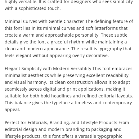
highly versatile. It is crafted for designers who seek simplicity
with a sophisticated touch.
Minimal Curves with Gentle Character The defining feature of
this font lies in its minimal curves and soft letterforms that
create a warm and approachable personality. These subtle
details give the font a graceful rhythm while maintaining a
clean and modern appearance. The result is typography that
feels elegant without appearing overly decorative.
Elegant Simplicity with Modern Versatility This font embraces
minimalist aesthetics while preserving excellent readability
and visual harmony. Its clean construction allows it to adapt
seamlessly across digital and print applications, making it
suitable for both bold headlines and refined editorial layouts.
This balance gives the typeface a timeless and contemporary
appeal.
Perfect for Editorials, Branding, and Lifestyle Products From
editorial design and modern branding to packaging and
lifestyle products, this font offers a versatile typographic