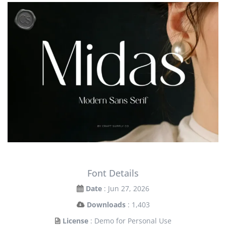
Font Details
Date
: Jun 27, 2026
Downloads
: 1,403
License
: Demo for Personal Use