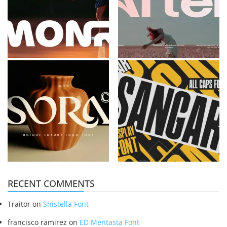
RECENT COMMENTS
Traitor
on
Shistella Font
francisco ramirez
on
ED Mentasta Font