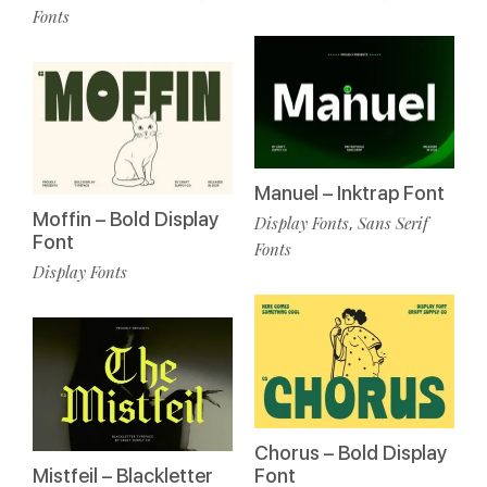
Fonts
Manuel – Inktrap Font
Moffin – Bold Display
Display Fonts
Sans Serif
,
Font
Fonts
Display Fonts
Chorus – Bold Display
Mistfeil – Blackletter
Font