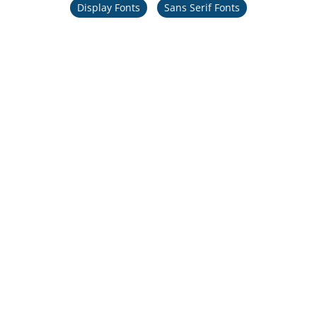
Display Fonts
Sans Serif Fonts