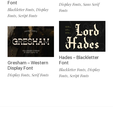
Font
Display Fonts
Sans Serif
,
Blackletter Fonts
Display
,
Fonts
Fonts
Script Fonts
,
Hades – Blackletter
Gresham – Western
Font
Display Font
Blackletter Fonts
Display
,
Display Fonts
Serif Fonts
,
Fonts
Script Fonts
,