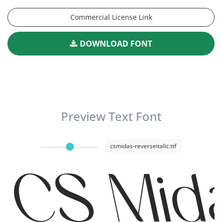
Commercial License Link
DOWNLOAD FONT
Preview Text Font
csmidas-reverseitalic.ttf
CS Mida