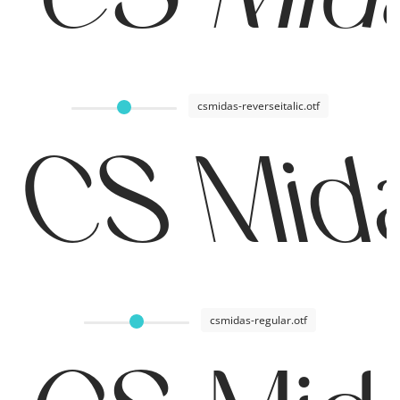
csmidas-reverseitalic.otf
CS Mida
csmidas-regular.otf