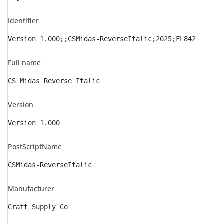
Identifier
Version 1.000;;CSMidas-ReverseItalic;2025;FL842
Full name
CS Midas Reverse Italic
Version
Version 1.000
PostScriptName
CSMidas-ReverseItalic
Manufacturer
Craft Supply Co