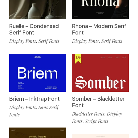
Ruelle – Condensed
Rhona – Modern Serif
Serif Font
Font
Display Fonts
Serif Fonts
Display Fonts
Serif Fonts
,
,
Briem – Inktrap Font
Somber – Blackletter
Font
Display Fonts
Sans Serif
,
Blackletter Fonts
Display
,
Fonts
Fonts
Script Fonts
,