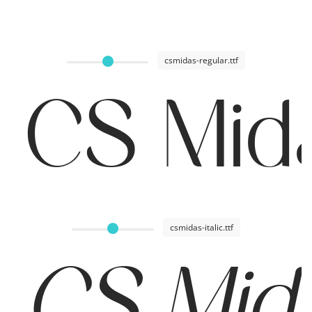
csmidas-regular.ttf
CS Mid
csmidas-italic.ttf
CS Mida