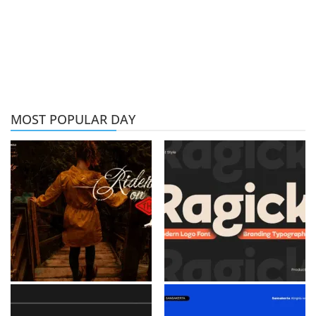
MOST POPULAR DAY