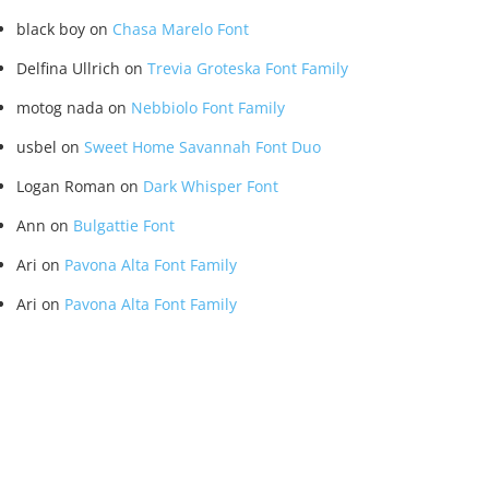
black boy
on
Chasa Marelo Font
Delfina Ullrich
on
Trevia Groteska Font Family
motog nada
on
Nebbiolo Font Family
usbel
on
Sweet Home Savannah Font Duo
Logan Roman
on
Dark Whisper Font
Ann
on
Bulgattie Font
Ari
on
Pavona Alta Font Family
Ari
on
Pavona Alta Font Family