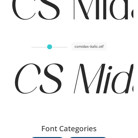
CS Mid
csmidas-italic.otf
CS Mida
Font Categories