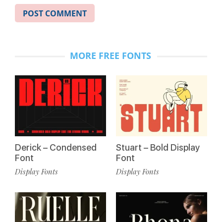
MORE FREE FONTS
Derick – Condensed
Stuart – Bold Display
Font
Font
Display Fonts
Display Fonts