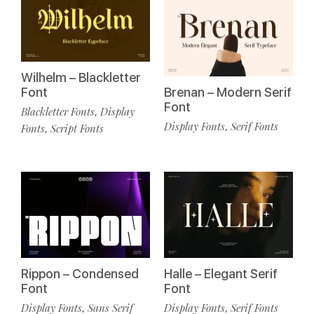
Wilhelm – Blackletter
Font
Brenan – Modern Serif
Font
Blackletter Fonts
Display
,
Display Fonts
Serif Fonts
,
Fonts
Script Fonts
,
Rippon – Condensed
Halle – Elegant Serif
Font
Font
Display Fonts
Sans Serif
Display Fonts
Serif Fonts
,
,