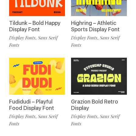
Tildunk – Bold Happy
Highring – Athletic
Display Font
Sports Display Font
Display Fonts
Sans Serif
Display Fonts
Sans Serif
,
,
Fonts
Fonts
Fudidudi – Playful
Grazion Bold Retro
Food Display Font
Display
Display Fonts
Sans Serif
Display Fonts
Sans Serif
,
,
Fonts
Fonts