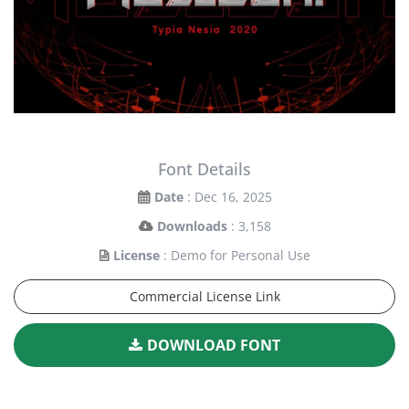
Font Details
Date
: Dec 16, 2025
Downloads
: 3,158
License
: Demo for Personal Use
Commercial License Link
DOWNLOAD FONT