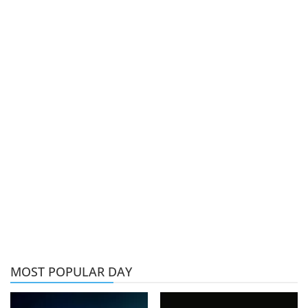
MOST POPULAR DAY