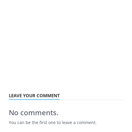
LEAVE YOUR COMMENT
No comments.
You can be the first one to leave a comment.