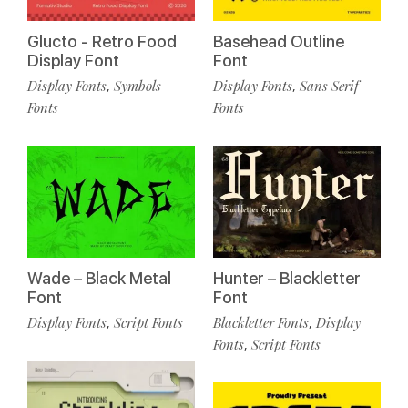
Glucto - Retro Food
Basehead Outline
Display Font
Font
Display Fonts
Symbols
Display Fonts
Sans Serif
,
,
Fonts
Fonts
Wade – Black Metal
Hunter – Blackletter
Font
Font
Display Fonts
Script Fonts
Blackletter Fonts
Display
,
,
Fonts
Script Fonts
,