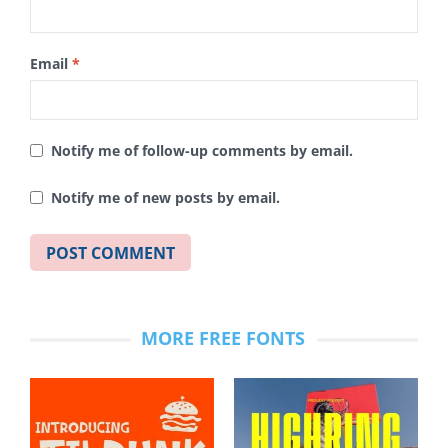
Email
*
Notify me of follow-up comments by email.
Notify me of new posts by email.
MORE FREE FONTS