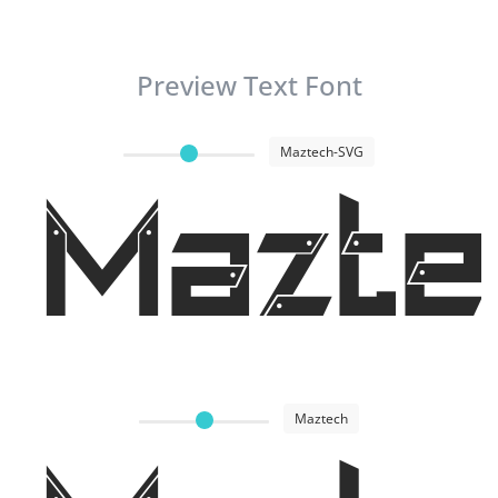
Preview Text Font
Maztech-SVG
Mazte
Maztech