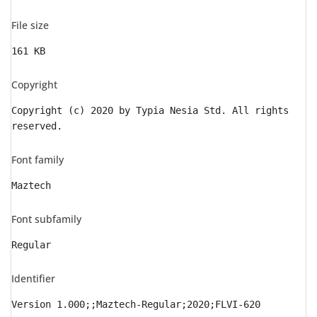
File size
161 KB
Copyright
Copyright (c) 2020 by Typia Nesia Std. All rights
reserved.
Font family
Maztech
Font subfamily
Regular
Identifier
Version 1.000;;Maztech-Regular;2020;FLVI-620