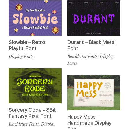
Slowbie – Retro
Durant – Black Metal
Playful Font
Font
Display Fonts
Blackletter Fonts
Display
,
Fonts
Sorcery Code - 8Bit
Fantasy Pixel Font
Happy Mess –
Handmade Display
Blackletter Fonts
Display
,
Font