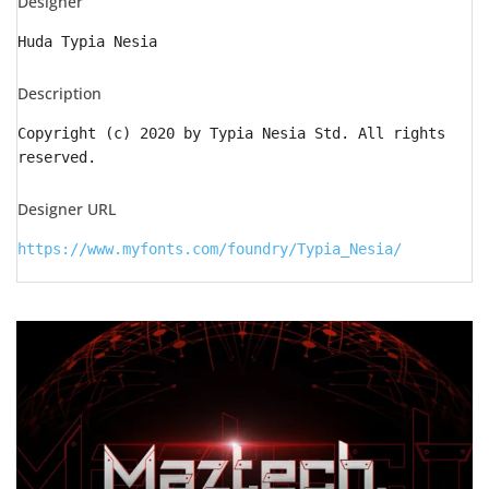
Designer
Huda Typia Nesia
Description
Copyright (c) 2020 by Typia Nesia Std. All rights
reserved.
Designer URL
https://www.myfonts.com/foundry/Typia_Nesia/