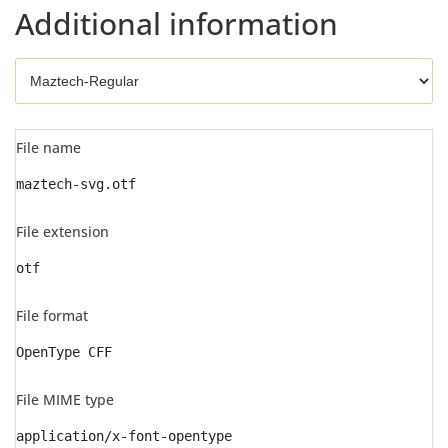
Additional information
File name
maztech-svg.otf
File extension
otf
File format
OpenType CFF
File MIME type
application/x-font-opentype