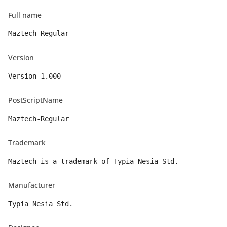
Full name
Maztech-Regular
Version
Version 1.000
PostScriptName
Maztech-Regular
Trademark
Maztech is a trademark of Typia Nesia Std.
Manufacturer
Typia Nesia Std.