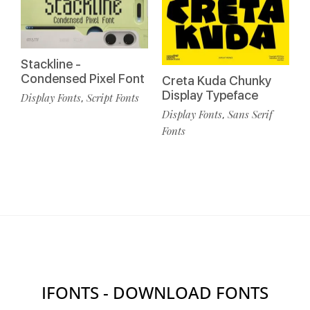
Stackline -
Condensed Pixel Font
Creta Kuda Chunky
Display Typeface
Display Fonts
Script Fonts
,
Display Fonts
Sans Serif
,
Fonts
IFONTS - DOWNLOAD FONTS