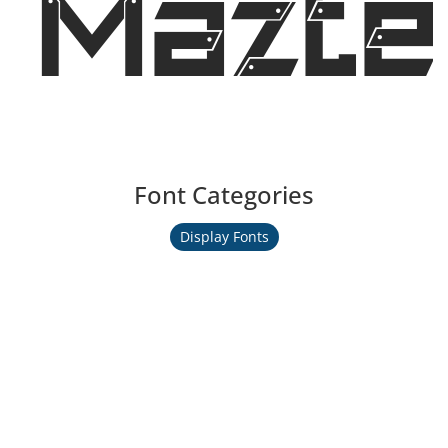
Mazte
Font Categories
Display Fonts