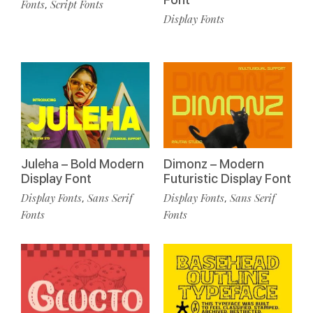
Fonts
Script Fonts
,
Display Fonts
Juleha – Bold Modern
Dimonz – Modern
Display Font
Futuristic Display Font
Display Fonts
Sans Serif
Display Fonts
Sans Serif
,
,
Fonts
Fonts