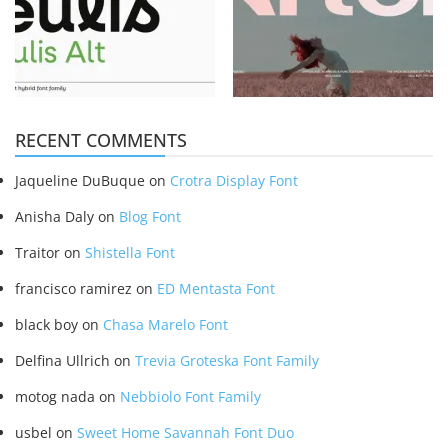
RECENT COMMENTS
Jaqueline DuBuque
on
Crotra Display Font
Anisha Daly
on
Blog Font
Traitor
on
Shistella Font
francisco ramirez
on
ED Mentasta Font
black boy
on
Chasa Marelo Font
Delfina Ullrich
on
Trevia Groteska Font Family
motog nada
on
Nebbiolo Font Family
usbel
on
Sweet Home Savannah Font Duo