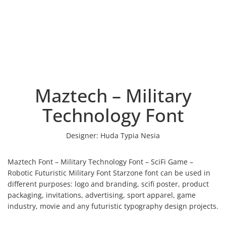
Maztech – Military
Technology Font
Designer:
Huda Typia Nesia
Maztech Font – Military Technology Font – SciFi Game –
Robotic Futuristic Military Font Starzone font can be used in
different purposes: logo and branding, scifi poster, product
packaging, invitations, advertising, sport apparel, game
industry, movie and any futuristic typography design projects.