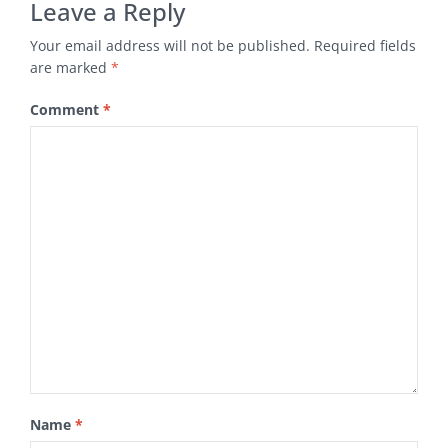
Leave a Reply
Your email address will not be published.
Required fields
are marked
*
Comment
*
Name
*