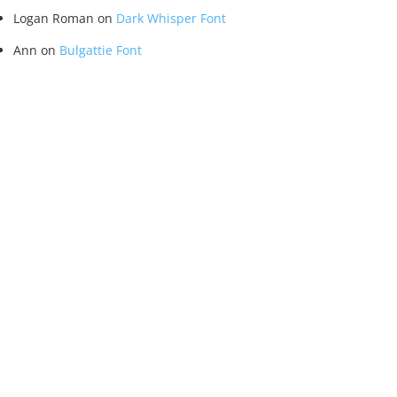
Logan Roman
on
Dark Whisper Font
Ann
on
Bulgattie Font