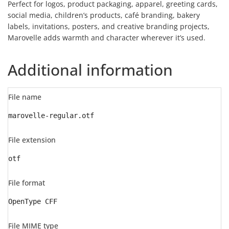
Perfect for logos, product packaging, apparel, greeting cards,
social media, children’s products, café branding, bakery
labels, invitations, posters, and creative branding projects,
Marovelle adds warmth and character wherever it’s used.
Additional information
File name
marovelle-regular.otf
File extension
otf
File format
OpenType CFF
File MIME type