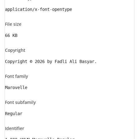
application/x-font-opentype
File size
66 KB
Copyright
Copyright © 2026 by Fadli Ali Basyar.
Font family
Marovelle
Font subfamily
Regular
Identifier