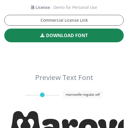
License
: Demo for Personal Use
Commercial License Link
DOWNLOAD FONT
Preview Text Font
marovelle-regular.otf
Marove