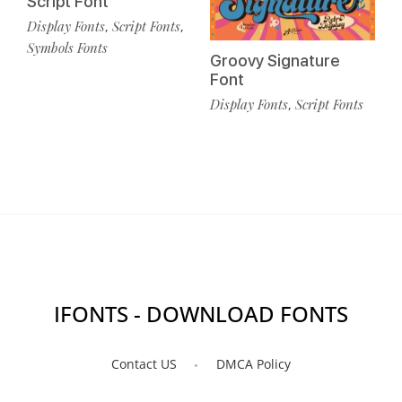
Script Font
Display Fonts
Script Fonts
,
,
Symbols Fonts
Groovy Signature
Font
Display Fonts
Script Fonts
,
IFONTS - DOWNLOAD FONTS
Contact US
DMCA Policy