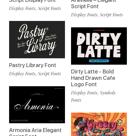
Script Font
Display Fonts
Script Fonts
,
Display Fonts
Script Fonts
,
Pastry Library Font
Dirty Latte - Bold
Display Fonts
Script Fonts
,
Hand Drawn Cafe
Logo Font
Display Fonts
Symbols
,
Fonts
Armonia Aria Elegant