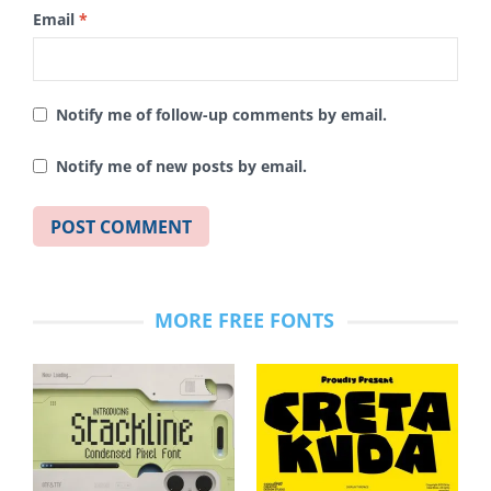
Email
*
Notify me of follow-up comments by email.
Notify me of new posts by email.
MORE FREE FONTS