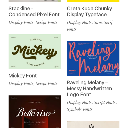
Stackline -
Creta Kuda Chunky
Condensed Pixel Font
Display Typeface
Display Fonts
Script Fonts
Display Fonts
Sans Serif
,
,
Fonts
Mickey Font
Raveling Melany –
Display Fonts
Script Fonts
,
Messy Handwritten
Logo Font
Display Fonts
Script Fonts
,
,
Symbols Fonts