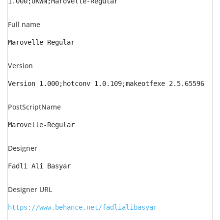
1.000;UKWN;Marovelle-Regular
Full name
Marovelle Regular
Version
Version 1.000;hotconv 1.0.109;makeotfexe 2.5.65596
PostScriptName
Marovelle-Regular
Designer
Fadli Ali Basyar
Designer URL
https://www.behance.net/fadlialibasyar