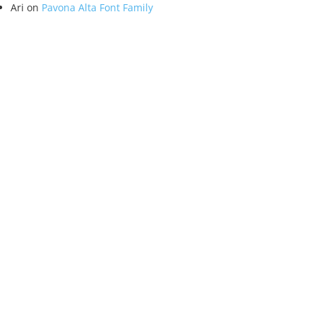
Ari
on
Pavona Alta Font Family