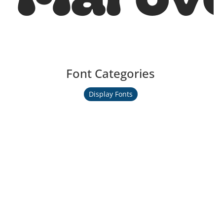
Font Categories
Display Fonts