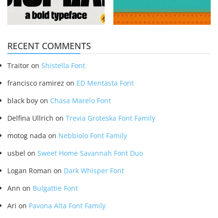
RECENT COMMENTS
Traitor
on
Shistella Font
francisco ramirez
on
ED Mentasta Font
black boy
on
Chasa Marelo Font
Delfina Ullrich
on
Trevia Groteska Font Family
motog nada
on
Nebbiolo Font Family
usbel
on
Sweet Home Savannah Font Duo
Logan Roman
on
Dark Whisper Font
Ann
on
Bulgattie Font
Ari
on
Pavona Alta Font Family