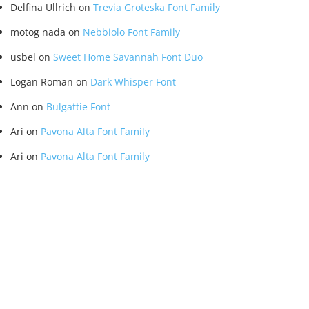
Delfina Ullrich
on
Trevia Groteska Font Family
motog nada
on
Nebbiolo Font Family
usbel
on
Sweet Home Savannah Font Duo
Logan Roman
on
Dark Whisper Font
Ann
on
Bulgattie Font
Ari
on
Pavona Alta Font Family
Ari
on
Pavona Alta Font Family