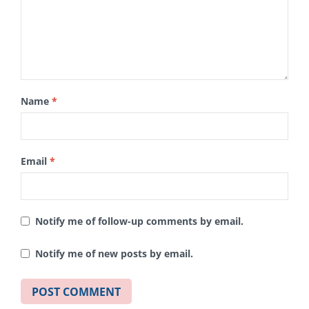
Name
*
Email
*
Notify me of follow-up comments by email.
Notify me of new posts by email.