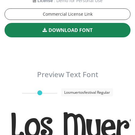
License
: Demo for Personal Use
Commercial License Link
DOWNLOAD FONT
Preview Text Font
Losmuertosfestival Regular
Los Muert