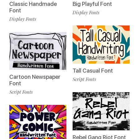
Classic Handmade
Big Playful Font
Font
Display Fonts
Display Fonts
Tall Casual Font
Cartoon Newspaper
Script Fonts
Font
Script Fonts
Rebel Gang Riot Font