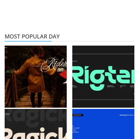
MOST POPULAR DAY