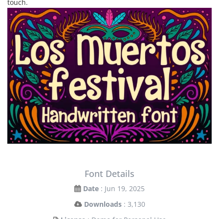
touch.
Font Details
Date
: Jun 19, 2025
Downloads
: 3,130