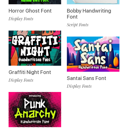
Horror Ghost Font
Bobby Handwriting
Font
Display Fonts
Script Fonts
Graffiti Night Font
Santai Sans Font
Display Fonts
Display Fonts