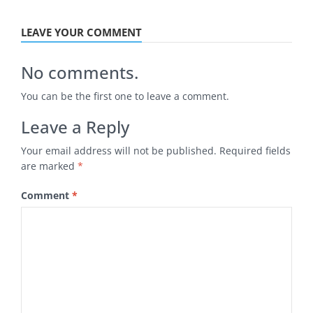
LEAVE YOUR COMMENT
No comments.
You can be the first one to leave a comment.
Leave a Reply
Your email address will not be published.
Required fields
are marked
*
Comment
*