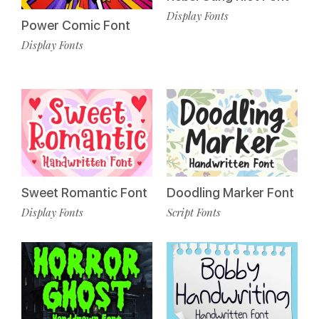
Display Fonts
Power Comic Font
Display Fonts
Sweet Romantic Font
Doodling Marker Font
Display Fonts
Script Fonts