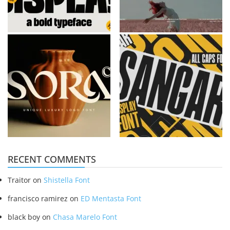
RECENT COMMENTS
Traitor
on
Shistella Font
francisco ramirez
on
ED Mentasta Font
black boy
on
Chasa Marelo Font