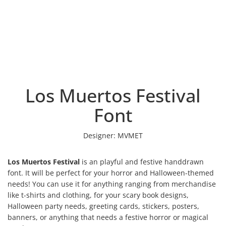
Los Muertos Festival
Font
Designer:
MVMET
Los Muertos Festival
is an playful and festive handdrawn
font. It will be perfect for your horror and Halloween-themed
needs! You can use it for anything ranging from merchandise
like t-shirts and clothing, for your scary book designs,
Halloween party needs, greeting cards, stickers, posters,
banners, or anything that needs a festive horror or magical