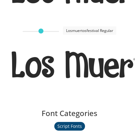
Losmuertosfestival Regular
Los Muert
Font Categories
Script Fonts