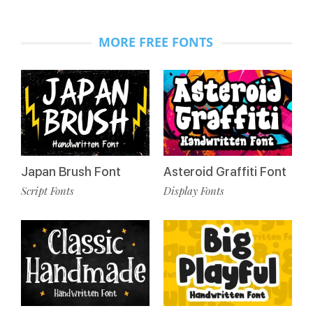
MORE FREE FONTS
Japan Brush Font
Asteroid Graffiti Font
Script Fonts
Display Fonts