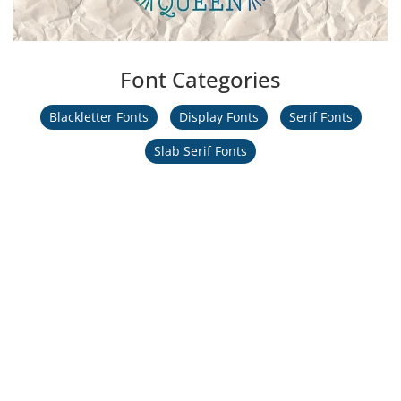
Font Categories
Blackletter Fonts
Display Fonts
Serif Fonts
Slab Serif Fonts