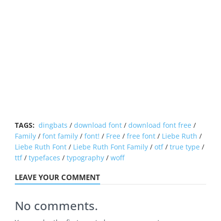
TAGS:
dingbats
/
download font
/
download font free
/
Family
/
font family
/
font!
/
Free
/
free font
/
Liebe Ruth
/
Liebe Ruth Font
/
Liebe Ruth Font Family
/
otf
/
true type
/
ttf
/
typefaces
/
typography
/
woff
LEAVE YOUR COMMENT
No comments.