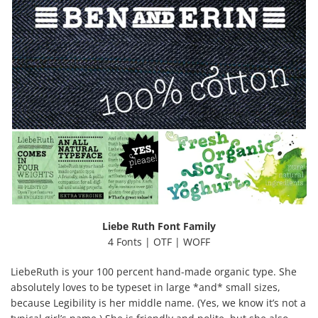
Liebe Ruth Font Family
4 Fonts | OTF | WOFF
LiebeRuth is your 100 percent hand-made organic type. She
absolutely loves to be typeset in large *and* small sizes,
because Legibility is her middle name. (Yes, we know it’s not a