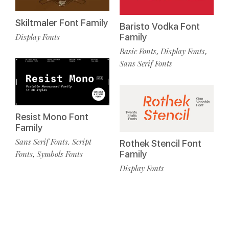
Skiltmaler Font Family
Baristo Vodka Font
Display Fonts
Family
Basic Fonts
Display Fonts
,
,
Sans Serif Fonts
Resist Mono Font
Family
Sans Serif Fonts
Script
,
Rothek Stencil Font
Fonts
Symbols Fonts
Family
,
Display Fonts