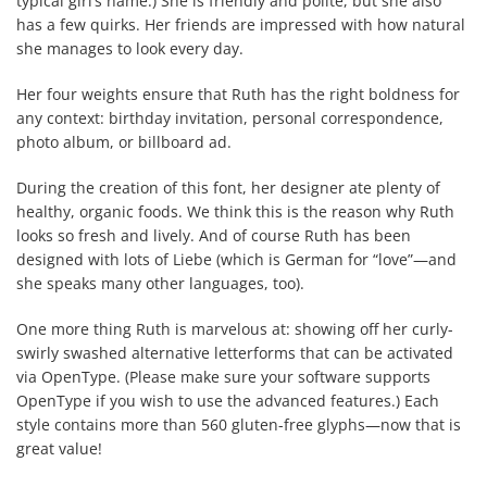
typical girl’s name.) She is friendly and polite, but she also
has a few quirks. Her friends are impressed with how natural
she manages to look every day.
Her four weights ensure that Ruth has the right boldness for
any context: birthday invitation, personal correspondence,
photo album, or billboard ad.
During the creation of this font, her designer ate plenty of
healthy, organic foods. We think this is the reason why Ruth
looks so fresh and lively. And of course Ruth has been
designed with lots of Liebe (which is German for “love”—and
she speaks many other languages, too).
One more thing Ruth is marvelous at: showing off her curly-
swirly swashed alternative letterforms that can be activated
via OpenType. (Please make sure your software supports
OpenType if you wish to use the advanced features.) Each
style contains more than 560 gluten-free glyphs—now that is
great value!