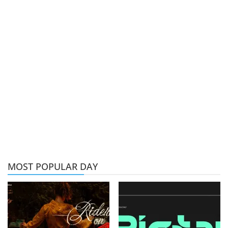
MOST POPULAR DAY