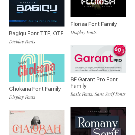
Florisa Font Family
Display Fonts
Bagiqu Font TTF, OTF
Display Fonts
BF Garant Pro Font
Family
Chokana Font Family
Basic Fonts
Sans Serif Fonts
,
Display Fonts