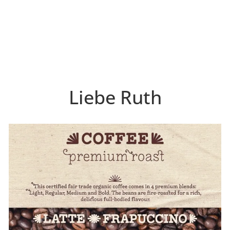
Liebe Ruth