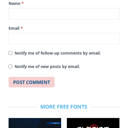
Name
*
Email
*
Notify me of follow-up comments by email.
Notify me of new posts by email.
MORE FREE FONTS