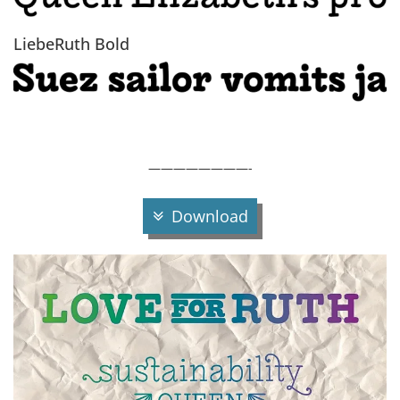
LiebeRuth Bold
————————-
Download