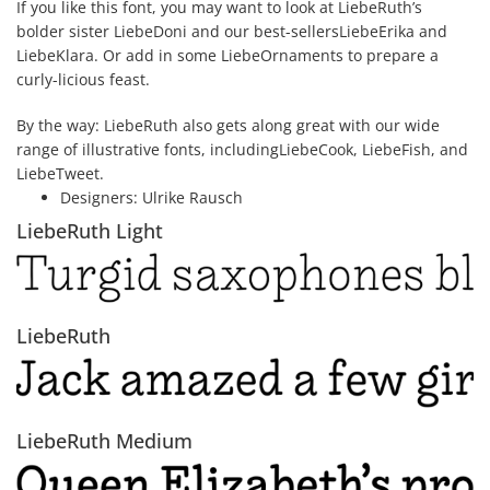
If you like this font, you may want to look at LiebeRuth’s
bolder sister LiebeDoni and our best-sellersLiebeErika and
LiebeKlara. Or add in some LiebeOrnaments to prepare a
curly-licious feast.
By the way: LiebeRuth also gets along great with our wide
range of illustrative fonts, includingLiebeCook, LiebeFish, and
LiebeTweet.
Designers:
Ulrike Rausch
LiebeRuth Light
LiebeRuth
LiebeRuth Medium