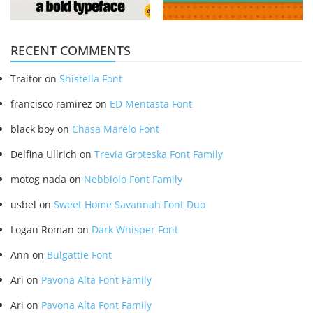
RECENT COMMENTS
Traitor
on
Shistella Font
francisco ramirez
on
ED Mentasta Font
black boy
on
Chasa Marelo Font
Delfina Ullrich
on
Trevia Groteska Font Family
motog nada
on
Nebbiolo Font Family
usbel
on
Sweet Home Savannah Font Duo
Logan Roman
on
Dark Whisper Font
Ann
on
Bulgattie Font
Ari
on
Pavona Alta Font Family
Ari
on
Pavona Alta Font Family