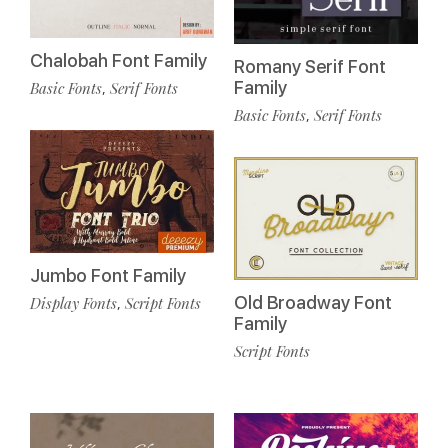
Chalobah Font Family
Romany Serif Font
Family
Basic Fonts
Serif Fonts
,
Basic Fonts
Serif Fonts
,
Jumbo Font Family
Old Broadway Font
Display Fonts
Script Fonts
,
Family
Script Fonts