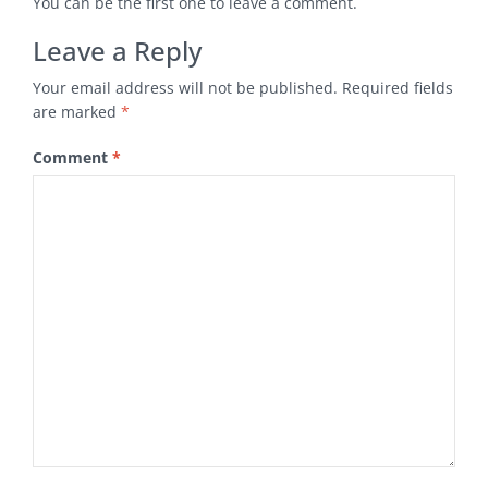
You can be the first one to leave a comment.
Leave a Reply
Your email address will not be published.
Required fields
are marked
*
Comment
*