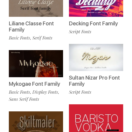
Liliane Classe Font
Decking Font Family
Family
Script Fonts
Basic Fonts
Serif Fonts
,
Sultan Nizar Pro Font
Mykogae Font Family
Family
Basic Fonts
Display Fonts
Script Fonts
,
,
Sans Serif Fonts