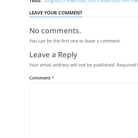
TAGS:
dingbats
/
download font
/
download font fre
LEAVE YOUR COMMENT
No comments.
You can be the first one to leave a comment.
Leave a Reply
Your email address will not be published.
Required 
Comment
*