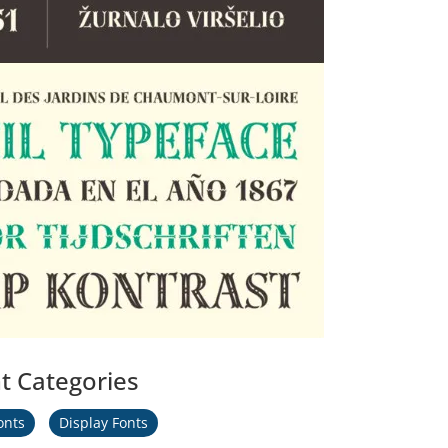
t Categories
onts
Display Fonts