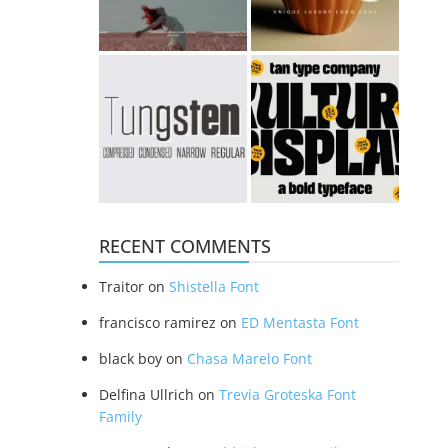
RECENT COMMENTS
Traitor
on
Shistella Font
francisco ramirez
on
ED Mentasta Font
black boy
on
Chasa Marelo Font
Delfina Ullrich
on
Trevia Groteska Font
Family