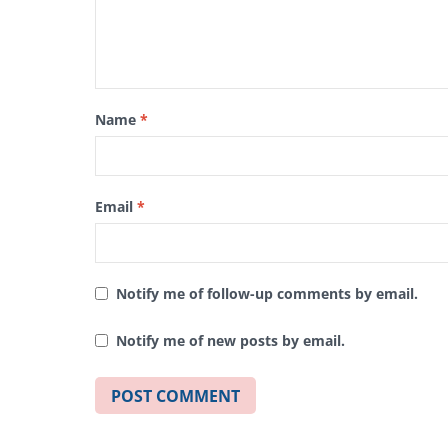
Name
*
Email
*
Notify me of follow-up comments by email.
Notify me of new posts by email.