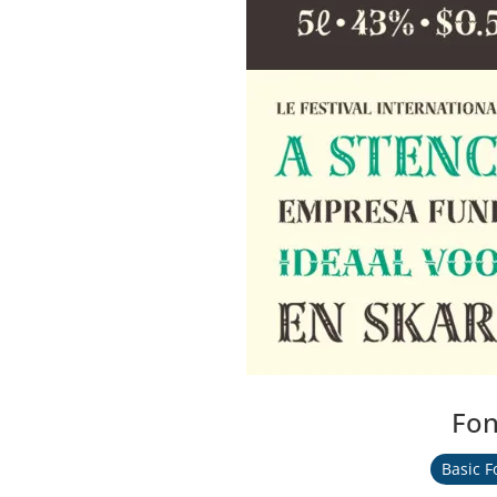
Fon
Basic F