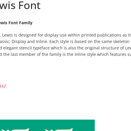
wis Font
ewis Font Family
. Lewis is designed for display use within printed publications as it
lassic, Display and Inline. Each style is based on the same skeleton
d elegant stencil typeface which is also the original structure of Le
d the last member of the family is the Inline style which features s
is/