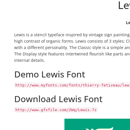
Le
L
Lewis is a stencil typeface inspired by vintage sign painting
high contrast of organic forms. Lewis consists of 3 styles; C
with a different personality.
The Classic style is a simple an
The Display style features intertwined flourish like parts an
internal details.
Demo Lewis Font
http://www.myfonts.com/fonts/thierry-fetiveau/lew
Download Lewis Font
http://www.gfxfile.com/2Wq/Lewis.7z