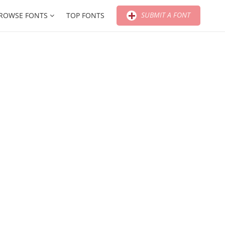
SUBMIT A FONT
ROWSE FONTS
TOP FONTS