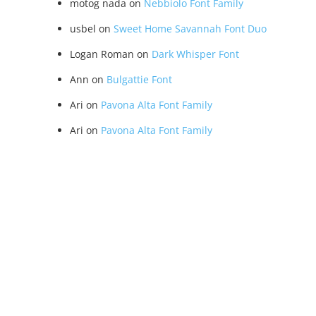
motog nada
on
Nebbiolo Font Family
usbel
on
Sweet Home Savannah Font Duo
Logan Roman
on
Dark Whisper Font
Ann
on
Bulgattie Font
Ari
on
Pavona Alta Font Family
Ari
on
Pavona Alta Font Family