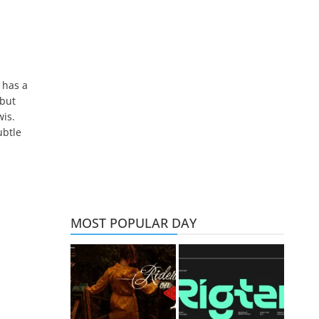
 has a
 but
wis.
ubtle
MOST POPULAR DAY