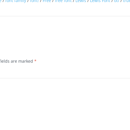
e
/
font family
/
font!
/
Free
/
free font
/
Lewis
/
Lewis Font
/
otf
/
tru
fields are marked
*