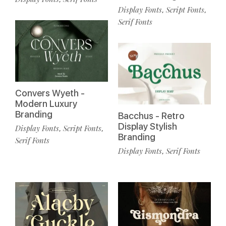
Display Fonts
Script Fonts
,
,
Serif Fonts
Convers Wyeth -
Modern Luxury
Branding
Bacchus - Retro
Display Stylish
Display Fonts
Script Fonts
,
,
Branding
Serif Fonts
Display Fonts
Serif Fonts
,