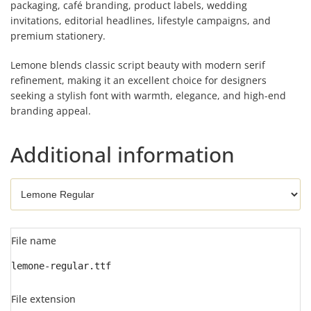
packaging, café branding, product labels, wedding
invitations, editorial headlines, lifestyle campaigns, and
premium stationery.
Lemone blends classic script beauty with modern serif
refinement, making it an excellent choice for designers
seeking a stylish font with warmth, elegance, and high-end
branding appeal.
Additional information
File name
lemone-regular.ttf
File extension