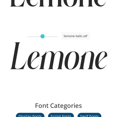
Lemone 
lemone-italic.otf
Lemone I
Font Categories
Display Fonts
Script Fonts
Serif Fonts