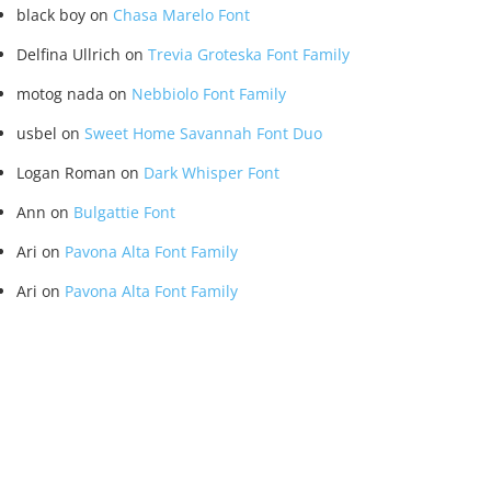
black boy
on
Chasa Marelo Font
Delfina Ullrich
on
Trevia Groteska Font Family
motog nada
on
Nebbiolo Font Family
usbel
on
Sweet Home Savannah Font Duo
Logan Roman
on
Dark Whisper Font
Ann
on
Bulgattie Font
Ari
on
Pavona Alta Font Family
Ari
on
Pavona Alta Font Family