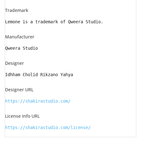
Trademark
Lemone is a trademark of Qweera Studio.
Manufacturer
Qweera Studio
Designer
Idhham Cholid Rikzano Yahya
Designer URL
https://shakirastudio.com/
License Info URL
https://shakirastudio.com/license/