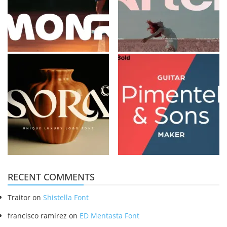
RECENT COMMENTS
Traitor
on
Shistella Font
francisco ramirez
on
ED Mentasta Font