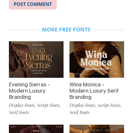
MORE FREE FONTS
Evening Sierras -
Wina Monica -
Modern Luxury
Modern Luxury Serif
Branding
Branding
Display Fonts
Script Fonts
Display Fonts
Script Fonts
,
,
,
,
Serif Fonts
Serif Fonts