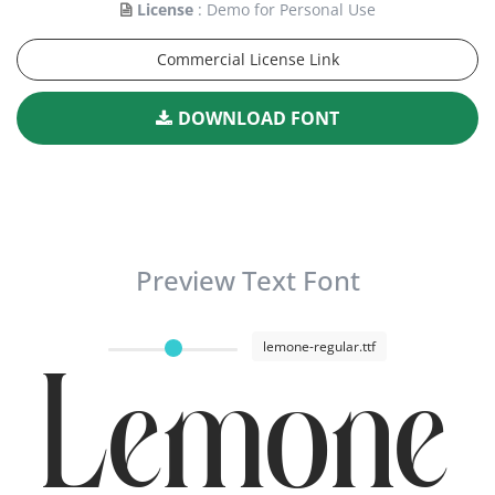
License
: Demo for Personal Use
Commercial License Link
DOWNLOAD FONT
Preview Text Font
lemone-regular.ttf
Lemone 