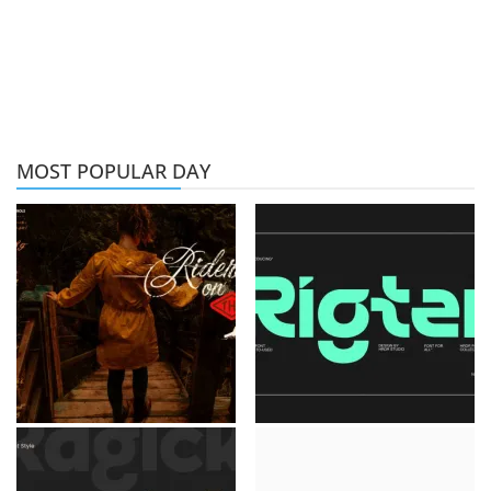
MOST POPULAR DAY