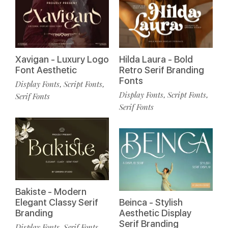
Xavigan - Luxury Logo
Hilda Laura - Bold
Font Aesthetic
Retro Serif Branding
Fonts
Display Fonts
Script Fonts
,
,
Display Fonts
Script Fonts
,
,
Serif Fonts
Serif Fonts
Bakiste - Modern
Elegant Classy Serif
Beinca - Stylish
Branding
Aesthetic Display
Serif Branding
Display Fonts
Serif Fonts
,