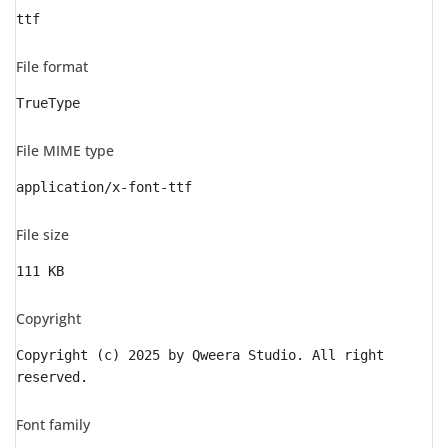
ttf
File format
TrueType
File MIME type
application/x-font-ttf
File size
111 KB
Copyright
Copyright (c) 2025 by Qweera Studio. All right
reserved.
Font family