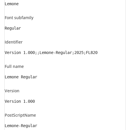
Lemone
Font subfamily
Regular
Identifier
Version 1.000;;Lemone-Regular;2025;FL820
Full name
Lemone Regular
Version
Version 1.000
PostScriptName
Lemone-Regular