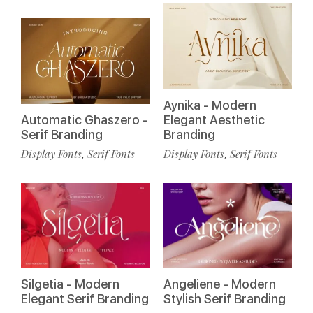
Aynika - Modern
Automatic Ghaszero -
Elegant Aesthetic
Serif Branding
Branding
Display Fonts
Serif Fonts
Display Fonts
Serif Fonts
,
,
Silgetia - Modern
Angeliene - Modern
Elegant Serif Branding
Stylish Serif Branding