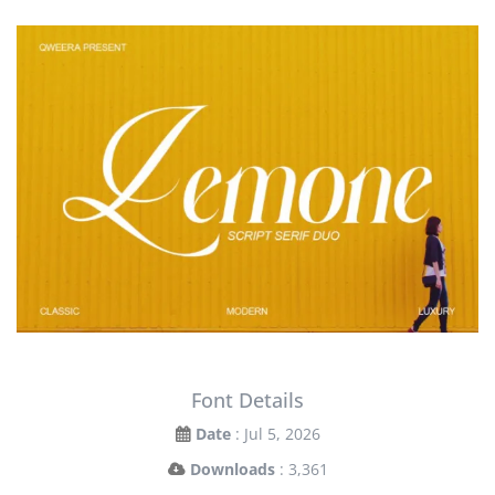
Font Details
Date
: Jul 5, 2026
Downloads
: 3,361