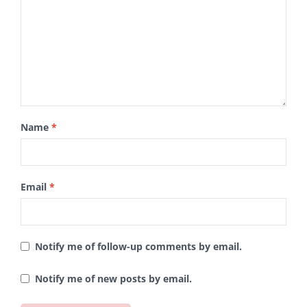
Name
*
Email
*
Notify me of follow-up comments by email.
Notify me of new posts by email.