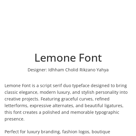
Lemone Font
Designer:
Idhham Cholid Rikzano Yahya
Lemone Font is a script serif duo typeface designed to bring
classic elegance, modern luxury, and stylish personality into
creative projects. Featuring graceful curves, refined
letterforms, expressive alternates, and beautiful ligatures,
this font creates a polished and memorable typographic
presence.
Perfect for luxury branding, fashion logos, boutique