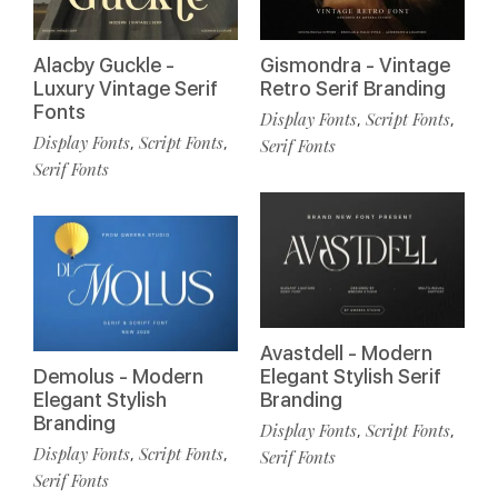
Alacby Guckle -
Gismondra - Vintage
Luxury Vintage Serif
Retro Serif Branding
Fonts
Display Fonts
Script Fonts
,
,
Display Fonts
Script Fonts
,
,
Serif Fonts
Serif Fonts
Avastdell - Modern
Demolus - Modern
Elegant Stylish Serif
Elegant Stylish
Branding
Branding
Display Fonts
Script Fonts
,
,
Display Fonts
Script Fonts
,
,
Serif Fonts
Serif Fonts