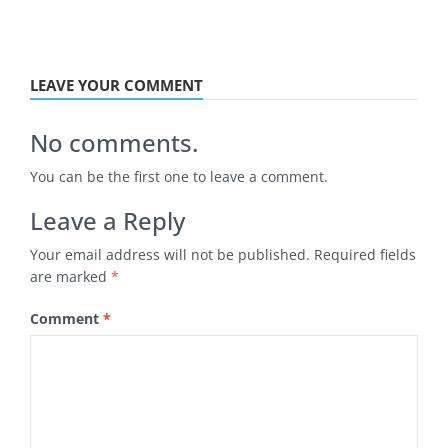
LEAVE YOUR COMMENT
No comments.
You can be the first one to leave a comment.
Leave a Reply
Your email address will not be published.
Required fields
are marked
*
Comment
*