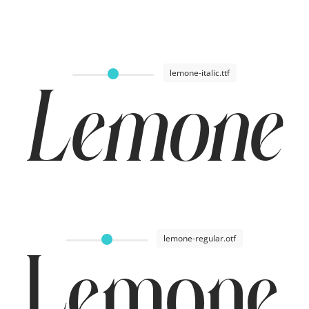
lemone-italic.ttf
Lemone I
lemone-regular.otf