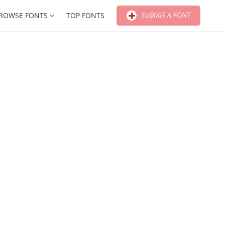
SUBMIT A FONT
ROWSE FONTS
TOP FONTS