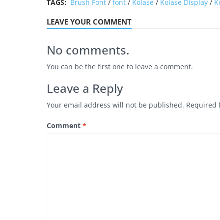
TAGS:
Brush Font
/
font
/
Kolase
/
Kolase Display
/
K
LEAVE YOUR COMMENT
No comments.
You can be the first one to leave a comment.
Leave a Reply
Your email address will not be published.
Required 
Comment
*