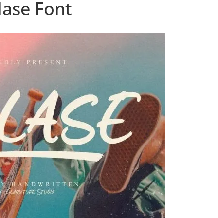
lase Font