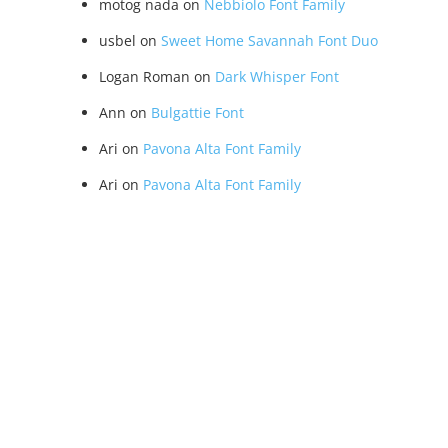
motog nada
on
Nebbiolo Font Family
usbel
on
Sweet Home Savannah Font Duo
Logan Roman
on
Dark Whisper Font
Ann
on
Bulgattie Font
Ari
on
Pavona Alta Font Family
Ari
on
Pavona Alta Font Family