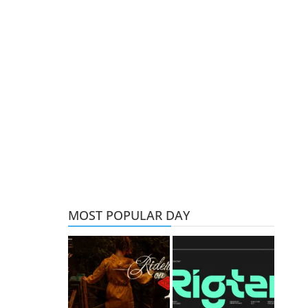
MOST POPULAR DAY