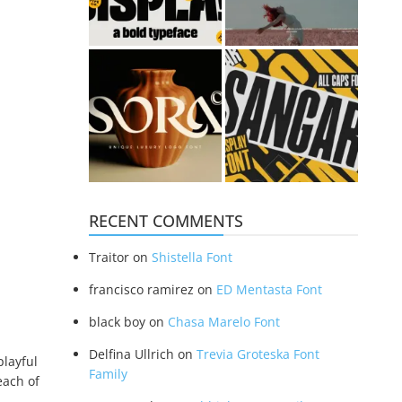
RECENT COMMENTS
Traitor
on
Shistella Font
francisco ramirez
on
ED Mentasta Font
black boy
on
Chasa Marelo Font
Delfina Ullrich
on
Trevia Groteska Font
playful
Family
each of