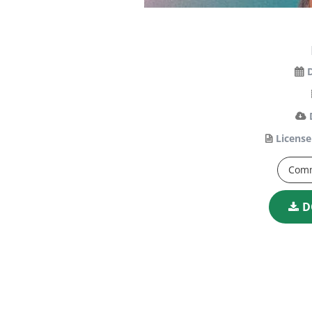
License
Comm
D