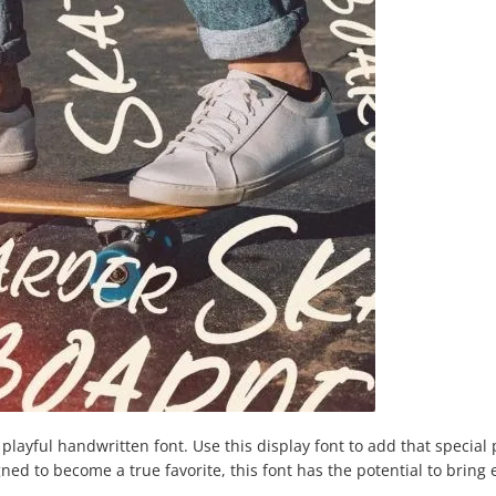
layful handwritten font. Use this display font to add that special 
ned to become a true favorite, this font has the potential to bring 