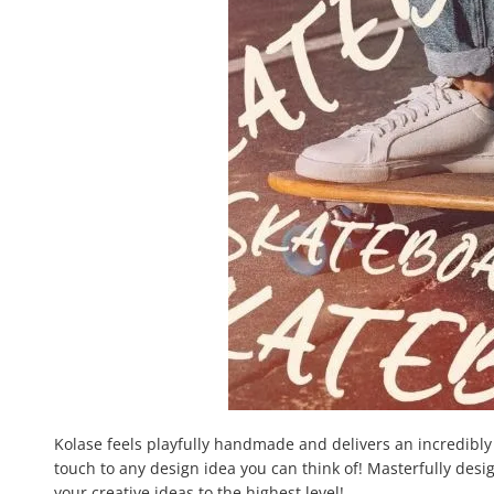
Kolase feels playfully handmade and delivers an incredibly p
touch to any design idea you can think of! Masterfully desig
your creative ideas to the highest level!