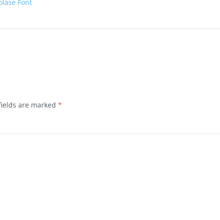
olase Font
fields are marked
*