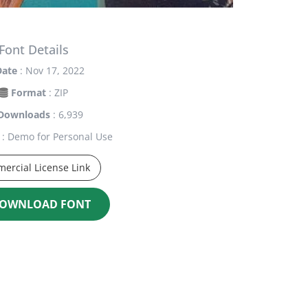
Font Details
Date
: Nov 17, 2022
Format
: ZIP
Downloads
: 6,939
: Demo for Personal Use
ercial License Link
OWNLOAD FONT