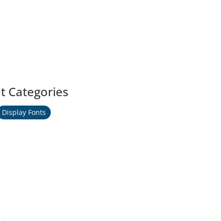
t Categories
Display Fonts