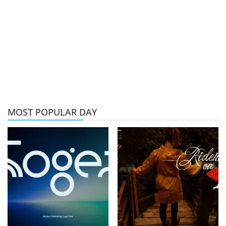
MOST POPULAR DAY