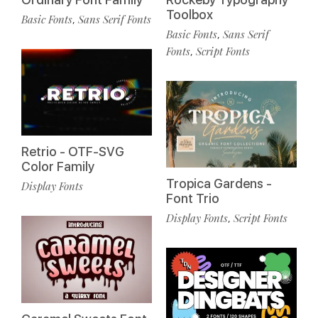
Toolbox
Basic Fonts
Sans Serif Fonts
,
Basic Fonts
Sans Serif
,
Fonts
Script Fonts
,
Retrio - OTF-SVG
Color Family
Tropica Gardens -
Display Fonts
Font Trio
Display Fonts
Script Fonts
,