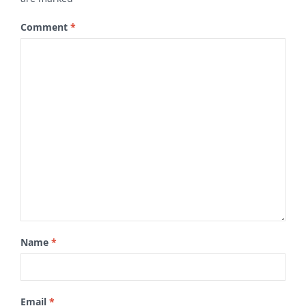
Comment
*
Name
*
Email
*