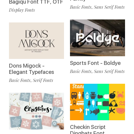
Bagiqu Font TTF, OTF
Basic Fonts
Sans Serif Fonts
,
Display Fonts
Sports Font - Boldye
Dons Migock -
Basic Fonts
Sans Serif Fonts
,
Elegant Typefaces
Basic Fonts
Serif Fonts
,
Checkin Script
Dingbats Font