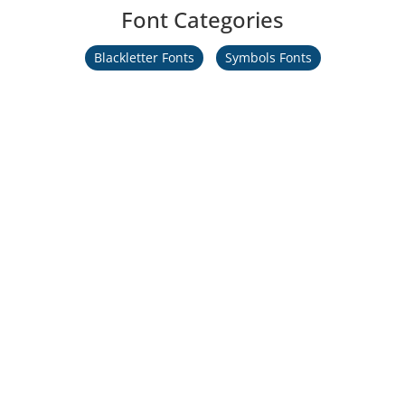
Font Categories
Blackletter Fonts
Symbols Fonts