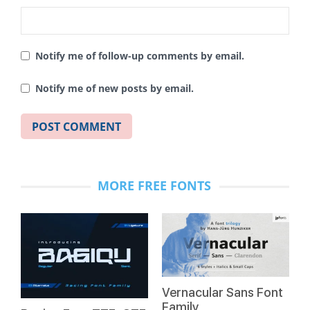
Notify me of follow-up comments by email.
Notify me of new posts by email.
MORE FREE FONTS
Vernacular Sans Font
Family