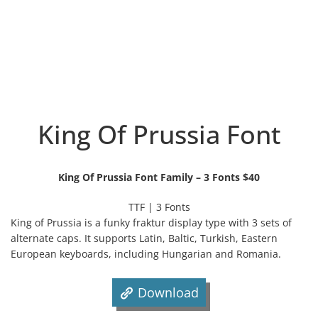
King Of Prussia Font
King Of Prussia Font Family – 3 Fonts $40
TTF | 3 Fonts
King of Prussia is a funky fraktur display type with 3 sets of
alternate caps. It supports Latin, Baltic, Turkish, Eastern
European keyboards, including Hungarian and Romania.
Download