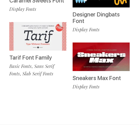
Caramel Sweets Font
Display Fonts
Designer Dingbats
Font
Display Fonts
Tarif Font Family
Basic Fonts
Sans Serif
,
Fonts
Slab Serif Fonts
,
Sneakers Max Font
Display Fonts