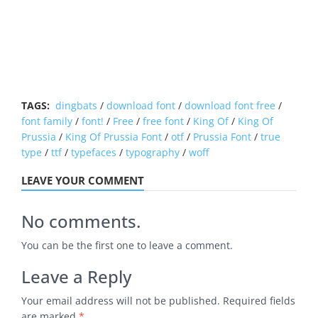
TAGS:
dingbats
/
download font
/
download font free
/
font family
/
font!
/
Free
/
free font
/
King Of
/
King Of
Prussia
/
King Of Prussia Font
/
otf
/
Prussia Font
/
true
type
/
ttf
/
typefaces
/
typography
/
woff
LEAVE YOUR COMMENT
No comments.
You can be the first one to leave a comment.
Leave a Reply
Your email address will not be published.
Required fields
are marked
*