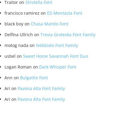
Traitor
on
Shistella Font
francisco ramirez
on
ED Mentasta Font
black boy
on
Chasa Marelo Font
Delfina Ullrich
on
Trevia Groteska Font Family
motog nada
on
Nebbiolo Font Family
usbel
on
Sweet Home Savannah Font Duo
Logan Roman
on
Dark Whisper Font
Ann
on
Bulgattie Font
Ari
on
Pavona Alta Font Family
Ari
on
Pavona Alta Font Family