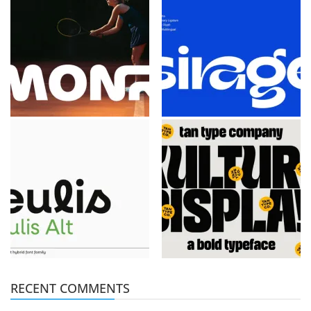
RECENT COMMENTS