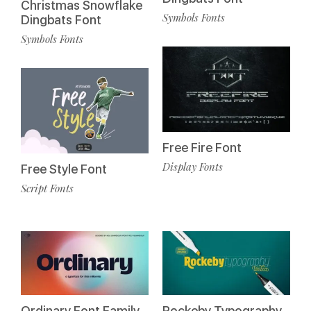
Christmas Snowflake
Symbols Fonts
Dingbats Font
Symbols Fonts
Free Fire Font
Display Fonts
Free Style Font
Script Fonts
Ordinary Font Family
Rockeby Typography