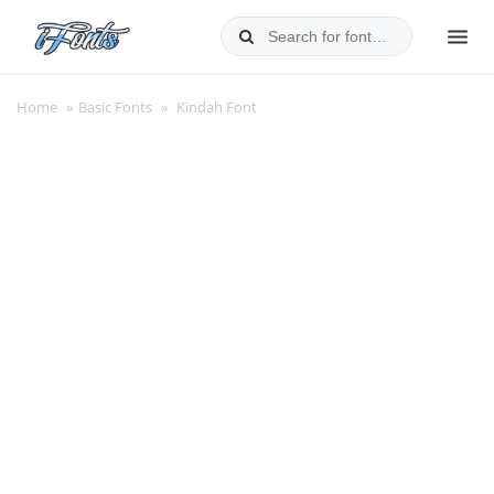
Skip
to
MEN
content
Home
»
Basic Fonts
»
Kindah Font