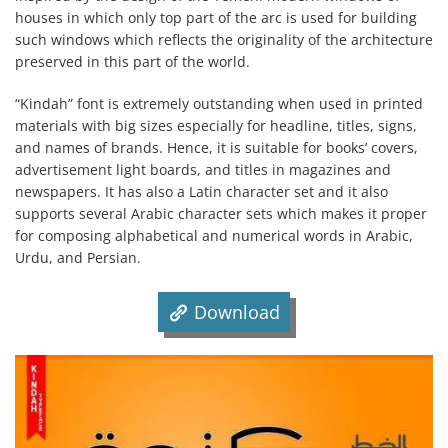
houses in which only top part of the arc is used for building
such windows which reflects the originality of the architecture
preserved in this part of the world.
“Kindah” font is extremely outstanding when used in printed
materials with big sizes especially for headline, titles, signs,
and names of brands. Hence, it is suitable for books’ covers,
advertisement light boards, and titles in magazines and
newspapers. It has also a Latin character set and it also
supports several Arabic character sets which makes it proper
for composing alphabetical and numerical words in Arabic,
Urdu, and Persian.
Download