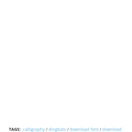
TAGS:
calligraphy
/
dingbats
/
download font
/
download