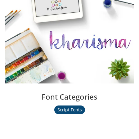
Font Categories
Script Fonts