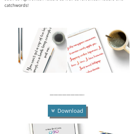
catchwords!
————————-
Download