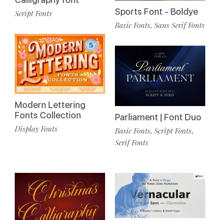
Sports Font - Boldye
Script Fonts
Basic Fonts
Sans Serif Fonts
,
Modern Lettering
Fonts Collection
Parliament | Font Duo
Display Fonts
Basic Fonts
Script Fonts
,
,
Serif Fonts