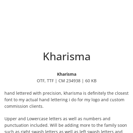
Kharisma
Kharisma
OTF, TTF | CM 234938 | 60 KB
hand lettered with precision, kharisma is definitely the closest
font to my actual hand lettering i do for my logo and custom
commission clients.
Upper and Lowercase letters as well as numbers and
punctuation included. Will be adding more to the family soon
such as right swash letters as well as left swash letters and