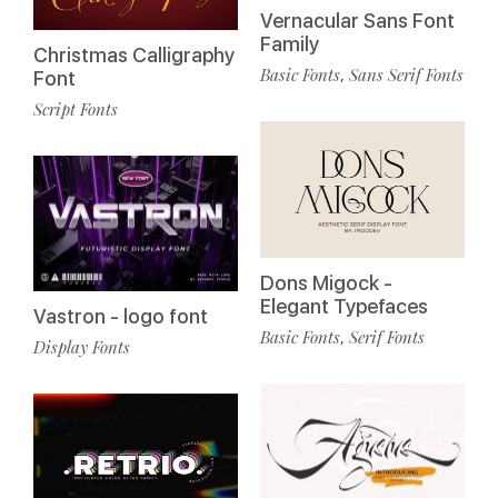
Vernacular Sans Font
Family
Christmas Calligraphy
Basic Fonts
Sans Serif Fonts
,
Font
Script Fonts
Dons Migock -
Elegant Typefaces
Vastron - logo font
Basic Fonts
Serif Fonts
,
Display Fonts