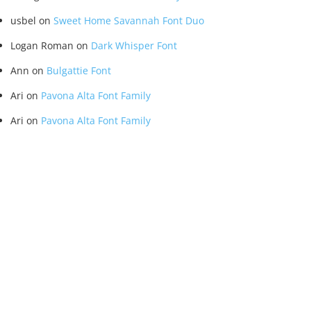
usbel
on
Sweet Home Savannah Font Duo
Logan Roman
on
Dark Whisper Font
Ann
on
Bulgattie Font
Ari
on
Pavona Alta Font Family
Ari
on
Pavona Alta Font Family