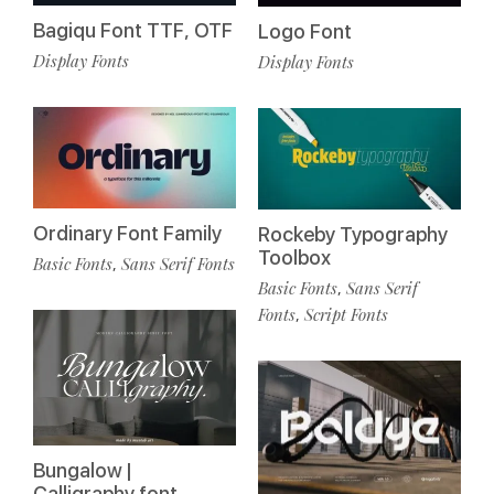
Bagiqu Font TTF, OTF
Logo Font
Display Fonts
Display Fonts
Ordinary Font Family
Rockeby Typography
Toolbox
Basic Fonts
Sans Serif Fonts
,
Basic Fonts
Sans Serif
,
Fonts
Script Fonts
,
Bungalow |
Calligraphy font