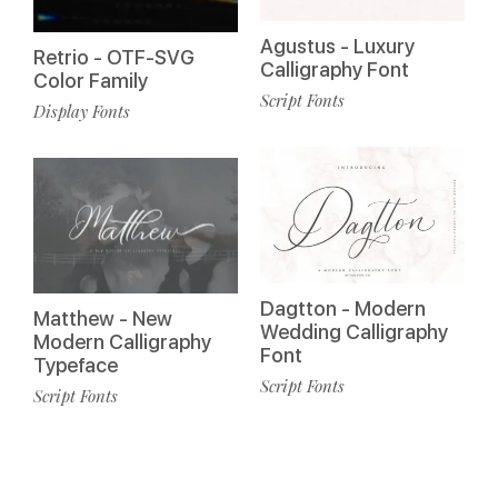
Agustus - Luxury
Retrio - OTF-SVG
Calligraphy Font
Color Family
Script Fonts
Display Fonts
Dagtton - Modern
Matthew - New
Wedding Calligraphy
Modern Calligraphy
Font
Typeface
Script Fonts
Script Fonts