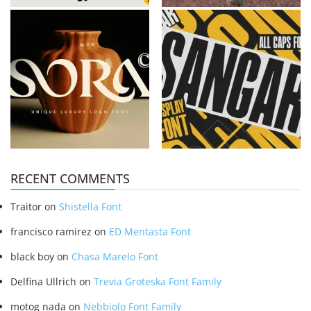
RECENT COMMENTS
Traitor
on
Shistella Font
francisco ramirez
on
ED Mentasta Font
black boy
on
Chasa Marelo Font
Delfina Ullrich
on
Trevia Groteska Font Family
motog nada
on
Nebbiolo Font Family