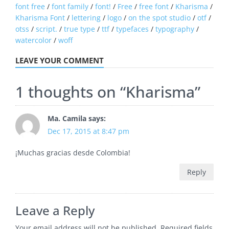
font free
/
font family
/
font!
/
Free
/
free font
/
Kharisma
/
Kharisma Font
/
lettering
/
logo
/
on the spot studio
/
otf
/
otss
/
script.
/
true type
/
ttf
/
typefaces
/
typography
/
watercolor
/
woff
LEAVE YOUR COMMENT
1 thoughts on “
Kharisma
”
Ma. Camila
says:
Dec 17, 2015 at 8:47 pm
¡Muchas gracias desde Colombia!
Reply
Leave a Reply
Your email address will not be published.
Required fields