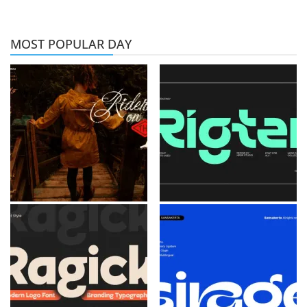
MOST POPULAR DAY