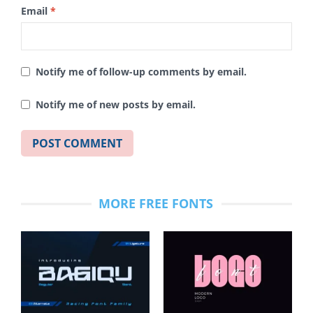
Email
*
Notify me of follow-up comments by email.
Notify me of new posts by email.
MORE FREE FONTS