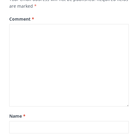
are marked
*
Comment
*
Name
*