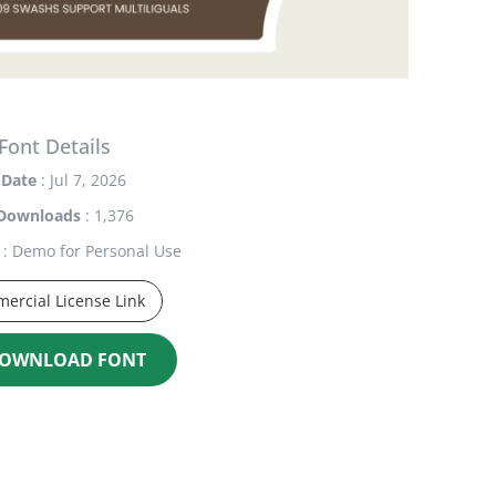
Font Details
Date
: Jul 7, 2026
Downloads
: 1,376
: Demo for Personal Use
ercial License Link
OWNLOAD FONT