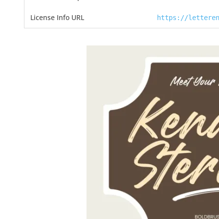
License Info URL
https://lettere