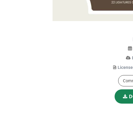
License
Comm
D