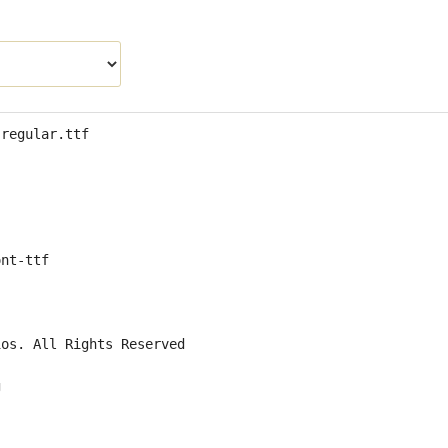
-regular.ttf
ont-ttf
ios. All Rights Reserved
g