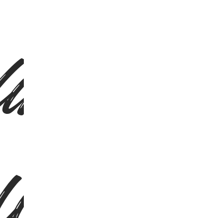
ing Ita
ling