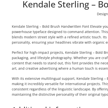
Kendale Sterling – B
Design
Kendale Sterling – Bold Brush Handwritten Font Elevate you
powerhouse typeface designed to command attention. This a
blends modern street style with a refined artistic touch. I
personality, ensuring your headlines vibrate with organic
Perfect for high-impact projects, Kendale Sterling – Bold 
packaging, and lifestyle photography. Whether you are craf
content that needs to stand out, this font provides the neces
art, and creative advertising where a human touch is essent
With its extensive multilingual support, Kendale Sterling 
making it incredibly versatile for international projects. 
consistent regardless of the linguistic landscape. By offerin
maintaining the distinctive personality of their original typ