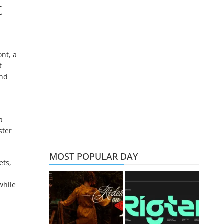
t
nt, a
t
and
m
a
ster
MOST POPULAR DAY
ets,
while