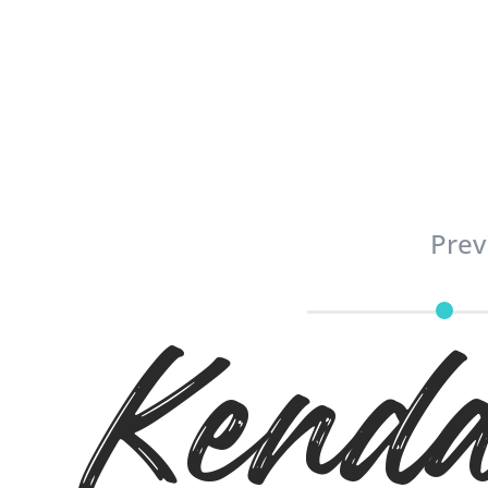
Prev
Kenda