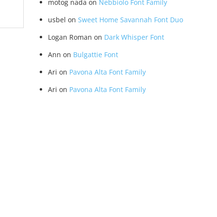
motog nada
on
Nebbiolo Font Family
usbel
on
Sweet Home Savannah Font Duo
Logan Roman
on
Dark Whisper Font
Ann
on
Bulgattie Font
Ari
on
Pavona Alta Font Family
Ari
on
Pavona Alta Font Family