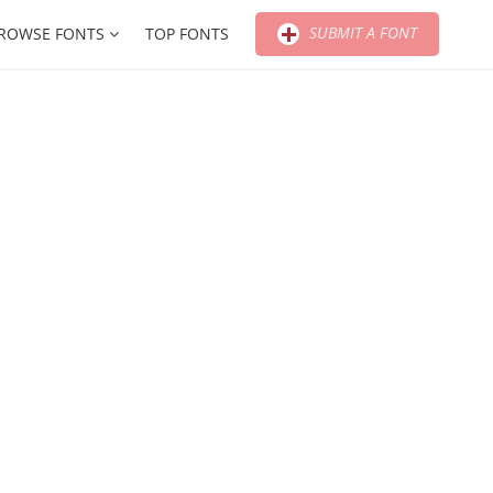
SUBMIT A FONT
ROWSE FONTS
TOP FONTS