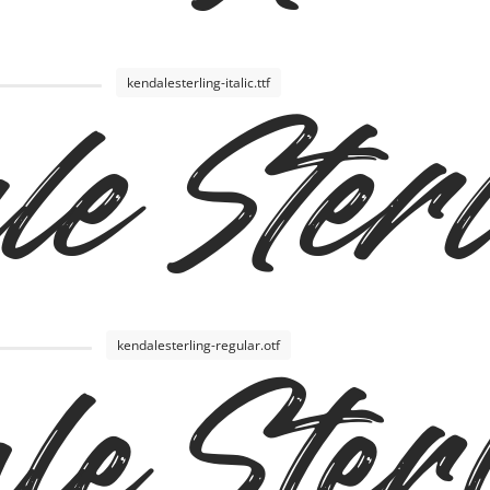
kendalesterling-italic.ttf
e Sterl
kendalesterling-regular.otf
le Ster