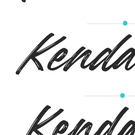
Kendal
Kenda