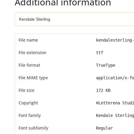
Additional information
File name
kendalesterling
File extension
ttf
File format
TrueType
File MIME type
application/x-f
File size
172 KB
Copyright
©Letterena Stud
Font family
Kendale Sterlin
Font subfamily
Regular