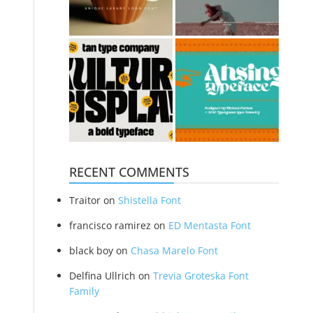
RECENT COMMENTS
Traitor
on
Shistella Font
francisco ramirez
on
ED Mentasta Font
black boy
on
Chasa Marelo Font
Delfina Ullrich
on
Trevia Groteska Font
Family