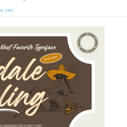
na.com/