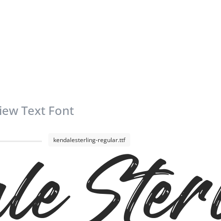
iew Text Font
kendalesterling-regular.ttf
le Ster