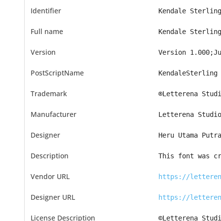
Identifier
Kendale Sterlin
Full name
Kendale Sterlin
Version
Version 1.000;J
PostScriptName
KendaleSterling
Trademark
®Letterena Stud
Manufacturer
Letterena Studi
Designer
Heru Utama Putr
Description
This font was c
Vendor URL
https://lettere
Designer URL
https://lettere
License Description
©Letterena Stud