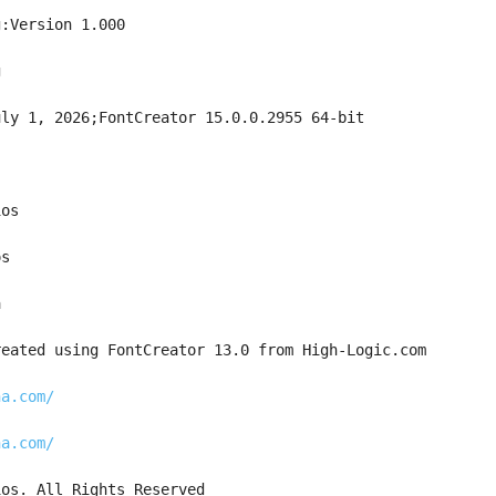
g:Version 1.000
g
uly 1, 2026;FontCreator 15.0.0.2955 64-bit
ios
os
a
reated using FontCreator 13.0 from High-Logic.com
na.com/
na.com/
ios. All Rights Reserved