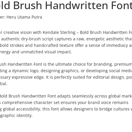
old Brush Handwritten Fon
er:
Heru Utama Putra
r creative vision with Kendale Sterling – Bold Brush Handwritten Fo
uthentic dry-brush script captures a raw, energetic aesthetic tha
ts bold strokes and handcrafted texture offer a sense of immediacy 
 energy and unmatched visual impact.
Brush Handwritten Font is the ultimate choice for branding, premiu
ting a dynamic logo, designing graphics, or developing social medi
sary expressive edge. It is perfectly suited for editorial design, po
ial.
– Bold Brush Handwritten Font adapts seamlessly across global mark
This comprehensive character set ensures your brand voice remains
g global accessibility, this font allows designers to bridge cultures 
ographic identity.