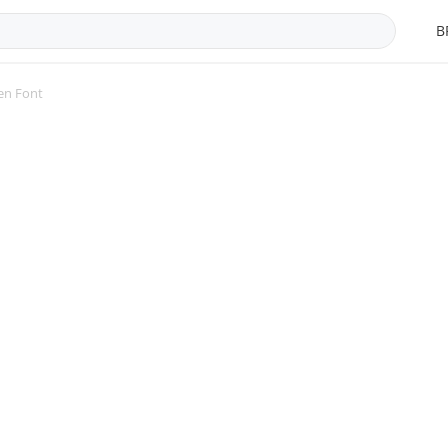
B
en Font