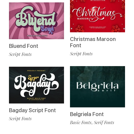
Christmas Maroon
Font
Bluend Font
Script Fonts
Script Fonts
Bagday Script Font
Belgriela Font
Script Fonts
Basic Fonts
Serif Fonts
,