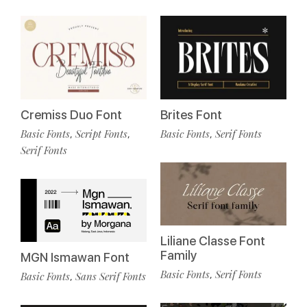
Cremiss Duo Font
Brites Font
Basic Fonts
Script Fonts
Basic Fonts
Serif Fonts
,
,
,
Serif Fonts
Liliane Classe Font
Family
MGN Ismawan Font
Basic Fonts
Serif Fonts
,
Basic Fonts
Sans Serif Fonts
,