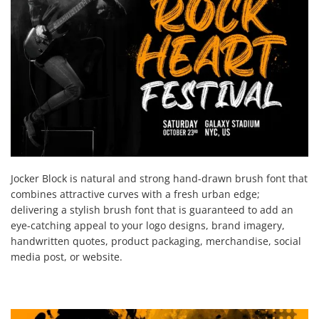
Jocker Block is natural and strong hand-drawn brush font that
combines attractive curves with a fresh urban edge;
delivering a stylish brush font that is guaranteed to add an
eye-catching appeal to your logo designs, brand imagery,
handwritten quotes, product packaging, merchandise, social
media post, or website.