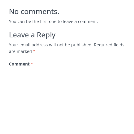
No comments.
You can be the first one to leave a comment.
Leave a Reply
Your email address will not be published.
Required fields
are marked
*
Comment
*