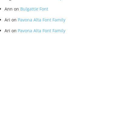
Ann
on
Bulgattie Font
Ari
on
Pavona Alta Font Family
Ari
on
Pavona Alta Font Family