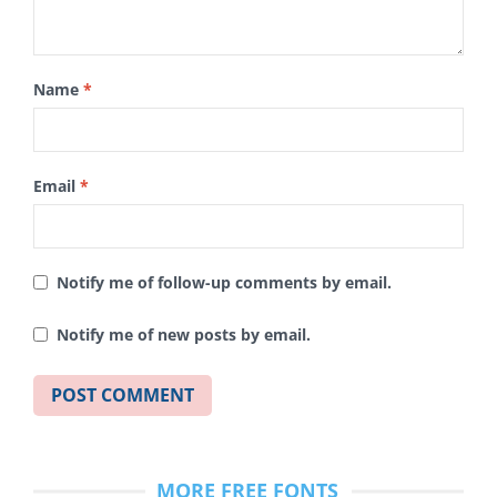
Name
*
Email
*
Notify me of follow-up comments by email.
Notify me of new posts by email.
MORE FREE FONTS