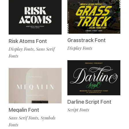
Grasstrack Font
Risk Atoms Font
Display Fonts
Display Fonts
Sans Serif
,
Fonts
Darline Script Font
Meqalin Font
Script Fonts
Sans Serif Fonts
Symbols
,
Fonts