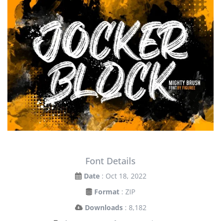
Font Details
Date
: Oct 18, 2022
Format
: ZIP
Downloads
: 8,182