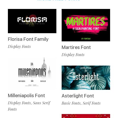
Florisa Font Family
Display Fonts
Martires Font
Display Fonts
Milleniapolis Font
Asterlight Font
Display Fonts
Sans Serif
Basic Fonts
Serif Fonts
,
,
Fonts