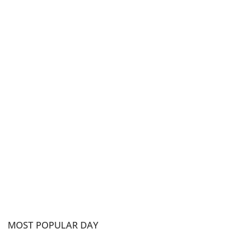
MOST POPULAR DAY