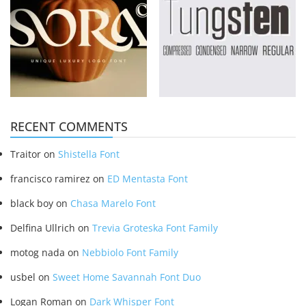
RECENT COMMENTS
Traitor
on
Shistella Font
francisco ramirez
on
ED Mentasta Font
black boy
on
Chasa Marelo Font
Delfina Ullrich
on
Trevia Groteska Font Family
motog nada
on
Nebbiolo Font Family
usbel
on
Sweet Home Savannah Font Duo
Logan Roman
on
Dark Whisper Font