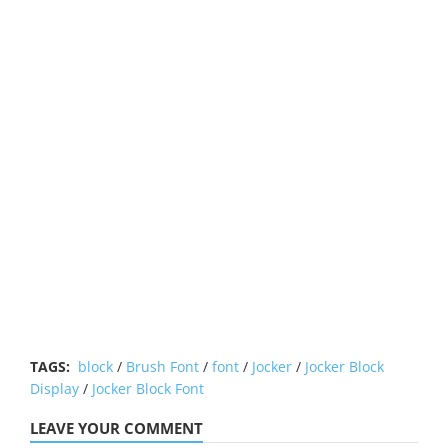
TAGS:
block
/
Brush Font
/
font
/
Jocker
/
Jocker Block
Display
/
Jocker Block Font
LEAVE YOUR COMMENT