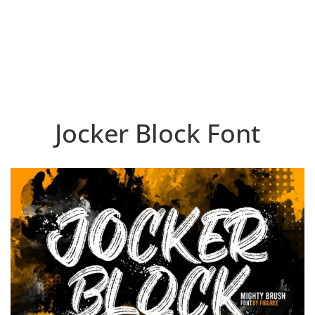
Jocker Block Font