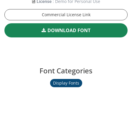
License
: Demo for Personal Use
Commercial License Link
DOWNLOAD FONT
Font Categories
Display Fonts